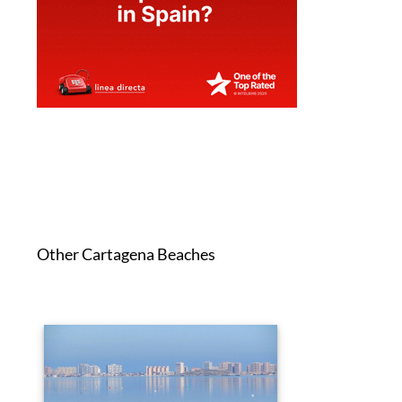
Other Cartagena Beaches