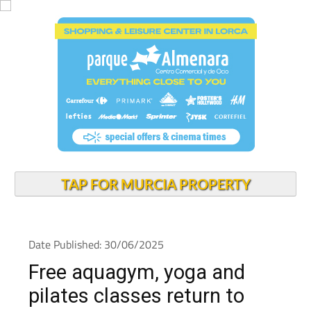
TAP FOR MURCIA PROPERTY
Date Published: 30/06/2025
Free aquagym, yoga and
pilates classes return to