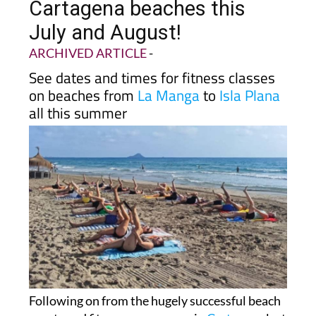
Cartagena beaches this
July and August!
ARCHIVED ARTICLE
-
See dates and times for fitness classes
on beaches from
La Manga
to
Isla Plana
all this summer
Following on from the hugely successful beach