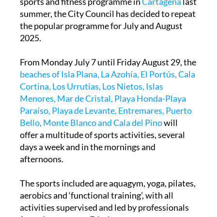
sports and fitness programme in
Cartagena
last
summer, the City Council has decided to repeat
the popular programme for July and August
2025.
From Monday July 7 until Friday August 29, the
beaches of Isla Plana, La Azohía, El Portús, Cala
Cortina, Los Urrutias, Los Nietos, Islas
Menores, Mar de Cristal, Playa Honda-Playa
Paraíso, Playa de Levante, Entremares, Puerto
Bello, Monte Blanco and Cala del Pino
will
offer a multitude of sports activities, several
days a week and in the mornings and
afternoons.
The sports included are aquagym, yoga, pilates,
aerobics and ‘functional training’, with all
activities supervised and led by professionals