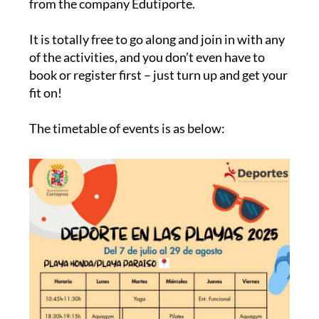
from the company Edutiporte.
It is totally free to go along and join in with any
of the activities, and you don’t even have to
book or register first – just turn up and get your
fit on!
The timetable of events is as below: