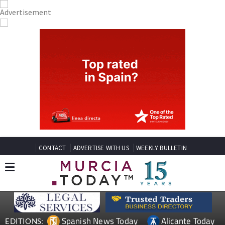
CONTACT
ADVERTISE WITH US
WEEKLY BULLETIN
Spanish News Today
Alicante Today
EDITIONS: