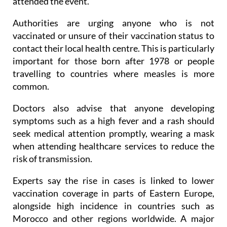
attended the event.
Authorities are urging anyone who is not
vaccinated or unsure of their vaccination status to
contact their local health centre. This is particularly
important for those born after 1978 or people
travelling to countries where measles is more
common.
Doctors also advise that anyone developing
symptoms such as a high fever and a rash should
seek medical attention promptly, wearing a mask
when attending healthcare services to reduce the
risk of transmission.
Experts say the rise in cases is linked to lower
vaccination coverage in parts of Eastern Europe,
alongside high incidence in countries such as
Morocco and other regions worldwide. A major