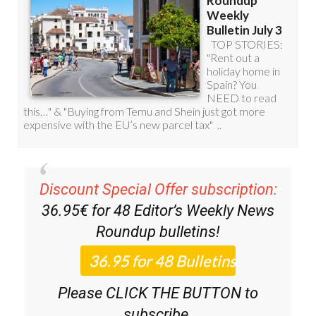
Discount Special Offer subscription:
36.95€ for 48
Editor’s Weekly News
Roundup
bulletins!
Please CLICK THE BUTTON to
subscribe.