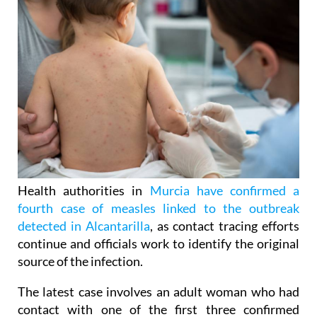
Health authorities in
Murcia have confirmed a
fourth case of measles linked to the outbreak
detected in Alcantarilla
, as contact tracing efforts
continue and officials work to identify the original
source of the infection.
The latest case involves an adult woman who had
contact with one of the first three confirmed