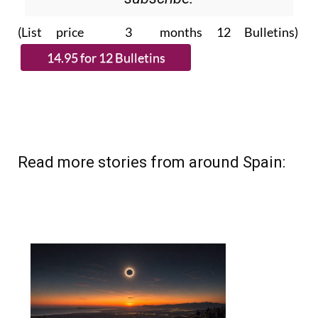
(List price 3 months 12 Bulletins)
Read more stories from around Spain: