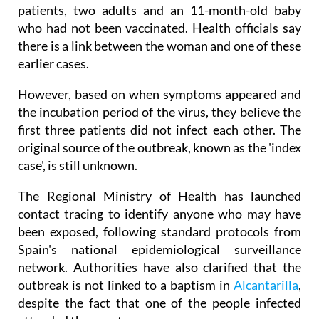
patients, two adults and an 11-month-old baby
who had not been vaccinated. Health officials say
there is a link between the woman and one of these
earlier cases.
However, based on when symptoms appeared and
the incubation period of the virus, they believe the
first three patients did not infect each other. The
original source of the outbreak, known as the 'index
case', is still unknown.
The Regional Ministry of Health has launched
contact tracing to identify anyone who may have
been exposed, following standard protocols from
Spain's national epidemiological surveillance
network. Authorities have also clarified that the
outbreak is not linked to a baptism in
Alcantarilla
,
despite the fact that one of the people infected