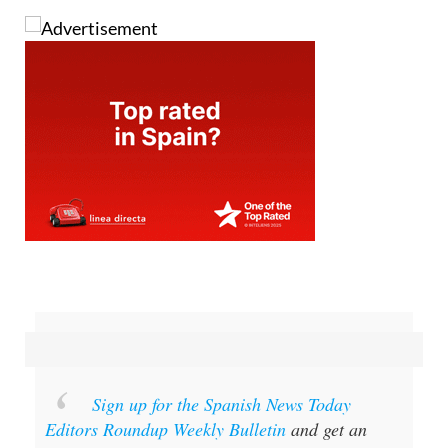
Sign up for the Spanish News Today
Editors Roundup Weekly Bulletin
and get an