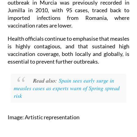
outbreak in Murcia was previously recorded in
Jumilla in 2010, with 95 cases, traced back to
imported infections from Romania, where
vaccination rates are lower.
Health officials continue to emphasise that measles
is highly contagious, and that sustained high
vaccination coverage, both locally and globally, is
essential to prevent further outbreaks.
Read also:
Spain sees early surge in
measles cases as experts warn of Spring spread
risk
Image: Artistic representation