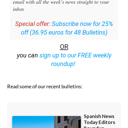
email with all the week’s news straight to your
inbox
Special offer:
Subscribe now for 25%
off (36.95 euros for 48 Bulletins)
OR
you can
sign up to our FREE weekly
roundup!
Read some of our recent bulletins: