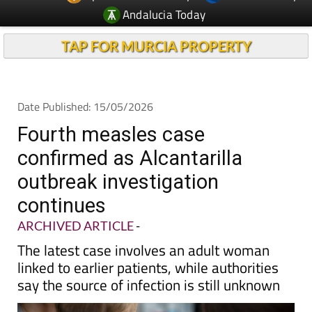
Andalucia Today
TAP FOR MURCIA PROPERTY
Date Published: 15/05/2026
Fourth measles case
confirmed as Alcantarilla
outbreak investigation
continues
ARCHIVED ARTICLE
-
The latest case involves an adult woman
linked to earlier patients, while authorities
say the source of infection is still unknown