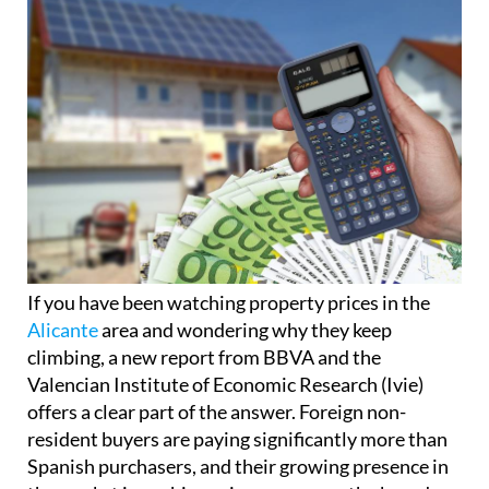
If you have been watching property prices in the
Alicante
area and wondering why they keep
climbing, a new report from BBVA and the
Valencian Institute of Economic Research (Ivie)
offers a clear part of the answer. Foreign non-
resident buyers are paying significantly more than
Spanish purchasers, and their growing presence in