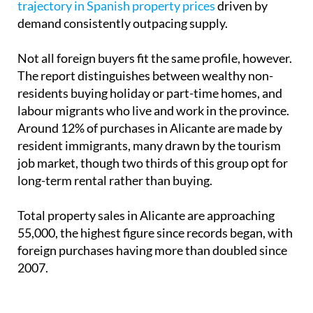
trajectory in Spanish property prices
driven by
demand consistently outpacing supply.
Not all foreign buyers fit the same profile, however.
The report distinguishes between wealthy non-
residents buying holiday or part-time homes, and
labour migrants who live and work in the province.
Around 12% of purchases in Alicante are made by
resident immigrants, many drawn by the tourism
job market, though two thirds of this group opt for
long-term rental rather than buying.
Total property sales in Alicante are approaching
55,000, the highest figure since records began, with
foreign purchases having more than doubled since
2007.