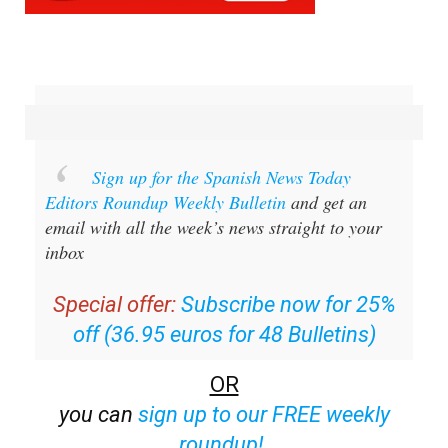
Sign up for the Spanish News Today
Editors Roundup Weekly Bulletin
and get an
email with all the week’s news straight to your
inbox
Special offer:
Subscribe now for 25%
off (36.95 euros for 48 Bulletins)
OR
you can
sign up to our FREE weekly
roundup!