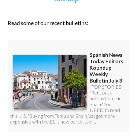
Read some of our recent bulletins: