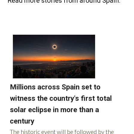
Read more stories from around Spain: