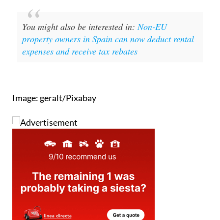
You might also be interested in:
Non-EU
property owners in Spain can now deduct rental
expenses and receive tax rebates
Image: geralt/Pixabay