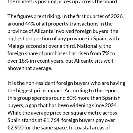
the market is pushing prices up across the board.
The figures are striking. In the first quarter of 2026,
around 44% of all property transactions in the
province of Alicante involved foreign buyers, the
highest proportion of any province in Spain, with
Málaga second at over a third. Nationally, the
foreign share of purchases has risen from 7% to
over 18% in recent years, but Alicante sits well
above that average.
It is the non-resident foreign buyers who are having
the biggest price impact. According to the report,
this group spends around 60% more than Spanish
buyers, a gap that has been widening since 2024.
While the average price per square metre across
Spain stands at €1,764, foreign buyers pay over
€2,900 for the same space. In coastal areas of