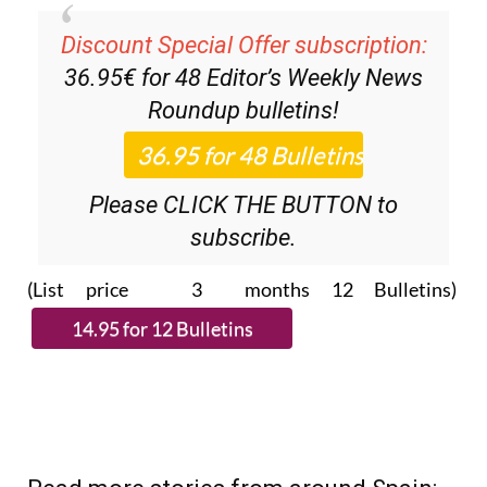
Discount Special Offer subscription:
36.95€ for 48
Editor’s Weekly News
Roundup
bulletins!
Please CLICK THE BUTTON to
subscribe.
(List price 3 months 12 Bulletins)