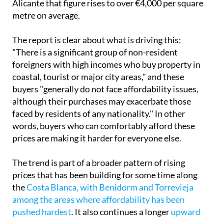
Alicante that figure rises to over €4,000 per square
metre on average.
The report is clear about what is driving this:
"There is a significant group of non-resident
foreigners with high incomes who buy property in
coastal, tourist or major city areas," and these
buyers "generally do not face affordability issues,
although their purchases may exacerbate those
faced by residents of any nationality." In other
words, buyers who can comfortably afford these
prices are making it harder for everyone else.
The trend is part of a broader pattern of rising
prices that has been building for some time along
the
Costa Blanca, with Benidorm and Torrevieja
among the areas where affordability has been
pushed hardest
. It also continues a longer
upward