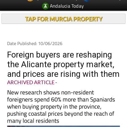
Andalucia Today
TAP FOR MURCIA PROPERTY
Date Published: 10/06/2026
Foreign buyers are reshaping
the Alicante property market,
and prices are rising with them
ARCHIVED ARTICLE
-
New research shows non-resident
foreigners spend 60% more than Spaniards
when buying property in the province,
pushing coastal prices beyond the reach of
many local residents