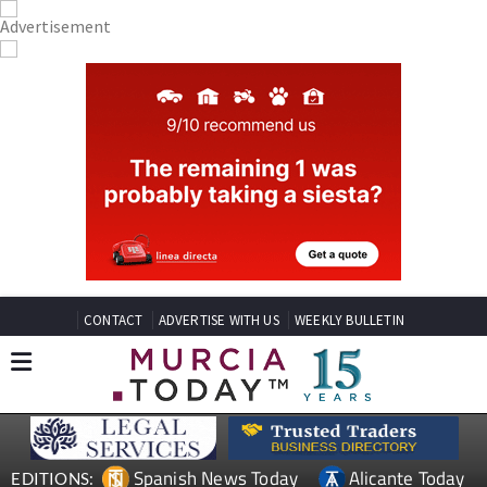
CONTACT
ADVERTISE WITH US
WEEKLY BULLETIN
Spanish News Today
Alicante Today
EDITIONS: