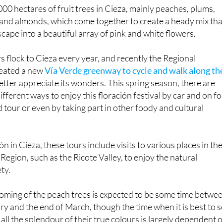
 and almonds, which come together to create a heady mix tha
cape into a beautiful array of pink and white flowers.
s flock to Cieza every year, and recently the Regional
eated a new
Vía Verde greenway to cycle and walk along th
etter appreciate its wonders. This spring season, there are
ifferent ways to enjoy this floración festival by car and on fo
d tour or even by taking part in other foody and cultural
ión in Cieza, these tours include visits to various places in th
Region, such as the Ricote Valley, to enjoy the natural
ety.
looming of the peach trees is expected to be some time betwe
ry and the end of March, though the time when it is best to 
n all the splendour of their true colours is largely dependent 
stays warm or their are spring frosts.