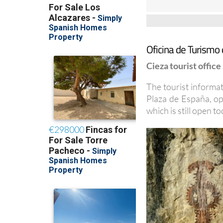
Oficina de Turismo 
Cieza tourist office
The tourist informati
Plaza de España, op
which is still open to