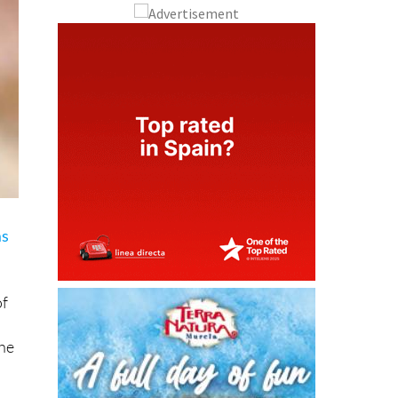
ms
of
the