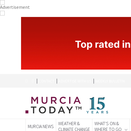
CONTACT
ADVERTISE WITH US
WEEKLY BULLETIN
WEATHER &
WHAT'S ON &
MURCIA NEWS
CLIMATE CHANGE
WHERE TO GO