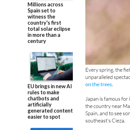
Every spring, the fi
unparalleled spectac
on the trees
.
Japan is famous for i
the country near Mad
Spain, and to see som
southeast’s Cieza.
There are about 13,0