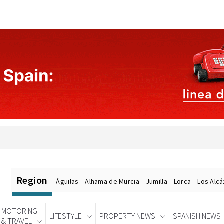
Region
Águilas
Alhama de Murcia
Jumilla
Lorca
Los Alc
MOTORING
LIFESTYLE
PROPERTY NEWS
SPANISH NEWS
& TRAVEL
Spanish News Today
EDITIONS: