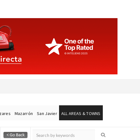
ázares
Mazarrón
San Javier
ALL AREAS & TOWNS
Alicante Today
Andalucia Today