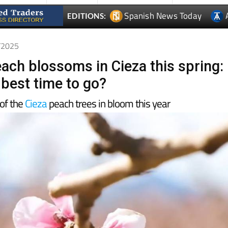
1/2025
each blossoms in Cieza this spring:
 best time to go?
of the
Cieza
peach trees in bloom this year