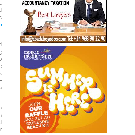
e
o
d
g
o
e
.
e
a
n
n
d
r
t