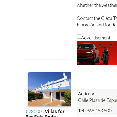
Contact the Cieza Tou
Floración and for det
Address
Calle Plaza de Es
Tel:
968 453 500