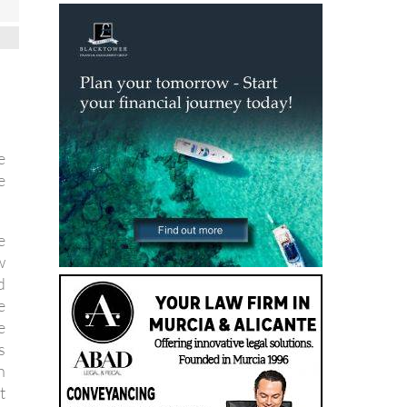
e
e
e
w
d
e
e
s
h
t
c
d