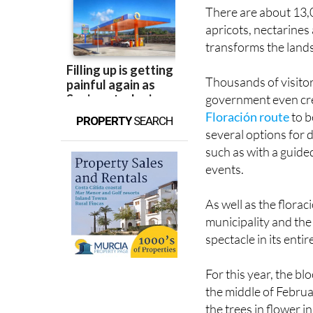
apricots, nectarines
transforms the lands
Thousands of visitor
government even cr
Floración route
to b
PROPERTY
SEARCH
several options for d
such as with a guide
events.
As well as the florac
municipality and the 
spectacle in its entir
For this year, the b
the middle of Februa
the trees in flower i
whether the weather 