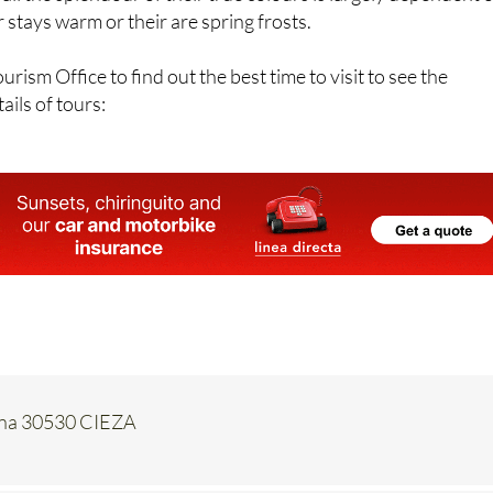
rism Office to find out the best time to visit to see the
ails of tours:
pana 30530 CIEZA
Contact Us by Email
* indicates a required field