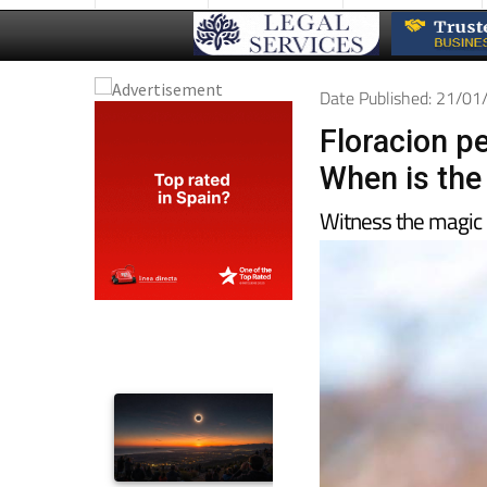
Date Published: 21/0
Floracion p
When is the
Witness the magic 