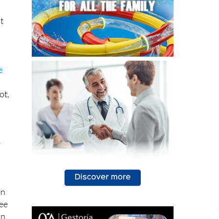
t
e
ot,
e
en
see
on