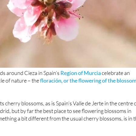
elds around Cieza in Spain’s
Region of Murcia
celebrate an
le of nature – the
floración, or the flowering of the blosso
ts cherry blossoms, as is Spain’s Valle de Jerte in the centre 
rid, but by far the best place to see flowering blossoms in
ething a bit different from the usual cherry blossoms, is in 
00 hectares of fruit trees in Cieza, mainly peaches, plums,