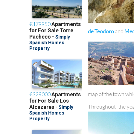
de Teodoro
and
Med
map of the town whic
Throughout the yea