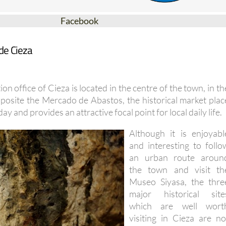
Facebook
de Cieza
on office of Cieza is located in the centre of the town, in th
posite the Mercado de Abastos, the historical market plac
day and provides an attractive focal point for local daily life.
Although it is enjoyabl
and interesting to follo
an urban route aroun
the town and visit th
Museo Siyasa, the thre
major historical site
which are well wort
visiting in Cieza are no
open to the general publi
on an open visit basis an