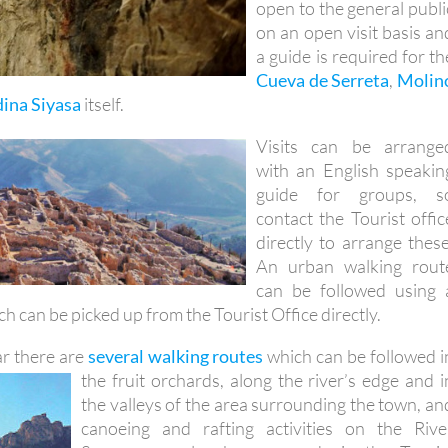
a guide is required for th
Cueva de Serreta
,
Molin
ina Siyasa
itself.
Visits can be arrange
with an English speakin
guide for groups, s
contact the Tourist offic
directly to arrange these
An urban walking rout
can be followed using 
h can be picked up from the Tourist Office directly.
r there are
several walking routes
which can be followed i
the fruit orchards, along the
river’s edge and i
the valleys of the area surrounding the town, an
canoeing and rafting activities on the Rive
Segura can also be arranged via the Touris
Office.