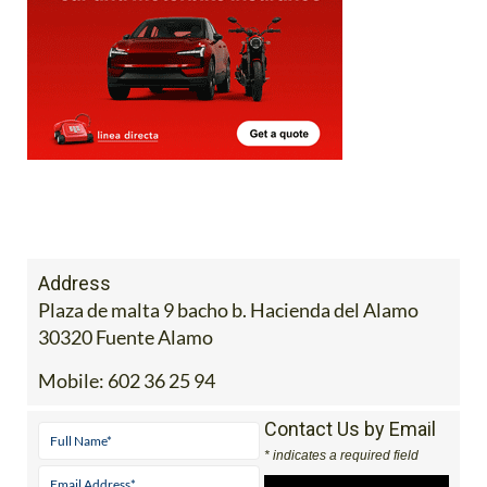
Address
Plaza de malta 9 bacho b. Hacienda del Alamo
30320 Fuente Alamo
Mobile:
602 36 25 94
Contact Us by Email
* indicates a required field