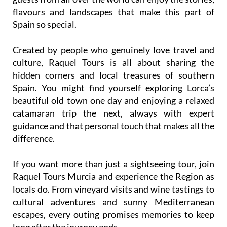
flavours and landscapes that make this part of
Spain so special.
Created by people who genuinely love travel and
culture, Raquel Tours is all about sharing the
hidden corners and local treasures of southern
Spain. You might find yourself exploring Lorca’s
beautiful old town one day and enjoying a relaxed
catamaran trip the next, always with expert
guidance and that personal touch that makes all the
difference.
If you want more than just a sightseeing tour, join
Raquel Tours Murcia and experience the Region as
locals do. From vineyard visits and wine tastings to
cultural adventures and sunny Mediterranean
escapes, every outing promises memories to keep
long after the journey ends.