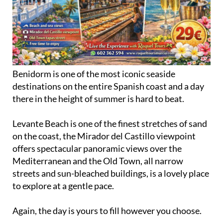
Benidorm is one of the most iconic seaside
destinations on the entire Spanish coast and a day
there in the height of summer is hard to beat.
Levante Beach is one of the finest stretches of sand
on the coast, the Mirador del Castillo viewpoint
offers spectacular panoramic views over the
Mediterranean and the Old Town, all narrow
streets and sun-bleached buildings, is a lovely place
to explore at a gentle pace.
Again, the day is yours to fill however you choose.