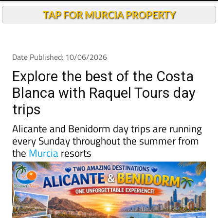
TAP FOR MURCIA PROPERTY
Date Published: 10/06/2026
Explore the best of the Costa
Blanca with Raquel Tours day
trips
Alicante and Benidorm day trips are running
every Sunday throughout the summer from
the
Murcia
resorts