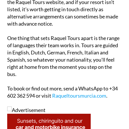
the Raquel Tours website, and if your resort isn't
listed, it's worth getting in touch directly as
alternative arrangements can sometimes be made
with advance notice.
One thing that sets Raquel Tours apart is the range
of languages their team works in. Tours are guided
in English, Dutch, German, French, Italian and
Spanish, so whatever your nationality, you'll feel
right at home from the moment you step on the
bus.
To book or find out more, send a WhatsApp to +34
602 362 594 or visit
Raqueltoursmurcia.com
.