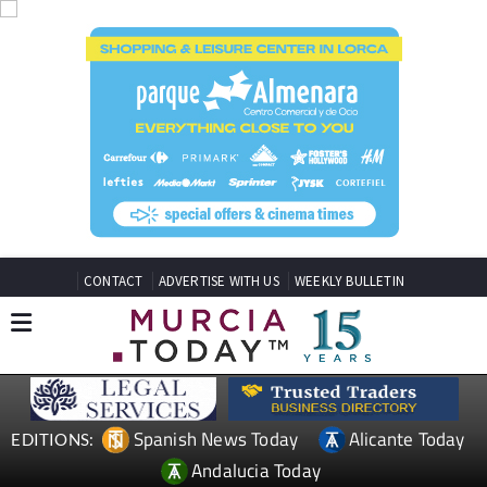
CONTACT
ADVERTISE WITH US
WEEKLY BULLETIN
Spanish News Today
Alicante Today
EDITIONS:
Andalucia Today