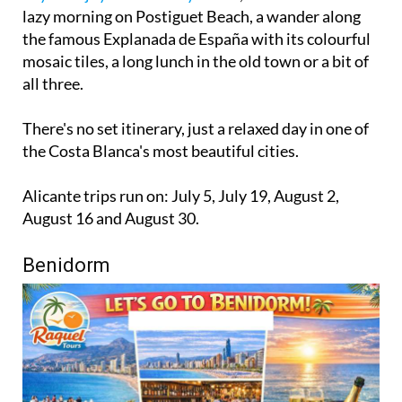
lazy morning on Postiguet Beach, a wander along
the famous Explanada de España with its colourful
mosaic tiles, a long lunch in the old town or a bit of
all three.
There's no set itinerary, just a relaxed day in one of
the Costa Blanca's most beautiful cities.
Alicante trips run on: July 5, July 19, August 2,
August 16 and August 30.
Benidorm