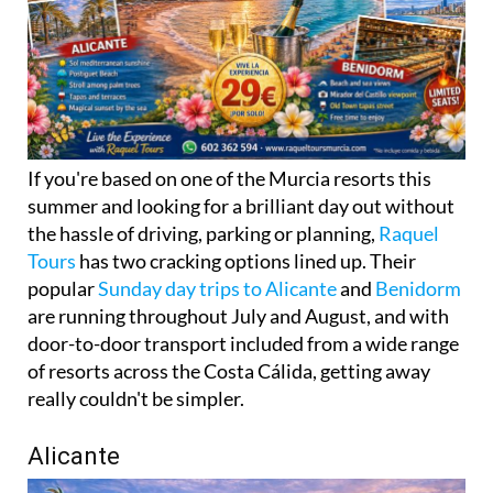
If you're based on one of the Murcia resorts this
summer and looking for a brilliant day out without
the hassle of driving, parking or planning,
Raquel
Tours
has two cracking options lined up. Their
popular
Sunday day trips to Alicante
and
Benidorm
are running throughout July and August, and with
door-to-door transport included from a wide range
of resorts across the Costa Cálida, getting away
really couldn't be simpler.
Alicante