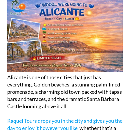
Alicante is one of those cities that just has
everything. Golden beaches, a stunning palm-lined
promenade, a charming old town packed with tapas
bars and terraces, and the dramatic Santa Bárbara
Castle looming above it all.
Raquel Tours drops you in the city and gives you the
day to enjoy it however you like
, whether that's a