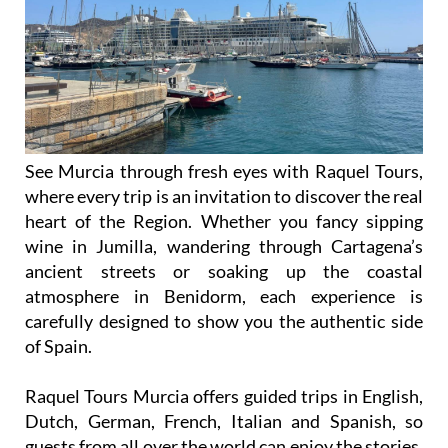
See Murcia through fresh eyes with Raquel Tours,
where every trip is an invitation to discover the real
heart of the Region. Whether you fancy sipping
wine in Jumilla, wandering through Cartagena’s
ancient streets or soaking up the coastal
atmosphere in Benidorm, each experience is
carefully designed to show you the authentic side
of Spain.
Raquel Tours Murcia offers guided trips in English,
Dutch, German, French, Italian and Spanish, so
guests from all over the world can enjoy the stories,