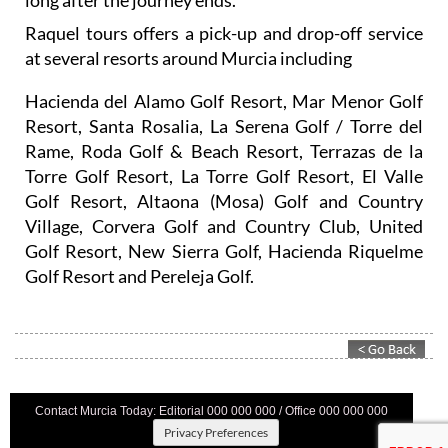
Raquel tours offers a pick-up and drop-off service
at several resorts around Murcia including
Hacienda del Alamo Golf Resort, Mar Menor Golf
Resort, Santa Rosalia, La Serena Golf / Torre del
Rame, Roda Golf & Beach Resort, Terrazas de la
Torre Golf Resort, La Torre Golf Resort, El Valle
Golf Resort, Altaona (Mosa) Golf and Country
Village, Corvera Golf and Country Club, United
Golf Resort, New Sierra Golf, Hacienda Riquelme
Golf Resort and Pereleja Golf.
Contact Murcia Today: Editorial 000 000 000 / Office 000 000 000
Privacy Preferences