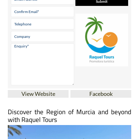
View Website
Facebook
Discover the Region of Murcia and beyond
with Raquel Tours