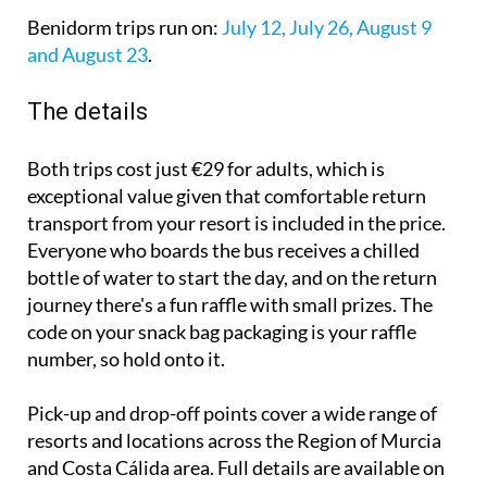
Benidorm trips run on:
July 12, July 26, August 9
and August 23
.
The details
Both trips cost just €29 for adults, which is
exceptional value given that comfortable return
transport from your resort is included in the price.
Everyone who boards the bus receives a chilled
bottle of water to start the day, and on the return
journey there's a fun raffle with small prizes. The
code on your snack bag packaging is your raffle
number, so hold onto it.
Pick-up and drop-off points cover a wide range of
resorts and locations across the Region of Murcia
and Costa Cálida area. Full details are available on