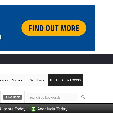
ázares
Mazarrón
San Javier
ALL AREAS & TOWNS
Alicante Today
Andalucia Today