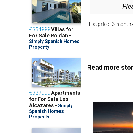
Ple
(List price 3 months
Read more stor