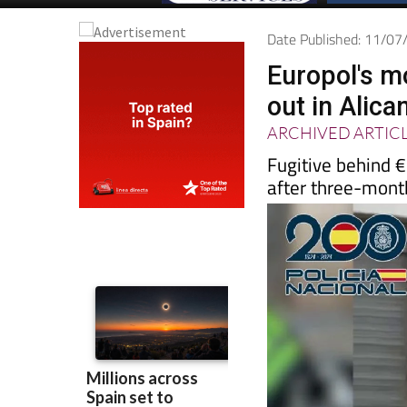
Date Published: 11/0
Europol's m
out in Alica
ARCHIVED ARTIC
Fugitive behind €
after three-mont