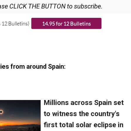
ase CLICK THE BUTTON to subscribe.
 12 Bulletins)
ies from around Spain: