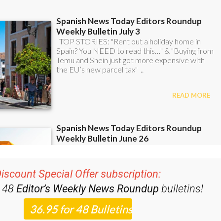
iscount Special Offer subscription:
r 48
Editor’s Weekly News Roundup
bulletins!