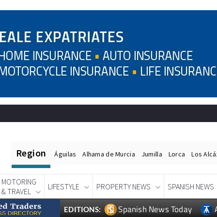
Region
Águilas
Alhama de Murcia
Jumilla
Lorca
Los Alc
MOTORING
LIFESTYLE
PROPERTY NEWS
SPANISH NEWS
& TRAVEL
Spanish News Today
EDITIONS: