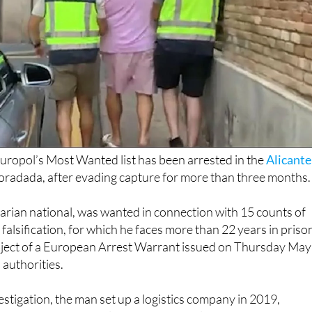
uropol’s Most Wanted list has been arrested in the
Alicante
Horadada, after evading capture for more than three months.
arian national, was wanted in connection with 15 counts of
alsification, for which he faces more than 22 years in priso
ject of a European Arrest Warrant issued on Thursday May
authorities.
estigation, the man set up a logistics company in 2019,