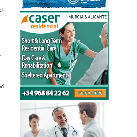
t
of
y
ed