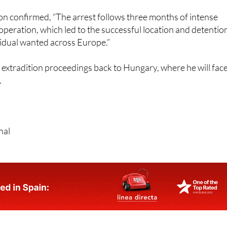
n confirmed, “The arrest follows three months of intense
operation, which led to the successful location and detentio
vidual wanted across Europe.”
extradition proceedings back to Hungary, where he will fac
.
nal