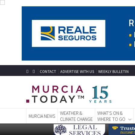
CONTACT
ADVERTISE WITH US
WEEKLY BULLETIN
WEATHER &
WHAT'S ON &
MURCIA NEWS
CLIMATE CHANGE
WHERE TO GO