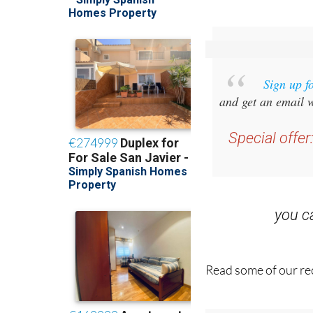
Sign up f
and get an email w
Special offer
you 
Read some of our rec