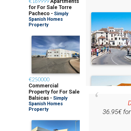
D
36.95€ fo