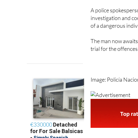
A police spokesperso
investigation and co
of a dangerous indi
The man now awaits 
trial for the offences
Image: Policía Nacio