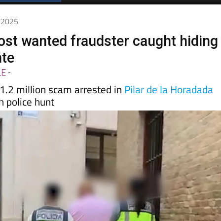
7/2025
ost wanted fraudster caught hiding
nte
LE
-
1.2 million scam arrested in
Pilar de la Horadada
h police hunt