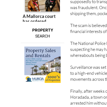
supposedly to transp
was fraudulent. Once
shipping them, pocke
The scam is believed
PROPERTY
financial interests
SEARCH
The National Police 
suspecting he may ha
whereabouts being 
Surveillance was set
to a high-end vehicl
movements across the
Finally, after weeks 
Horadada, a town on
arrested him without