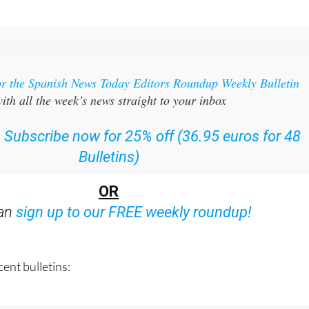
or the Spanish News Today Editors Roundup Weekly Bulletin
ith all the week’s news straight to your inbox
:
Subscribe now for 25% off (36.95 euros for 48
Bulletins)
OR
can
sign up to our FREE weekly roundup!
ent bulletins: