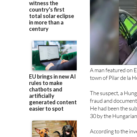
A man featured on E
town of Pilar de la 
The suspect, a Hung
fraud and document f
He had been the sub
30 by the Hungarian 
According to the inv