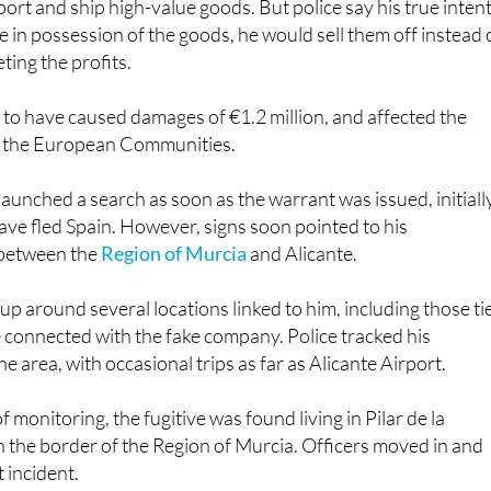
ort and ship high-value goods. But police say his true inten
 in possession of the goods, he would sell them off instead 
ting the profits.
 to have caused damages of €1.2 million, and affected the
 of the European Communities.
launched a search as soon as the warrant was issued, initiall
ve fled Spain. However, signs soon pointed to his
between the
Region of Murcia
and Alicante.
 up around several locations linked to him, including those ti
e connected with the fake company. Police tracked his
 area, with occasional trips as far as Alicante Airport.
of monitoring, the fugitive was found living in Pilar de la
 the border of the Region of Murcia. Officers moved in and
 incident.