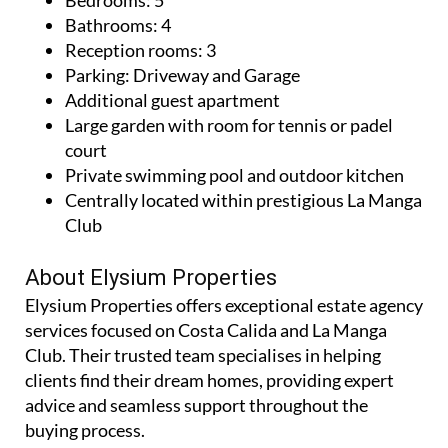
Bathrooms: 4
Reception rooms: 3
Parking: Driveway and Garage
Additional guest apartment
Large garden with room for tennis or padel
court
Private swimming pool and outdoor kitchen
Centrally located within prestigious La Manga
Club
About Elysium Properties
Elysium Properties offers exceptional estate agency
services focused on Costa Calida and La Manga
Club. Their trusted team specialises in helping
clients find their dream homes, providing expert
advice and seamless support throughout the
buying process.