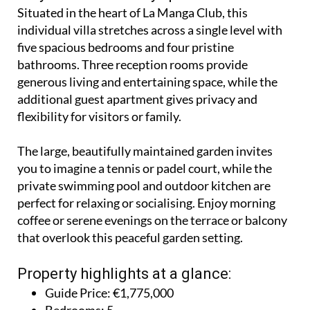
Situated in the heart of La Manga Club, this
individual villa stretches across a single level with
five spacious bedrooms and four pristine
bathrooms. Three reception rooms provide
generous living and entertaining space, while the
additional guest apartment gives privacy and
flexibility for visitors or family.
The large, beautifully maintained garden invites
you to imagine a tennis or padel court, while the
private swimming pool and outdoor kitchen are
perfect for relaxing or socialising. Enjoy morning
coffee or serene evenings on the terrace or balcony
that overlook this peaceful garden setting.
Property highlights at a glance:
Guide Price: €1,775,000
Bedrooms: 5