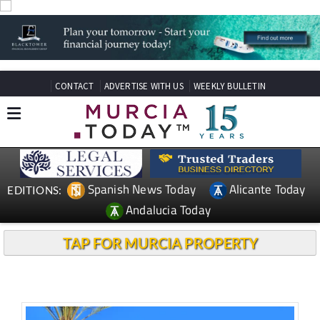
CONTACT
ADVERTISE WITH US
WEEKLY BULLETIN
Spanish News Today
Alicante Today
EDITIONS:
Andalucia Today
TAP FOR MURCIA PROPERTY