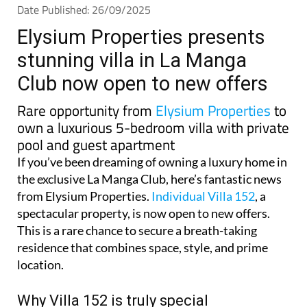
Date Published: 26/09/2025
Elysium Properties presents
stunning villa in La Manga
Club now open to new offers
Rare opportunity from
Elysium Properties
to
own a luxurious 5-bedroom villa with private
pool and guest apartment
If you’ve been dreaming of owning a luxury home in
the exclusive La Manga Club, here’s fantastic news
from Elysium Properties.
Individual Villa 152
, a
spectacular property, is now open to new offers.
This is a rare chance to secure a breath-taking
residence that combines space, style, and prime
location.
Why Villa 152 is truly special