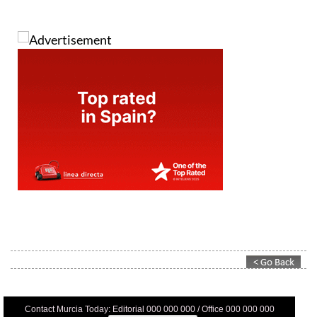
Contact Murcia Today: Editorial 000 000 000 / Office 000 000 000