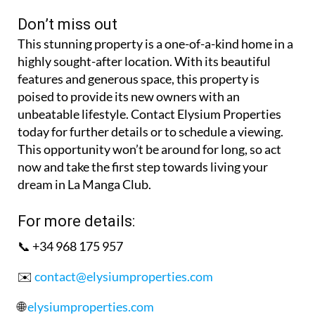
Don’t miss out
This stunning property is a one-of-a-kind home in a
highly sought-after location. With its beautiful
features and generous space, this property is
poised to provide its new owners with an
unbeatable lifestyle. Contact Elysium Properties
today for further details or to schedule a viewing.
This opportunity won’t be around for long, so act
now and take the first step towards living your
dream in La Manga Club.
For more details:
📞 +34 968 175 957
✉️
contact@elysiumproperties.com
🌐
elysiumproperties.com