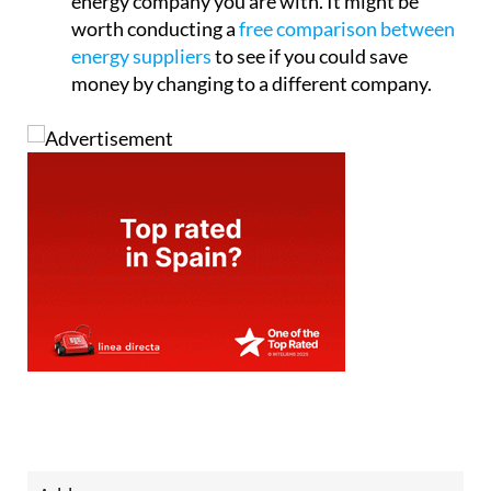
energy company you are with. It might be
worth conducting a
free comparison between
energy suppliers
to see if you could save
money by changing to a different company.