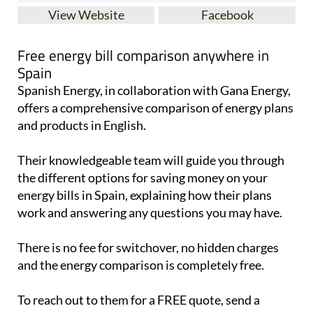
View Website
Facebook
Free energy bill comparison anywhere in
Spain
Spanish Energy, in collaboration with Gana Energy,
offers a comprehensive comparison of energy plans
and products in English.
Their knowledgeable team will guide you through
the different options for saving money on your
energy bills in Spain, explaining how their plans
work and answering any questions you may have.
There is no fee for switchover, no hidden charges
and the energy comparison is completely free.
To reach out to them for a FREE quote, send a