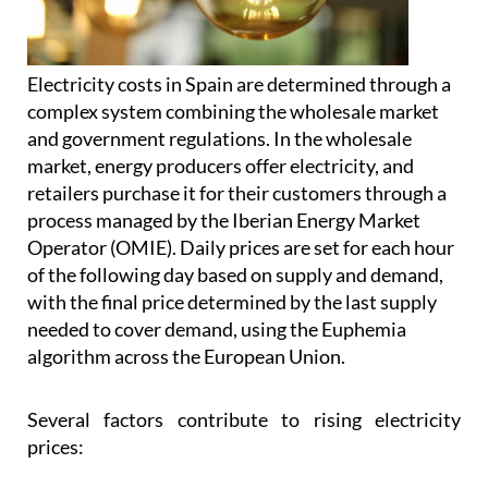
Electricity costs in Spain are determined through a
complex system combining the wholesale market
and government regulations. In the wholesale
market, energy producers offer electricity, and
retailers purchase it for their customers through a
process managed by the Iberian Energy Market
Operator (OMIE). Daily prices are set for each hour
of the following day based on supply and demand,
with the final price determined by the last supply
needed to cover demand, using the Euphemia
algorithm across the European Union.
Several factors contribute to rising electricity
prices: