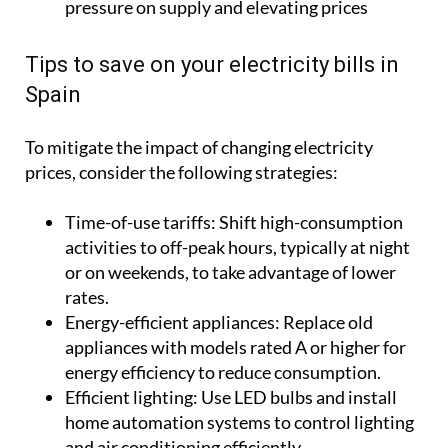
pressure on supply and elevating prices
Tips to save on your electricity bills in
Spain
To mitigate the impact of changing electricity
prices, consider the following strategies:
Time-of-use tariffs:
Shift high-consumption
activities to off-peak hours, typically at night
or on weekends, to take advantage of lower
rates.
Energy-efficient appliances:
Replace old
appliances with models rated A or higher for
energy efficiency to reduce consumption.
Efficient lighting:
Use LED bulbs and install
home automation systems to control lighting
and air conditioning efficiently.