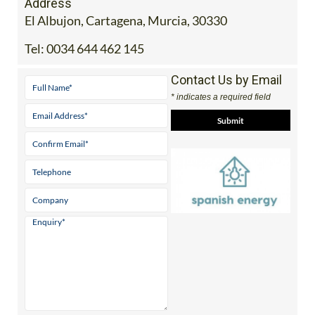
Address
El Albujon, Cartagena, Murcia, 30330
Tel:
0034 644 462 145
Contact Us by Email
* indicates a required field