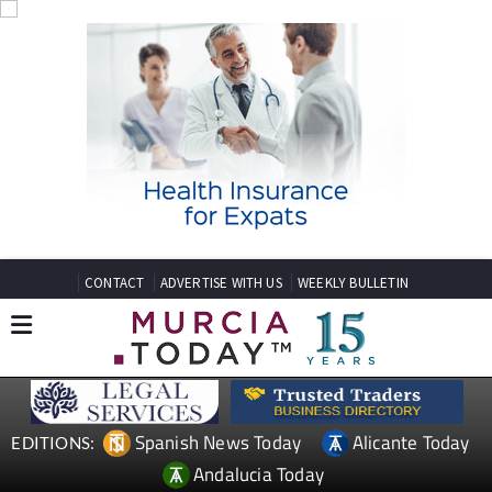
CONTACT
ADVERTISE WITH US
WEEKLY BULLETIN
Spanish News Today
Alicante Today
EDITIONS:
Andalucia Today