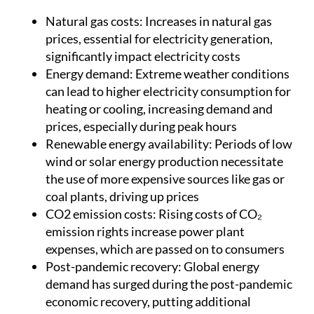
Natural gas costs:
Increases in natural gas
prices, essential for electricity generation,
significantly impact electricity costs
Energy demand:
Extreme weather conditions
can lead to higher electricity consumption for
heating or cooling, increasing demand and
prices, especially during peak hours
Renewable energy availability:
Periods of low
wind or solar energy production necessitate
the use of more expensive sources like gas or
coal plants, driving up prices
CO2 emission costs:
Rising costs of CO₂
emission rights increase power plant
expenses, which are passed on to consumers
Post-pandemic recovery:
Global energy
demand has surged during the post-pandemic
economic recovery, putting additional