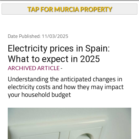
TAP FOR MURCIA PROPERTY
Date Published: 11/03/2025
Electricity prices in Spain:
What to expect in 2025
ARCHIVED ARTICLE
-
Understanding the anticipated changes in
electricity costs and how they may impact
your household budget