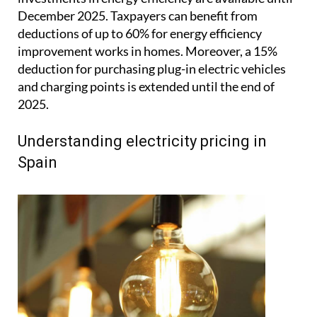
December 2025. Taxpayers can benefit from
deductions of up to 60% for energy efficiency
improvement works in homes. Moreover, a 15%
deduction for purchasing plug-in electric vehicles
and charging points is extended until the end of
2025.
Understanding electricity pricing in
Spain