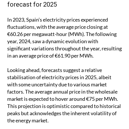
forecast for 2025
In 2023, Spain’s electricity prices experienced
fluctuations, with the average price closing at
€60.26 per megawatt-hour (MWh). The following
year, 2024, saw a dynamic evolution with
significant variations throughout the year, resulting
in an average price of €61.90 per MWh.
Looking ahead, forecasts suggest a relative
stabilisation of electricity prices in 2025, albeit
with some uncertainty due to various market
factors. The average annual price in the wholesale
market is expected to hover around €75 per MWh.
This projection is optimistic compared to historical
peaks but acknowledges the inherent volatility of
the energy market.