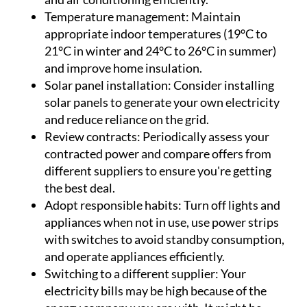
Temperature management:
Maintain
appropriate indoor temperatures (19°C to
21°C in winter and 24°C to 26°C in summer)
and improve home insulation.
Solar panel installation:
Consider installing
solar panels to generate your own electricity
and reduce reliance on the grid.
Review contracts:
Periodically assess your
contracted power and compare offers from
different suppliers to ensure you're getting
the best deal.
Adopt responsible habits:
Turn off lights and
appliances when not in use, use power strips
with switches to avoid standby consumption,
and operate appliances efficiently.
Switching to a different supplier:
Your
electricity bills may be high because of the