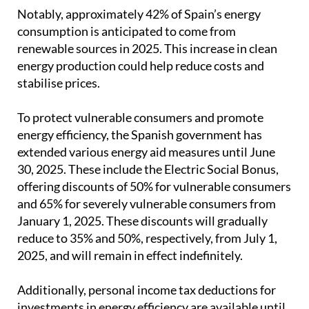
Notably, approximately 42% of Spain’s energy
consumption is anticipated to come from
renewable sources in 2025. This increase in clean
energy production could help reduce costs and
stabilise prices.
To protect vulnerable consumers and promote
energy efficiency, the Spanish government has
extended various energy aid measures until June
30, 2025. These include the Electric Social Bonus,
offering discounts of 50% for vulnerable consumers
and 65% for severely vulnerable consumers from
January 1, 2025. These discounts will gradually
reduce to 35% and 50%, respectively, from July 1,
2025, and will remain in effect indefinitely.
Additionally, personal income tax deductions for
investments in energy efficiency are available until