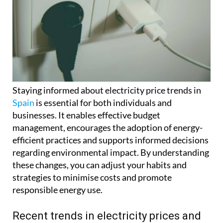
Staying informed about electricity price trends in
Spain
is essential for both individuals and
businesses. It enables effective budget
management, encourages the adoption of energy-
efficient practices and supports informed decisions
regarding environmental impact. By understanding
these changes, you can adjust your habits and
strategies to minimise costs and promote
responsible energy use.
Recent trends in electricity prices and