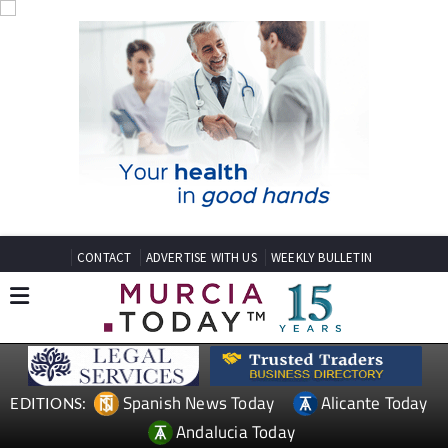
CONTACT
ADVERTISE WITH US
WEEKLY BULLETIN
Spanish News Today
Alicante Today
EDITIONS:
Andalucia Today