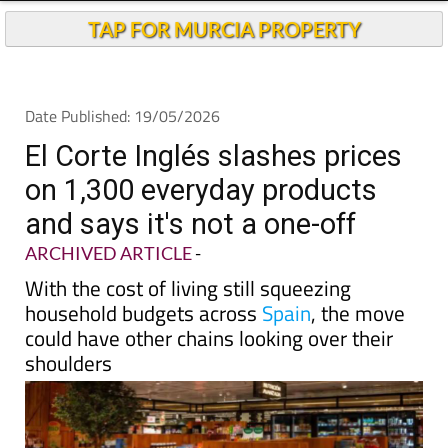
TAP FOR MURCIA PROPERTY
Date Published: 19/05/2026
El Corte Inglés slashes prices
on 1,300 everyday products
and says it's not a one-off
ARCHIVED ARTICLE
-
With the cost of living still squeezing
household budgets across
Spain
, the move
could have other chains looking over their
shoulders