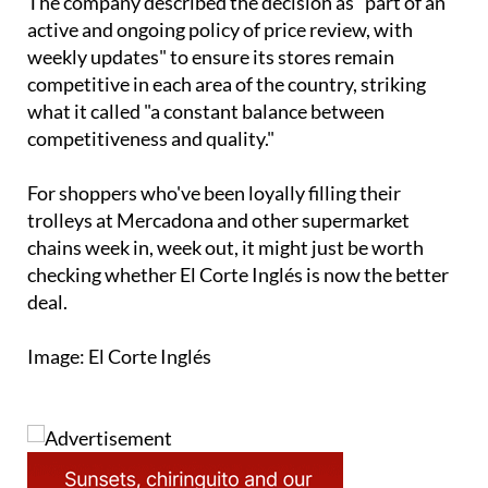
The company described the decision as "part of an
active and ongoing policy of price review, with
weekly updates" to ensure its stores remain
competitive in each area of the country, striking
what it called "a constant balance between
competitiveness and quality."
For shoppers who've been loyally filling their
trolleys at Mercadona and other supermarket
chains week in, week out, it might just be worth
checking whether El Corte Inglés is now the better
deal.
Image: El Corte Inglés