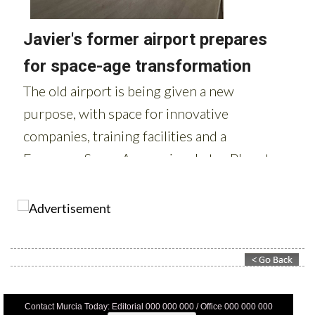
Contact Murcia Today: Editorial 000 000 000 / Office 000 000 000