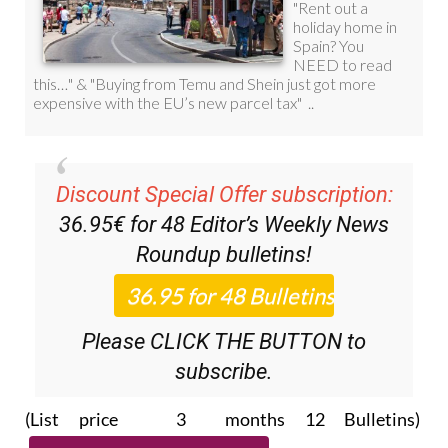
Discount Special Offer subscription:
36.95€ for 48
Editor’s Weekly News
Roundup
bulletins!
Please CLICK THE BUTTON to
subscribe.
(List price 3 months 12 Bulletins)