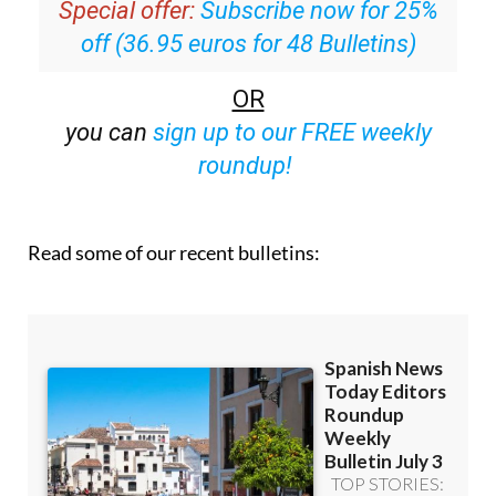
Special offer:
Subscribe now for 25%
off (36.95 euros for 48 Bulletins)
OR
you can
sign up to our FREE weekly
roundup!
Read some of our recent bulletins: