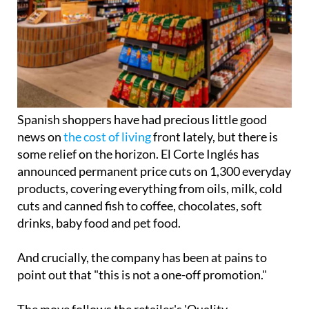
Spanish shoppers have had precious little good
news on
the cost of living
front lately, but there is
some relief on the horizon. El Corte Inglés has
announced permanent price cuts on 1,300 everyday
products, covering everything from oils, milk, cold
cuts and canned fish to coffee, chocolates, soft
drinks, baby food and pet food.
And crucially, the company has been at pains to
point out that "this is not a one-off promotion."
The move follows the retailer's 'Quality