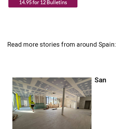
Read more stories from around Spain: