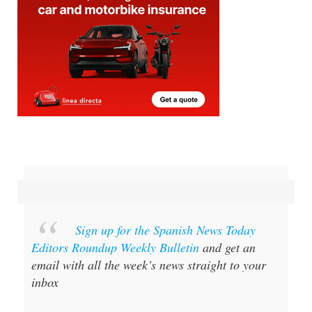
Sign up for the Spanish News Today
Editors Roundup Weekly Bulletin
and get an
email with all the week’s news straight to your
inbox