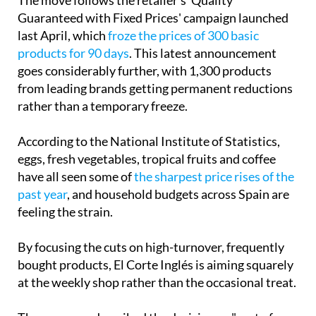
Guaranteed with Fixed Prices' campaign launched
last April, which
froze the prices of 300 basic
products for 90 days
. This latest announcement
goes considerably further, with 1,300 products
from leading brands getting permanent reductions
rather than a temporary freeze.
According to the National Institute of Statistics,
eggs, fresh vegetables, tropical fruits and coffee
have all seen some of
the sharpest price rises of the
past year
, and household budgets across Spain are
feeling the strain.
By focusing the cuts on high-turnover, frequently
bought products, El Corte Inglés is aiming squarely
at the weekly shop rather than the occasional treat.