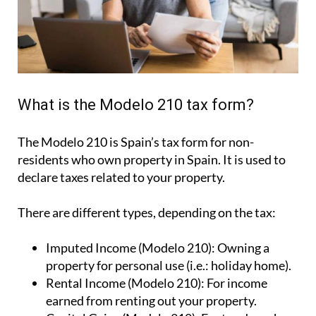
What is the Modelo 210 tax form?
The Modelo 210 is Spain’s tax form for
non-
residents who own property in Spain
. It is used to
declare taxes related to your property.
There are different types, depending on the tax:
Imputed Income (Modelo 210):
Owning a
property for personal use (i.e.: holiday home).
Rental Income (Modelo 210):
For income
earned from renting out your property.