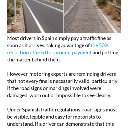
Most drivers in Spain simply pay a traffic fine as
soon as it arrives, taking advantage of
the 50%
reduction offered for prompt payment
and putting
the matter behind them.
However, motoring experts are reminding drivers
that not every fine is necessarily valid, particularly
if the road signs or markings involved were
damaged, worn out or impossible to see clearly.
Under Spanish traffic regulations, road signs must
be visible, legible and easy for motorists to
understand. If a driver can demonstrate that this