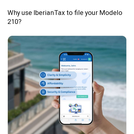
Why use IberianTax to file your Modelo
210?