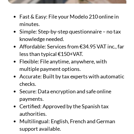
Fast & Easy:
File your Modelo 210 online in
minutes.
Simple:
Step-by-step questionnaire – no tax
knowledge needed.
Affordable:
Services from €34.95 VAT inc., far
less than typical €150+VAT.
Flexible:
File anytime, anywhere, with
multiple payment options.
Accurate:
Built by tax experts with automatic
checks.
Secure:
Data encryption and safe online
payments.
Certified:
Approved by the Spanish tax
authorities.
Multilingual:
English, French and German
support available.