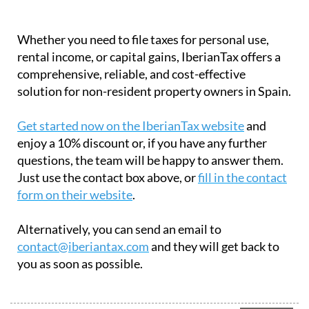
Whether you need to file taxes for personal use,
rental income, or capital gains, IberianTax offers a
comprehensive, reliable, and cost-effective
solution for non-resident property owners in Spain.
Get started now on the IberianTax website
and
enjoy a 10% discount or, if you have any further
questions, the team will be happy to answer them.
Just use the contact box above, or
fill in the contact
form on their website
.
Alternatively, you can send an email to
contact@iberiantax.com
and they will get back to
you as soon as possible.