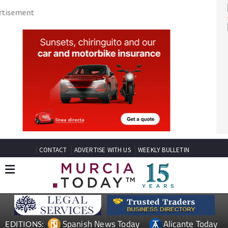
CONTACT
ADVERTISE WITH US
WEEKLY BULLETIN
Spanish News Today
Alicante Today
EDITIONS: