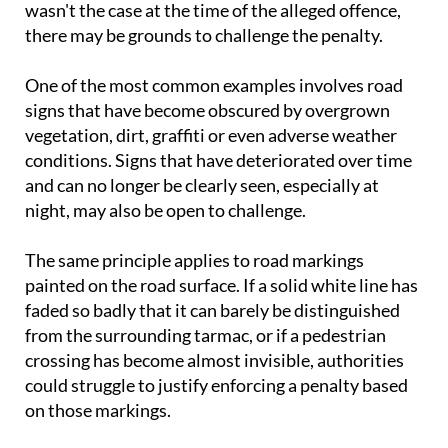
wasn't the case at the time of the alleged offence,
there may be grounds to challenge the penalty.
One of the most common examples involves road
signs that have become obscured by overgrown
vegetation, dirt, graffiti or even adverse weather
conditions. Signs that have deteriorated over time
and can no longer be clearly seen, especially at
night, may also be open to challenge.
The same principle applies to road markings
painted on the road surface. If a solid white line has
faded so badly that it can barely be distinguished
from the surrounding tarmac, or if a pedestrian
crossing has become almost invisible, authorities
could struggle to justify enforcing a penalty based
on those markings.