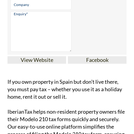
View Website
Facebook
If you
own property in Spain but don’t live there
,
you must pay tax – whether you use it as a holiday
home, rent it out or sell it.
IberianTax
helps
non-resident property owners
file
their
Modelo 210 tax forms
quickly and securely.
Our easy-to-use online platform simplifies the
process of filing the Modelo 210 tax form, ensuring