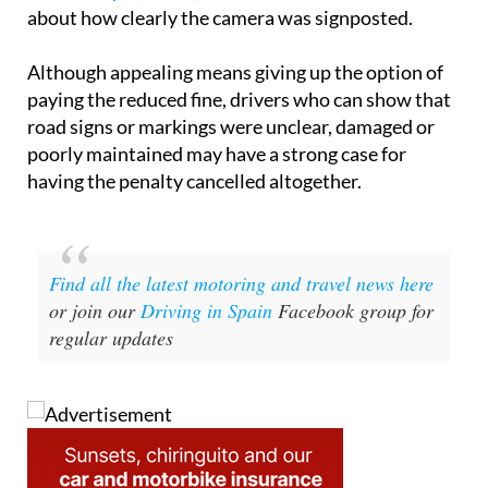
about how clearly the camera was signposted.
Although appealing means giving up the option of
paying the reduced fine, drivers who can show that
road signs or markings were unclear, damaged or
poorly maintained may have a strong case for
having the penalty cancelled altogether.
Find all the latest motoring and travel news here
or join our
Driving in Spain
Facebook group for
regular updates