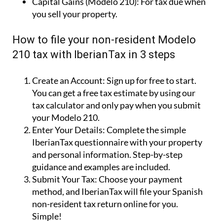
Capital Gains (Modelo 210):
For tax due when
you sell your property.
How to file your non-resident Modelo
210 tax with IberianTax in 3 steps
Create an Account:
Sign up for free to start.
You can get a free tax estimate by using our
tax calculator and only pay when you submit
your Modelo 210.
Enter Your Details:
Complete the simple
IberianTax questionnaire with your property
and personal information. Step-by-step
guidance and examples are included.
Submit Your Tax:
Choose your payment
method, and IberianTax will file your Spanish
non-resident tax return online for you.
Simple!