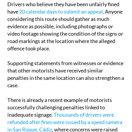
Drivers who believe they have been unfairly fined
have
20 calendar days to submit an appeal
. Anyone
considering this route should gather as much
evidence as possible, including photographs or
video footage showing the condition of the signs or
road markings at the location where the alleged
offence took place.
Supporting statements from witnesses or evidence
that other motorists have received similar
penalties in the same location can also strengthen a
case.
There is already a recent example of motorists
successfully challenging penalties linked to
inadequate signage.
Thousands of drivers were
refunded after fines were issued by a speed camera
in San Roque, Cádiz
, where concerns were raised