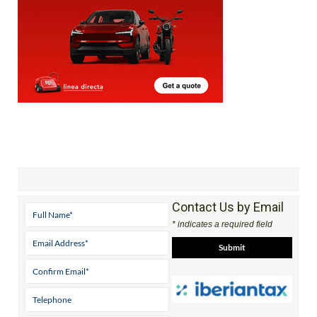
Contact Us by Email
* indicates a required field