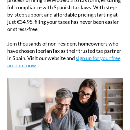
full compliance with Spanish tax laws. With step-
by-step support and affordable pricing starting at
just
€34.95
, filing your taxes has never been easier
or stress-free.
Join thousands of non-resident homeowners who
have chosen IberianTax as their trusted tax partner
in Spain. Visit our website and
sign up for your free
account now
.