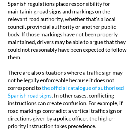
Spanish regulations place responsibility for
maintaining road signs and markings on the
relevant road authority, whether that's a local
council, provincial authority or another public
body. If those markings have not been properly
maintained, drivers may be able to argue that they
could not reasonably have been expected to follow
them.
There are also situations where a traffic sign may
not be legally enforceable because it does not
correspond to
the official catalogue of authorised
Spanish road signs
. In other cases, conflicting
instructions can create confusion. For example, if
road markings contradict a vertical traffic sign or
directions given by a police officer, the higher-
priority instruction takes precedence.