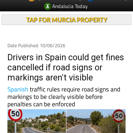
Andalucia Today
TAP FOR MURCIA PROPERTY
Date Published: 10/06/2026
Drivers in Spain could get fines
cancelled if road signs or
markings aren't visible
Spanish
traffic rules require road signs and
markings to be clearly visible before
penalties can be enforced