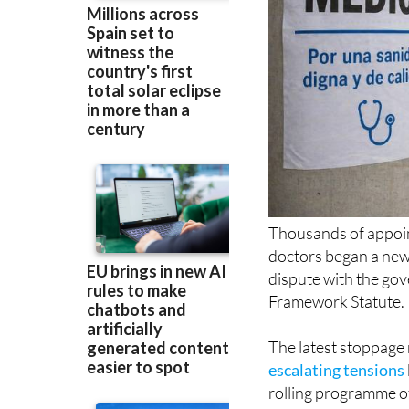
Thousands of appoin
doctors began a new 
dispute with the go
Framework Statute.
The latest stoppage 
escalating tensions
rolling programme of 
through to June, ha
services across the