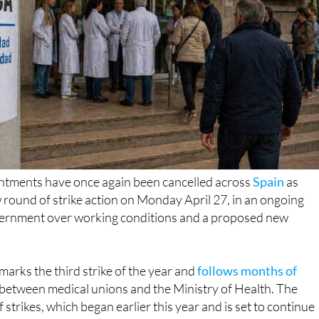
tments have once again been cancelled across
Spain
as
round of strike action on Monday April 27, in an ongoing
vernment over working conditions and a proposed new
marks the third strike of the year and
follows months of
between medical unions and the Ministry of Health. The
strikes, which began earlier this year and is set to continue
s
already caused widespread disruption to healthcare
 country
. Despite nearly 30 meetings, both sides remain far