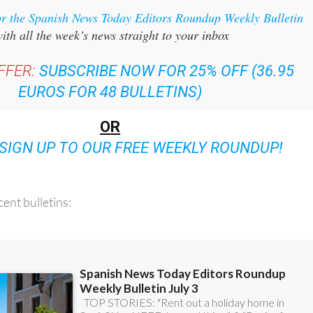
ith all the week’s news straight to your inbox
FFER:
SUBSCRIBE NOW FOR 25% OFF (36.95
EUROS FOR 48 BULLETINS)
OR
SIGN UP TO OUR FREE WEEKLY ROUNDUP!
ent bulletins: