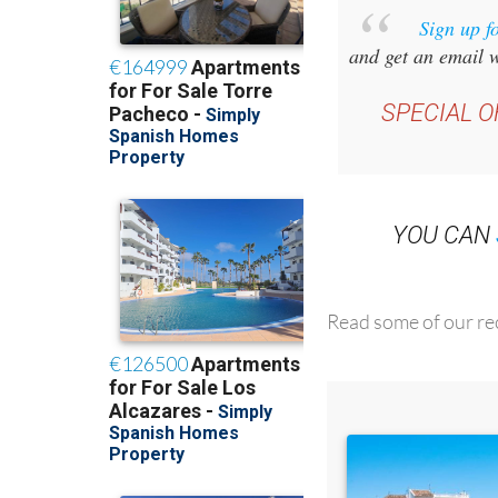
and get an email w
SPECIAL O
YOU CAN
Read some of our rec