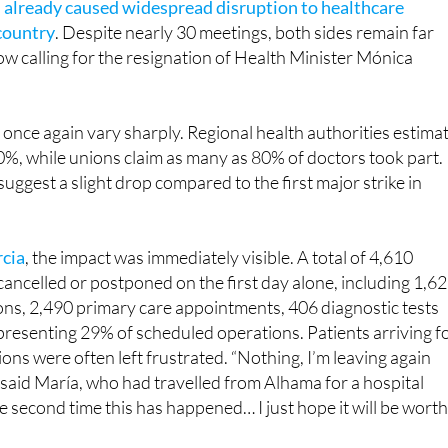
ow calling for the resignation of Health Minister Mónica
s once again vary sharply. Regional health authorities estima
%, while unions claim as many as 80% of doctors took part.
suggest a slight drop compared to the first major strike in
rcia
, the impact was immediately visible. A total of 4,610
ncelled or postponed on the first day alone, including 1,6
ions, 2,490 primary care appointments, 406 diagnostic tests
presenting 29% of scheduled operations. Patients arriving f
ons were often left frustrated. “Nothing, I’m leaving again
 said María, who had travelled from Alhama for a hospital
e second time this has happened… I just hope it will be worth 
fusion, with some turning up unaware their appointments 