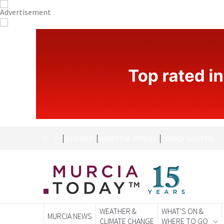
CONTACT
ADVERTISE WITH US
WEEKLY BULLETIN
WEATHER &
WHAT'S ON &
MURCIA NEWS
CLIMATE CHANGE
WHERE TO GO