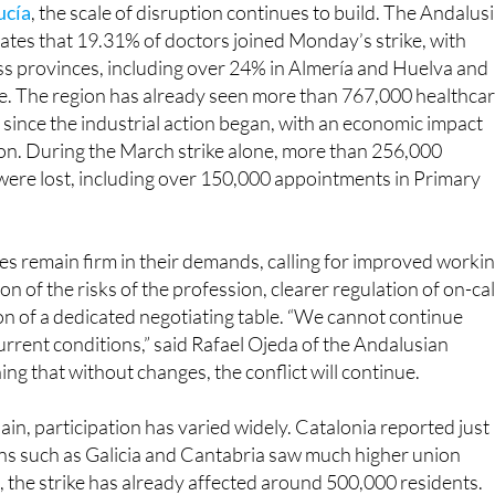
ss provinces, including over 24% in Almería and Huelva and
le. The region has already seen more than 767,000 healthca
since the industrial action began, with an economic impact
ion. During the March strike alone, more than 256,000
were lost, including over 150,000 appointments in Primary
s remain firm in their demands, calling for improved worki
on of the risks of the profession, clearer regulation of on-cal
ion of a dedicated negotiating table. “We cannot continue
rrent conditions,” said Rafael Ojeda of the Andalusian
ng that without changes, the conflict will continue.
ain, participation has varied widely. Catalonia reported just
ons such as Galicia and Cantabria saw much higher union
, the strike has already affected around 500,000 residents.