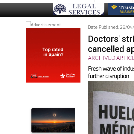
Date Published: 28/0
Doctors' str
cancelled a
ARCHIVED ARTIC
Fresh wave of indus
further disruption