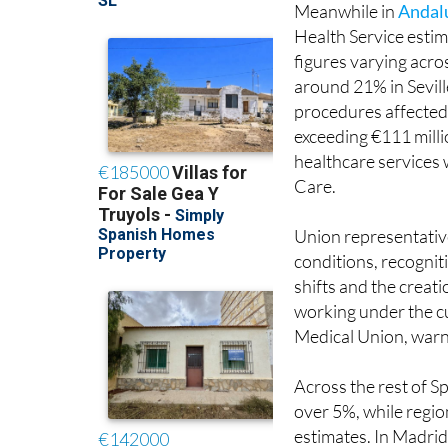
figures varying acro
around 21% in Sevil
procedures affected 
exceeding €111 mill
healthcare services 
Care.
Union representative
conditions, recogniti
shifts and the creat
working under the cu
Medical Union, warni
Across the rest of Sp
over 5%, while regi
estimates. In Madrid