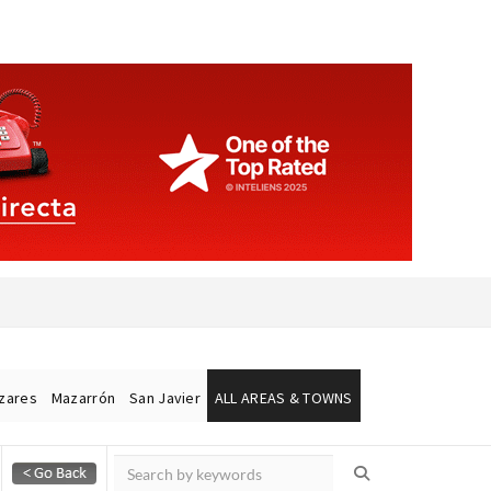
ázares
Mazarrón
San Javier
ALL AREAS & TOWNS
Alicante Today
Andalucia Today