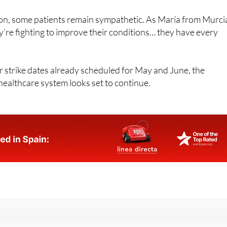
ion, some patients remain sympathetic. As María from Murci
y’re fighting to improve their conditions… they have every
r strike dates already scheduled for May and June, the
healthcare system looks set to continue.
or the Spanish News Today Editors Roundup Weekly Bulletin