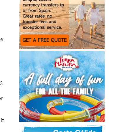
te
23
or
it
had