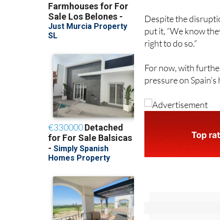
Despite the disrupt
put it, “We know the
right to do so.”
For now, with furthe
pressure on Spain’s 
Sign up f