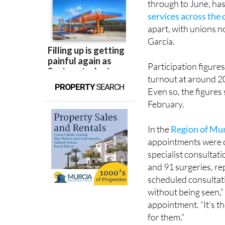
apart, with unions n
García.
Participation figure
turnout at around 20
PROPERTY
SEARCH
Even so, the figures 
February.
In the
Region of Mu
appointments were ca
specialist consultat
and 91 surgeries, re
scheduled consultati
without being seen,”
appointment. “It’s th
for them.”
Others reported con