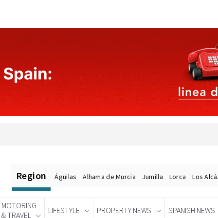
Region
Águilas
Alhama de Murcia
Jumilla
Lorca
Los Alc
MOTORING
LIFESTYLE
PROPERTY NEWS
SPANISH NEWS
& TRAVEL
Spanish News Today
EDITIONS: