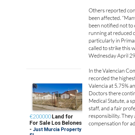
been affected. “Man
been notified not to
running at reduced c
particularly in Prim
called to strike thi
Wednesday April 29
In the Valencian Com
recorded the highest
Valencia at 5.75% an
Doctors there contin
Medical Statute, a s
staff, and a fair prof
responsibility. They
compensation for add
Meanwhile in
Andal
Health Service estim