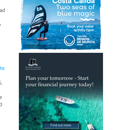
e
nte
%.
e
nd
ian