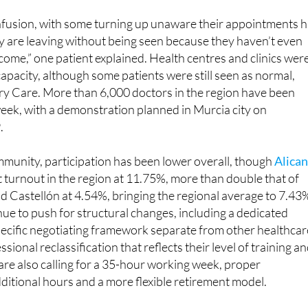
y are leaving without being seen because they haven’t even
 come,” one patient explained. Health centres and clinics wer
apacity, although some patients were still seen as normal,
ary Care. More than 6,000 doctors in the region have been
s week, with a demonstration planned in Murcia city on
.
munity, participation has been lower overall, though
Alica
 turnout in the region at 11.75%, more than double that of
d Castellón at 4.54%, bringing the regional average to 7.43
ue to push for structural changes, including a dedicated
pecific negotiating framework separate from other healthcar
essional reclassification that reflects their level of training a
 are also calling for a 35-hour working week, proper
itional hours and a more flexible retirement model.
ucía
, the scale of disruption continues to build. The Andalus
ates that 19.31% of doctors joined Monday’s strike, with