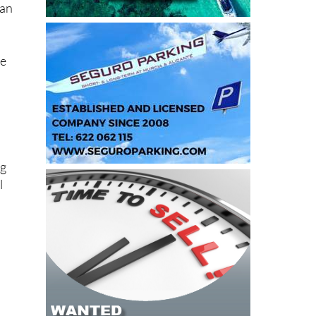
re
ng
l