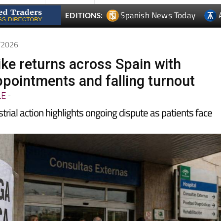
4/2026
ike returns across Spain with
ppointments and falling turnout
LE
-
trial action highlights ongoing dispute as patients face