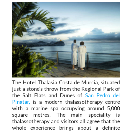
an unforgettable one.
The Hotel Thalasia Costa de Murcia, situated
just a stone’s throw from the Regional Park of
the Salt Flats and Dunes of
San Pedro del
Pinatar,
is a modern thalassotherapy centre
with a marine spa occupying around 5,000
square metres. The main speciality is
thalassotherapy and visitors all agree that the