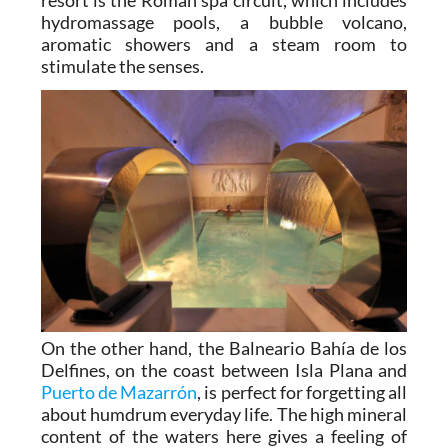
even earlier. One of the flagship features of the
resort is the Roman spa circuit, which includes
hydromassage pools, a bubble volcano,
aromatic showers and a steam room to
stimulate the senses.
On the other hand, the Balneario Bahía de los
Delfines, on the coast between Isla Plana and
Puerto de Mazarrón
, is perfect for forgetting all