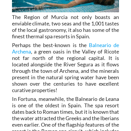
The Region of Murcia not only boasts an
enviable climate, two seas and the 1,001 tastes
of the local gastronomy, it also has some of the
finest thermal spa resorts in Spain.
Perhaps the best-known is the
Balneario de
Archena
, a green oasis in the Valley of Ricote
not far north of the regional capital. It is
located alongside the River Segura as it flows
through the town of Archena, and the minerals
present in the natural spring water have been
shown over the centuries to have excellent
curative properties!
In Fortuna, meanwhile, the Balneario de Leana
is one of the oldest in Spain. The spa resort
dates back to Roman times, but it is known that
the water attracted the Greeks and the Iberians