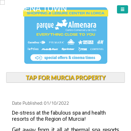
ARCHENA TOWN
TAP FOR MURCIA PROPERTY
Date Published: 01/10/2022
De-stress at the fabulous spa and health
resorts of the Region of Murcia!