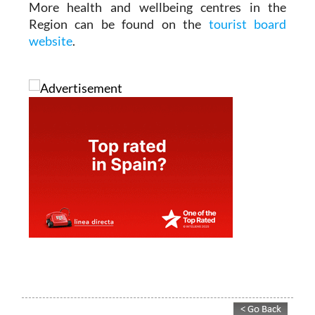
in warm water.
More health and wellbeing centres in the
Region can be found on the
tourist board
website
.