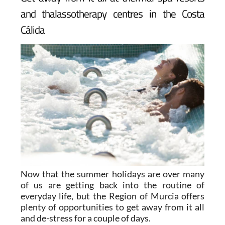
Get away from it all at thermal spa resorts
and thalassotherapy centres in the Costa
Cálida
Now that the summer holidays are over many
of us are getting back into the routine of
everyday life, but the Region of Murcia offers