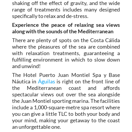
about humdrum everyday life. The high mineral
content of the waters here gives a feeling of
shaking off the effect of gravity, and the wide
range of treatments includes many designed
specifically to relax and de-stress.
Experience the peace of relaxing sea views
along with the sounds of the Mediterranean
There are plenty of spots on the Costa Cálida
where the pleasures of the sea are combined
with relaxation treatments, guaranteeing a
fulfilling environment in which to slow down
and unwind!
The Hotel Puerto Juan Montiel Spa y Base
Náutica in
Águilas
is right on the front line of
the Mediterranean coast and affords
spectacular views out over the sea alongside
the Juan Montiel sporting marina. The facilities
include a 1,000-square-metre spa resort where
you can give a little TLC to both your body and
your mind, making your getaway to the coast