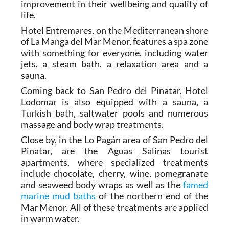
whole experience brings about a definite
improvement in their wellbeing and quality of
life.
Hotel Entremares, on the Mediterranean shore
of La Manga del Mar Menor, features a spa zone
with something for everyone, including water
jets, a steam bath, a relaxation area and a
sauna.
Coming back to San Pedro del Pinatar, Hotel
Lodomar is also equipped with a sauna, a
Turkish bath, saltwater pools and numerous
massage and body wrap treatments.
Close by, in the Lo Pagán area of San Pedro del
Pinatar, are the Aguas Salinas tourist
apartments, where specialized treatments
include chocolate, cherry, wine, pomegranate
and seaweed body wraps as well as the
famed
marine mud baths
of the northern end of the
Mar Menor. All of these treatments are applied