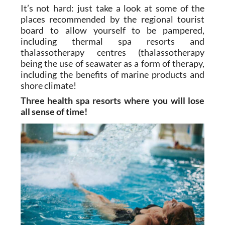
plenty of opportunities to get away from it all
and de-stress for a couple of days.
It’s not hard: just take a look at some of the
places recommended by the regional tourist
board to allow yourself to be pampered,
including thermal spa resorts and
thalassotherapy centres (thalassotherapy
being the use of seawater as a form of therapy,
including the benefits of marine products and
shore climate!
Three health spa resorts where you will lose
all sense of time!