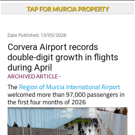
TAP FOR MURCIA PROPERTY
Date Published: 13/05/2026
Corvera Airport records
double-digit growth in flights
during April
ARCHIVED ARTICLE
-
The
Region of Murcia International Airport
welcomed more than 97,000 passengers in
the first four months of 2026