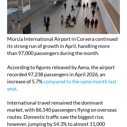
Murcia International Airport in Corvera continued
its strong run of growth in April, handling more
than 97,000 passengers during the month.
According to figures released by Aena, the airport
recorded 97,238 passengers in April 2026, an
increase of 5.7%
compared to the same month last
year
.
International travel remained the dominant
market, with 86,140 passengers flying on overseas
routes. Domestic traffic saw the biggest rise,
however, jumping by 54.3% to almost 11,000