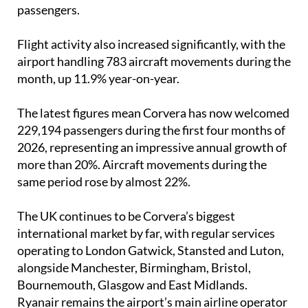
passengers.
Flight activity also increased significantly, with the
airport handling 783 aircraft movements during the
month, up 11.9% year-on-year.
The latest figures mean Corvera has now welcomed
229,194 passengers during the first four months of
2026, representing an impressive annual growth of
more than 20%. Aircraft movements during the
same period rose by almost 22%.
The UK continues to be Corvera’s biggest
international market by far, with regular services
operating to London Gatwick, Stansted and Luton,
alongside Manchester, Birmingham, Bristol,
Bournemouth, Glasgow and East Midlands.
Ryanair remains the airport’s main airline operator