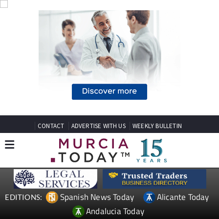
CONTACT
ADVERTISE WITH US
WEEKLY BULLETIN
Spanish News Today
Alicante Today
EDITIONS:
Andalucia Today