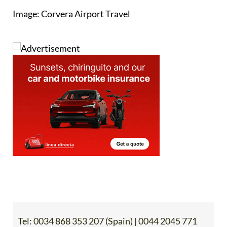
Image: Corvera Airport Travel
Tel:
0034 868 353 207 (Spain) | 0044 2045 771