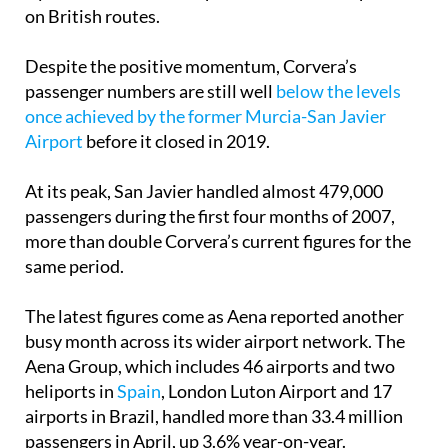
on British routes.
Despite the positive momentum, Corvera’s
passenger numbers are still well
below the levels
once achieved by the former Murcia-San Javier
Airport
before it closed in 2019.
At its peak, San Javier handled almost 479,000
passengers during the first four months of 2007,
more than double Corvera’s current figures for the
same period.
The latest figures come as Aena reported another
busy month across its wider airport network. The
Aena Group, which includes 46 airports and two
heliports in
Spain
, London Luton Airport and 17
airports in Brazil, handled more than 33.4 million
passengers in April, up 3.6% year-on-year.