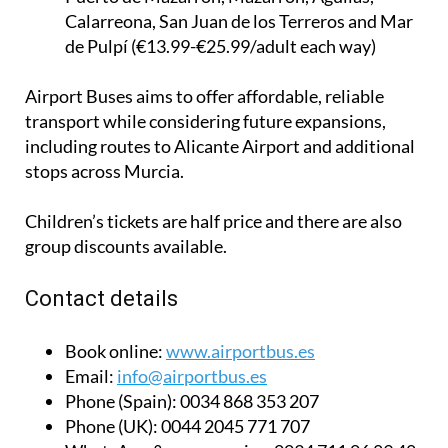
Calarreona, San Juan de los Terreros and Mar
de Pulpí (€13.99-€25.99/adult each way)
Airport Buses aims to offer affordable, reliable
transport while considering future expansions,
including routes to Alicante Airport and additional
stops across Murcia.
Children’s tickets are half price and there are also
group discounts available.
Contact details
Book online:
www.airportbus.es
Email:
info@airportbus.es
Phone (Spain):
0034 868 353 207
Phone (UK):
0044 2045 771 707