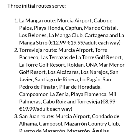
Three initial routes serve:
La Manga route:
Murcia Airport, Cabo de
Palos, Playa Honda, Capfun, Mar de Cristal,
Los Belones, La Manga Club, Cartagena and La
Manga Strip (€12.99-€19.99/adult each way)
Torrevieja route:
Murcia Airport, Torre
Pacheco, Las Terrazas de La Torre Golf Resort,
La Torre Golf Resort, Roldan, ONA Mar Menor
Golf Resort, Los Alcázares, Los Narejos, San
Javier, Santiago de Ribera, Lo Pagán, San
Pedro de Pinatar, Pilar de Horadada,
Campoamor, La Zenia, Playa Flamenca, Mil
Palmeras, Cabo Roig and Torrevieja (€8.99-
€19.99/adult each way)
San Juan route:
Murcia Airport, Condado de
Alhama, Camposol, Mazarrón Country Club,
Puerto de Mazarrón, Mazarrón, Águilas,