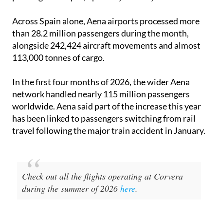
Across Spain alone, Aena airports processed more
than 28.2 million passengers during the month,
alongside 242,424 aircraft movements and almost
113,000 tonnes of cargo.
In the first four months of 2026, the wider Aena
network handled nearly 115 million passengers
worldwide. Aena said part of the increase this year
has been linked to passengers switching from rail
travel following the major train accident in January.
Check out all the flights operating at Corvera
during the summer of 2026
here
.