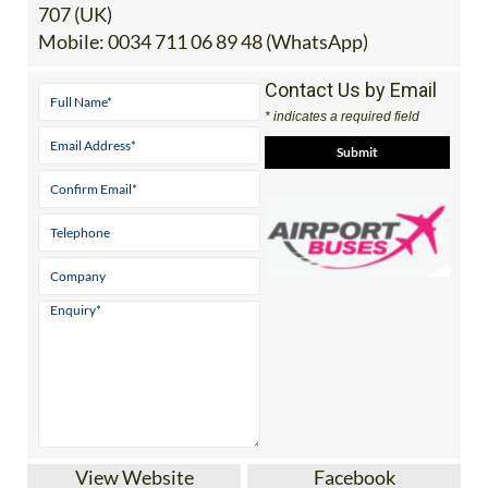
707 (UK)
Mobile:
0034 711 06 89 48 (WhatsApp)
Contact Us by Email
* indicates a required field
View Website
Facebook