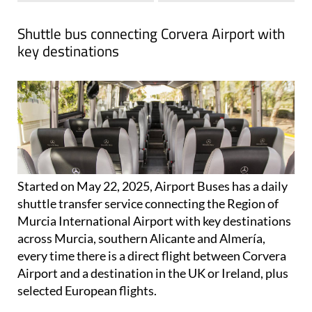
Shuttle bus connecting Corvera Airport with
key destinations
Started on May 22, 2025, Airport Buses has a daily
shuttle transfer service connecting the Region of
Murcia International Airport with key destinations
across Murcia, southern Alicante and Almería,
every time there is a direct flight between Corvera
Airport and a destination in the UK or Ireland, plus
selected European flights.