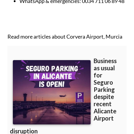
WhatsApp & emergencies:
0034 711 06 89 48
Read more articles about
Corvera Airport, Murcia