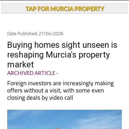
TAP FOR MURCIA PROPERTY
Date Published: 27/04/2026
Buying homes sight unseen is
reshaping Murcia's property
market
ARCHIVED ARTICLE
-
Foreign investors are increasingly making
offers without a visit, with some even
closing deals by video call