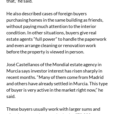
that,” he said.
He also described cases of foreign buyers
purchasing homes in the same building as friends,
without paying much attention to the interior
condition. In other situations, buyers give real
estate agents “full power” to handle the paperwork
and even arrange cleaning or renovation work
before the property is viewed in person.
José Castellanos of the Mondial estate agency in
Murcia says investor interest has risen sharply in
recent months. “Many of them come from Madrid
and others have already settled in Murcia. This type
of buyer is very active in the market right now,” he
said.
These buyers usually work with larger sums and