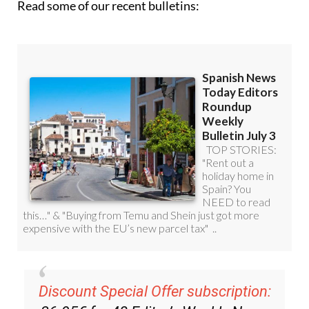
Read some of our recent bulletins:
Discount Special Offer subscription: