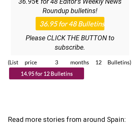
36.95€ for 48
Editor’s Weekly News
Roundup
bulletins!
Please CLICK THE BUTTON to
subscribe.
(List price 3 months 12 Bulletins)
Read more stories from around Spain: