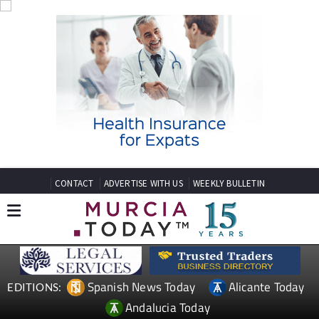
CONTACT
ADVERTISE WITH US
WEEKLY BULLETIN
Spanish News Today
Alicante Today
EDITIONS:
Andalucia Today