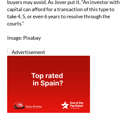
buyers may avoid. As Jover put it, “An investor with
capital can afford for a transaction of this type to
take 4, 5, or even 6 years to resolve through the
courts.”
Image: Pixabay