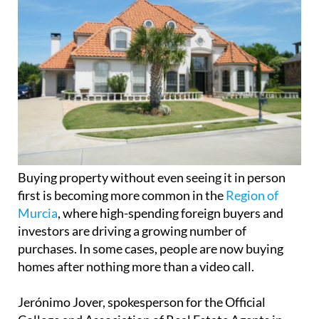
Buying property without even seeing it in person
first is becoming more common in the
Region of
Murcia
, where high-spending foreign buyers and
investors are driving a growing number of
purchases. In some cases, people are now buying
homes after nothing more than a video call.
Jerónimo Jover, spokesperson for the Official