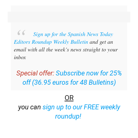
Sign up for the Spanish News Today
Editors Roundup Weekly Bulletin
and get an
email with all the week’s news straight to your
inbox
Special offer:
Subscribe now for 25%
off (36.95 euros for 48 Bulletins)
OR
you can
sign up to our FREE weekly
roundup!