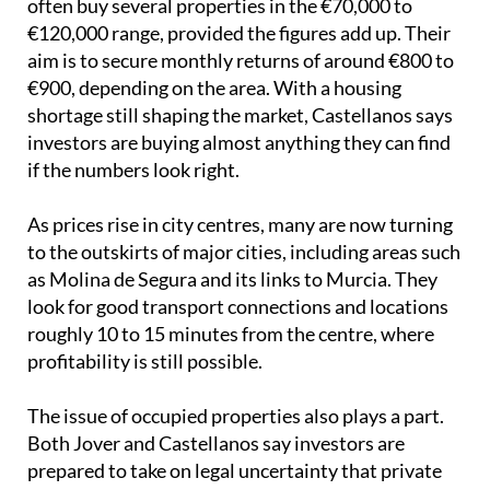
often buy several properties in the €70,000 to
€120,000 range, provided the figures add up. Their
aim is to secure monthly returns of around €800 to
€900, depending on the area. With a housing
shortage still shaping the market, Castellanos says
investors are buying almost anything they can find
if the numbers look right.
As prices rise in city centres, many are now turning
to the outskirts of major cities, including areas such
as Molina de Segura and its links to Murcia. They
look for good transport connections and locations
roughly 10 to 15 minutes from the centre, where
profitability is still possible.
The issue of occupied properties also plays a part.
Both Jover and Castellanos say investors are
prepared to take on legal uncertainty that private