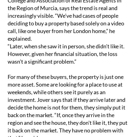
College and Association of Real Estate Agents in
the Region of Murcia, says the trend is real and
increasingly visible. “We’ve had cases of people
deciding to buy a property based solely on a video
call, like one buyer from her London home,” he
explained.
“Later, when she saw it in person, she didn’t like it.
However, given her financial situation, the loss
wasn’t a significant problem.”
For many of these buyers, the property is just one
more asset. Some are looking for a place to use at
weekends, while others see it purely as an
investment. Jover says that if they arrive later and
decide the home is not for them, they simply put it
back on the market. “If, once they arrive in the
region and see the house, they don't like it, they put
it back on the market. They have no problem with