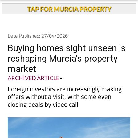
TAP FOR MURCIA PROPERTY
Date Published: 27/04/2026
Buying homes sight unseen is
reshaping Murcia's property
market
ARCHIVED ARTICLE
-
Foreign investors are increasingly making
offers without a visit, with some even
closing deals by video call