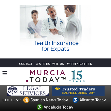
CONTACT
ADVERTISE WITH US
WEEKLY BULLETIN
Spanish News Today
Alicante Today
EDITIONS:
Andalucia Today