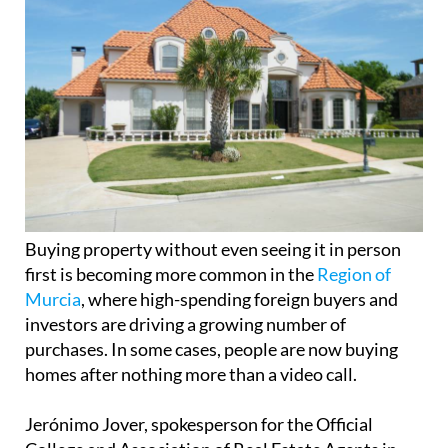
Buying property without even seeing it in person
first is becoming more common in the
Region of
Murcia
, where high-spending foreign buyers and
investors are driving a growing number of
purchases. In some cases, people are now buying
homes after nothing more than a video call.
Jerónimo Jover, spokesperson for the Official