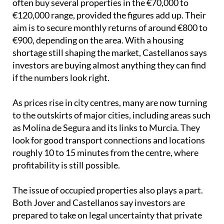
often buy several properties in the €70,000 to
€120,000 range, provided the figures add up. Their
aim is to secure monthly returns of around €800 to
€900, depending on the area. With a housing
shortage still shaping the market, Castellanos says
investors are buying almost anything they can find
if the numbers look right.
As prices rise in city centres, many are now turning
to the outskirts of major cities, including areas such
as Molina de Segura and its links to Murcia. They
look for good transport connections and locations
roughly 10 to 15 minutes from the centre, where
profitability is still possible.
The issue of occupied properties also plays a part.
Both Jover and Castellanos say investors are
prepared to take on legal uncertainty that private