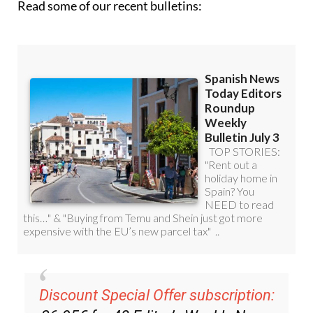
Read some of our recent bulletins:
Discount Special Offer subscription: