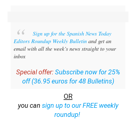
Sign up for the Spanish News Today
Editors Roundup Weekly Bulletin
and get an
email with all the week’s news straight to your
inbox
Special offer:
Subscribe now for 25%
off (36.95 euros for 48 Bulletins)
OR
you can
sign up to our FREE weekly
roundup!