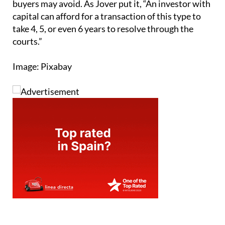
buyers may avoid. As Jover put it, “An investor with
capital can afford for a transaction of this type to
take 4, 5, or even 6 years to resolve through the
courts.”
Image: Pixabay