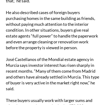
that,” he said.
He also described cases of foreign buyers
purchasing homes in the same building as friends,
without paying much attention to the interior
condition. In other situations, buyers give real
estate agents “full power” to handle the paperwork
and even arrange cleaning or renovation work
before the property is viewed in person.
José Castellanos of the Mondial estate agency in
Murcia says investor interest has risen sharply in
recent months. “Many of them come from Madrid
and others have already settled in Murcia. This type
of buyer is very active in the market right now,” he
said.
These buyers usually work with larger sums and