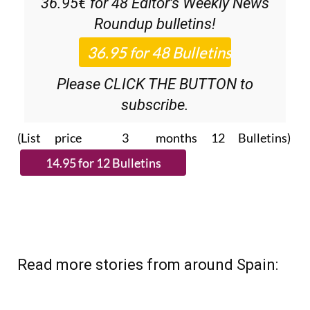
36.95€ for 48
Editor’s Weekly News
Roundup
bulletins!
Please CLICK THE BUTTON to
subscribe.
(List price 3 months 12 Bulletins)
Read more stories from around Spain: