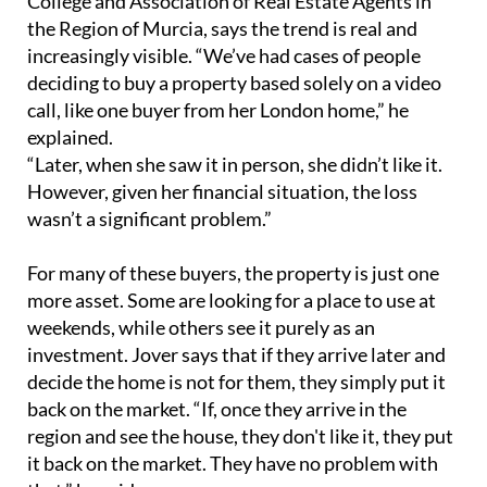
College and Association of Real Estate Agents in
the Region of Murcia, says the trend is real and
increasingly visible. “We’ve had cases of people
deciding to buy a property based solely on a video
call, like one buyer from her London home,” he
explained.
“Later, when she saw it in person, she didn’t like it.
However, given her financial situation, the loss
wasn’t a significant problem.”
For many of these buyers, the property is just one
more asset. Some are looking for a place to use at
weekends, while others see it purely as an
investment. Jover says that if they arrive later and
decide the home is not for them, they simply put it
back on the market. “If, once they arrive in the
region and see the house, they don't like it, they put
it back on the market. They have no problem with