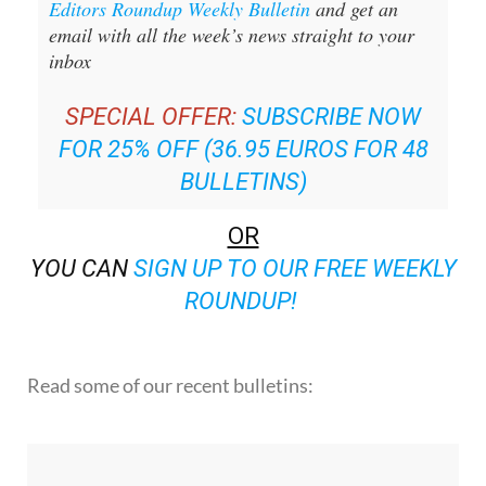
Editors Roundup Weekly Bulletin
and get an
email with all the week’s news straight to your
inbox
SPECIAL OFFER:
SUBSCRIBE NOW
FOR 25% OFF (36.95 EUROS FOR 48
BULLETINS)
OR
YOU CAN
SIGN UP TO OUR FREE WEEKLY
ROUNDUP!
Read some of our recent bulletins: