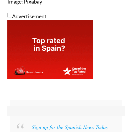
Image: Pixabay
Sign up for the Spanish News Today