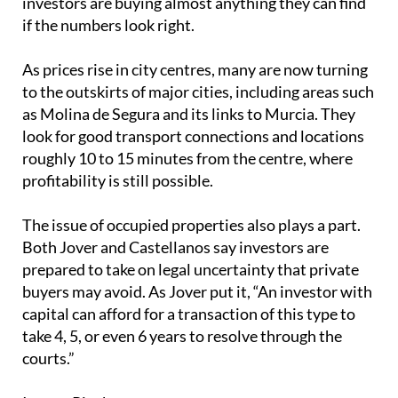
investors are buying almost anything they can find
if the numbers look right.
As prices rise in city centres, many are now turning
to the outskirts of major cities, including areas such
as Molina de Segura and its links to Murcia. They
look for good transport connections and locations
roughly 10 to 15 minutes from the centre, where
profitability is still possible.
The issue of occupied properties also plays a part.
Both Jover and Castellanos say investors are
prepared to take on legal uncertainty that private
buyers may avoid. As Jover put it, “An investor with
capital can afford for a transaction of this type to
take 4, 5, or even 6 years to resolve through the
courts.”