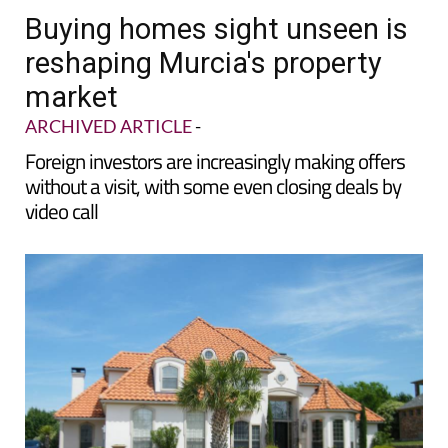
Buying homes sight unseen is
reshaping Murcia's property
market
ARCHIVED ARTICLE
-
Foreign investors are increasingly making offers
without a visit, with some even closing deals by
video call