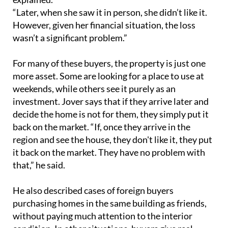
“Later, when she saw it in person, she didn’t like it.
However, given her financial situation, the loss
wasn’t a significant problem.”
For many of these buyers, the property is just one
more asset. Some are looking for a place to use at
weekends, while others see it purely as an
investment. Jover says that if they arrive later and
decide the home is not for them, they simply put it
back on the market. “If, once they arrive in the
region and see the house, they don't like it, they put
it back on the market. They have no problem with
that,” he said.
He also described cases of foreign buyers
purchasing homes in the same building as friends,
without paying much attention to the interior