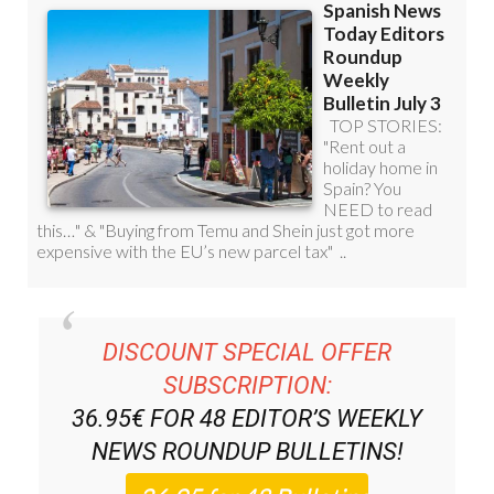
DISCOUNT SPECIAL OFFER
SUBSCRIPTION:
36.95€ FOR 48
EDITOR’S WEEKLY
NEWS ROUNDUP
BULLETINS!