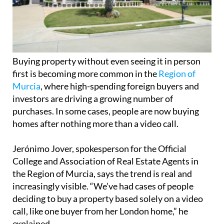
Buying property without even seeing it in person
first is becoming more common in the
Region of
Murcia
, where high-spending foreign buyers and
investors are driving a growing number of
purchases. In some cases, people are now buying
homes after nothing more than a video call.
Jerónimo Jover, spokesperson for the Official
College and Association of Real Estate Agents in
the Region of Murcia, says the trend is real and
increasingly visible. “We’ve had cases of people
deciding to buy a property based solely on a video
call, like one buyer from her London home,” he
explained.