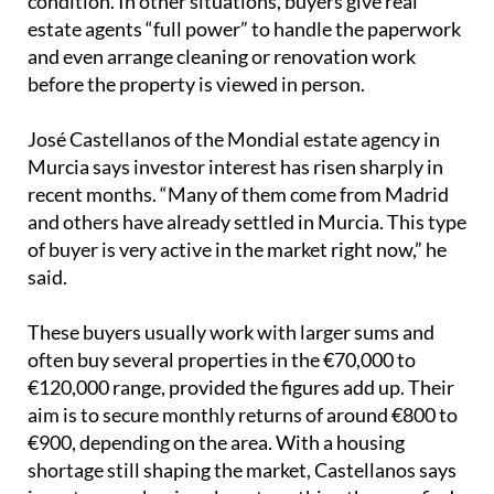
condition. In other situations, buyers give real
estate agents “full power” to handle the paperwork
and even arrange cleaning or renovation work
before the property is viewed in person.
José Castellanos of the Mondial estate agency in
Murcia says investor interest has risen sharply in
recent months. “Many of them come from Madrid
and others have already settled in Murcia. This type
of buyer is very active in the market right now,” he
said.
These buyers usually work with larger sums and
often buy several properties in the €70,000 to
€120,000 range, provided the figures add up. Their
aim is to secure monthly returns of around €800 to
€900, depending on the area. With a housing
shortage still shaping the market, Castellanos says