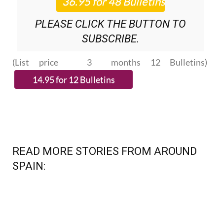
PLEASE CLICK THE BUTTON TO
SUBSCRIBE.
(List price 3 months 12 Bulletins)
READ MORE STORIES FROM AROUND
SPAIN: