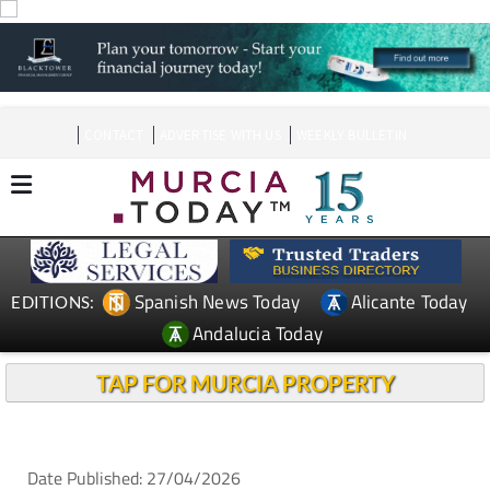
CONTACT
ADVERTISE WITH US
WEEKLY BULLETIN
Spanish News Today
Alicante Today
EDITIONS:
Andalucia Today
TAP FOR MURCIA PROPERTY
Date Published: 27/04/2026