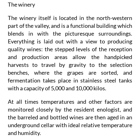
The winery
The winery itself is located in the north-western
part of the valley, and is a functional building which
blends in with the picturesque surroundings.
Everything is laid out with a view to producing
quality wines: the stepped levels of the reception
and production areas allow the handpicked
harvests to travel by gravity to the selection
benches, where the grapes are sorted, and
fermentation takes place in stainless steel tanks
with a capacity of 5,000 and 10,000 kilos.
At all times temperatures and other factors are
monitored closely by the resident enologist, and
the barreled and bottled wines are then aged in an
underground cellar with ideal relative temperature
and humidity.