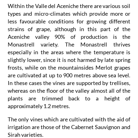
Within the Valle del Aceniche there are various soil
types and micro-climates which provide more or
less favourable conditions for growing different
strains of grape, although in this part of the
Aceniche valley 90% of production is the
Monastrell variety. The Monastrell thrives
especially in the areas where the temperature is
slightly lower, since it is not harmed by late spring
frosts, while on the mountainsides Merlot grapes
are cultivated at up to 900 metres above sea level.
In these cases the vines are supported by trellises,
whereas on the floor of the valley almost all of the
plants are trimmed back to a height of
approximately 1.2 metres.
The only vines which are cultivated with the aid of
irrigation are those of the Cabernet Sauvignon and
Sirah varieties.