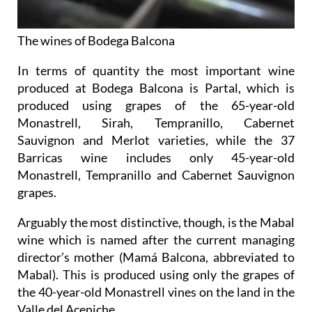
The wines of Bodega Balcona
In terms of quantity the most important wine
produced at Bodega Balcona is Partal, which is
produced using grapes of the 65-year-old
Monastrell, Sirah, Tempranillo, Cabernet
Sauvignon and Merlot varieties, while the 37
Barricas wine includes only 45-year-old
Monastrell, Tempranillo and Cabernet Sauvignon
grapes.
Arguably the most distinctive, though, is the Mabal
wine which is named after the current managing
director’s mother (Mamá Balcona, abbreviated to
Mabal). This is produced using only the grapes of
the 40-year-old Monastrell vines on the land in the
Valle del Aceniche.