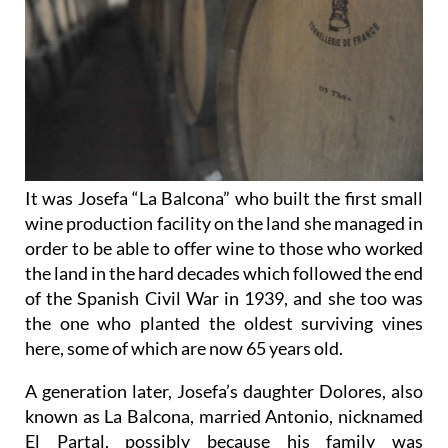
It was Josefa “La Balcona” who built the first small
wine production facility on the land she managed in
order to be able to offer wine to those who worked
the land in the hard decades which followed the end
of the Spanish Civil War in 1939, and she too was
the one who planted the oldest surviving vines
here, some of which are now 65 years old.
A generation later, Josefa’s daughter Dolores, also
known as La Balcona, married Antonio, nicknamed
El Partal, possibly because his family was