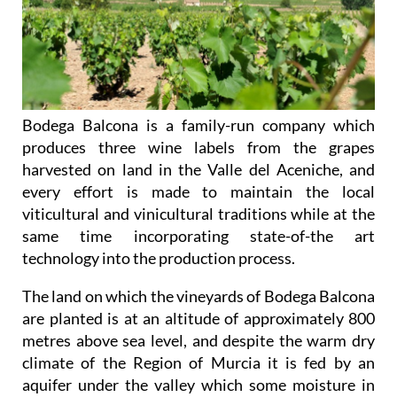
Bodega Balcona is a family-run company which
produces three wine labels from the grapes
harvested on land in the Valle del Aceniche, and
every effort is made to maintain the local
viticultural and vinicultural traditions while at the
same time incorporating state-of-the art
technology into the production process.
The land on which the vineyards of Bodega Balcona
are planted is at an altitude of approximately 800
metres above sea level, and despite the warm dry
climate of the Region of Murcia it is fed by an
aquifer under the valley which some moisture in