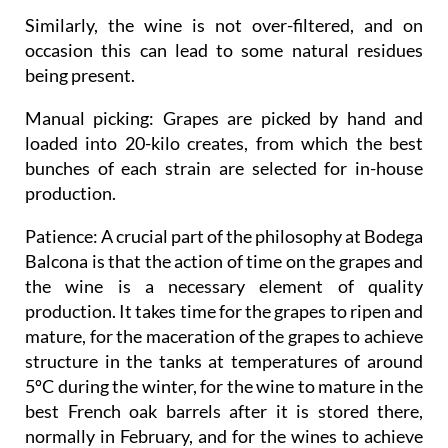
Similarly, the wine is not over-filtered, and on
occasion this can lead to some natural residues
being present.
Manual picking
: Grapes are picked by hand and
loaded into 20-kilo creates, from which the best
bunches of each strain are selected for in-house
production.
Patience
: A crucial part of the philosophy at Bodega
Balcona is that the action of time on the grapes and
the wine is a necessary element of quality
production. It takes time for the grapes to ripen and
mature, for the maceration of the grapes to achieve
structure in the tanks at temperatures of around
5ºC during the winter, for the wine to mature in the
best French oak barrels after it is stored there,
normally in February, and for the wines to achieve