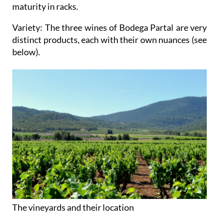
maturity in racks.
Variety
: The three wines of Bodega Partal are very
distinct products, each with their own nuances (see
below).
The vineyards and their location