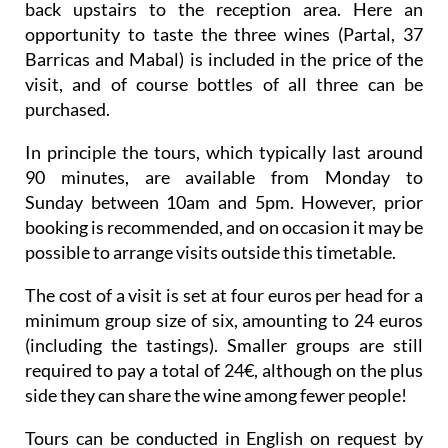
back upstairs to the reception area. Here an
opportunity to taste the three wines (Partal, 37
Barricas and Mabal) is included in the price of the
visit, and of course bottles of all three can be
purchased.
In principle the tours, which typically last around
90 minutes, are available from Monday to
Sunday between 10am and 5pm. However, prior
booking is recommended, and on occasion it may be
possible to arrange visits outside this timetable.
The cost of a visit is set at four euros per head for a
minimum group size of six, amounting to 24 euros
(including the tastings). Smaller groups are still
required to pay a total of 24€, although on the plus
side they can share the wine among fewer people!
Tours can be conducted in English on request by