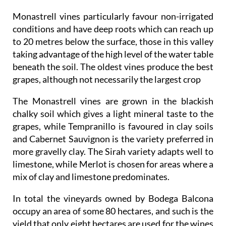
Monastrell vines particularly favour non-irrigated
conditions and have deep roots which can reach up
to 20 metres below the surface, those in this valley
taking advantage of the high level of the water table
beneath the soil. The oldest vines produce the best
grapes, although not necessarily the largest crop
The Monastrell vines are grown in the blackish
chalky soil which gives a light mineral taste to the
grapes, while Tempranillo is favoured in clay soils
and Cabernet Sauvignon is the variety preferred in
more gravelly clay. The Sirah variety adapts well to
limestone, while Merlot is chosen for areas where a
mix of clay and limestone predominates.
In total the vineyards owned by Bodega Balcona
occupy an area of some 80 hectares, and such is the
yield that only eight hectares are used for the wines