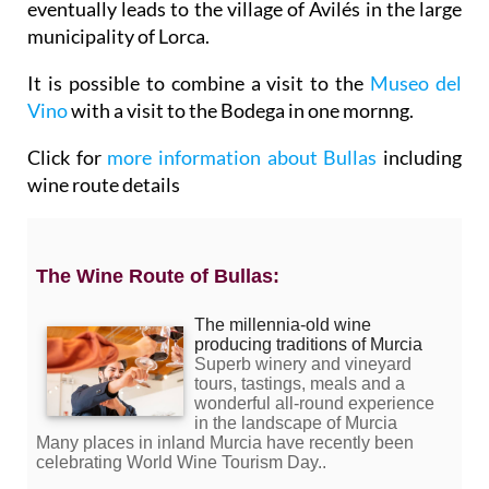
eventually leads to the village of Avilés in the large
municipality of Lorca.
It is possible to combine a visit to the
Museo del
Vino
with a visit to the Bodega in one mornng.
Click for
more information about Bullas
including
wine route details