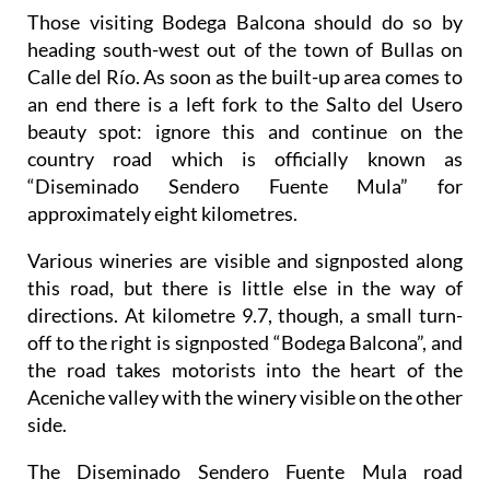
Those visiting Bodega Balcona should do so by
heading south-west out of the town of Bullas on
Calle del Río. As soon as the built-up area comes to
an end there is a left fork to the Salto del Usero
beauty spot: ignore this and continue on the
country road which is officially known as
“Diseminado Sendero Fuente Mula” for
approximately eight kilometres.
Various wineries are visible and signposted along
this road, but there is little else in the way of
directions. At kilometre 9.7, though, a small turn-
off to the right is signposted “Bodega Balcona”, and
the road takes motorists into the heart of the
Aceniche valley with the winery visible on the other
side.
The Diseminado Sendero Fuente Mula road