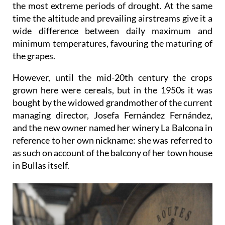
the most extreme periods of drought. At the same
time the altitude and prevailing airstreams give it a
wide difference between daily maximum and
minimum temperatures, favouring the maturing of
the grapes.
However, until the mid-20th century the crops
grown here were cereals, but in the 1950s it was
bought by the widowed grandmother of the current
managing director, Josefa Fernández Fernández,
and the new owner named her winery La Balcona in
reference to her own nickname: she was referred to
as such on account of the balcony of her town house
in Bullas itself.