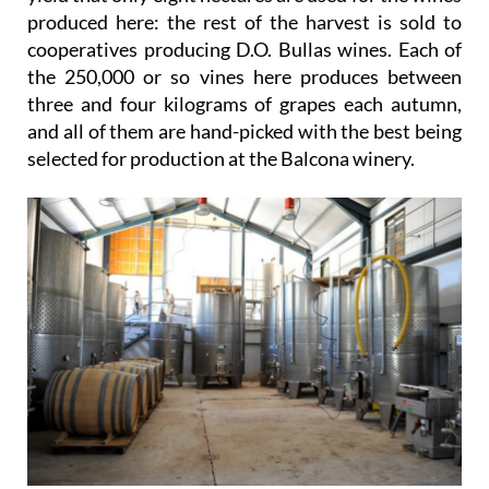
produced here: the rest of the harvest is sold to
cooperatives producing D.O. Bullas wines. Each of
the 250,000 or so vines here produces between
three and four kilograms of grapes each autumn,
and all of them are hand-picked with the best being
selected for production at the Balcona winery.