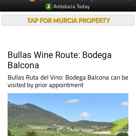
Andalucia Today
TAP FOR MURCIA PROPERTY
Bullas Wine Route: Bodega
Balcona
Bullas Ruta del Vino: Bodega Balcona can be
visited by prior appointment