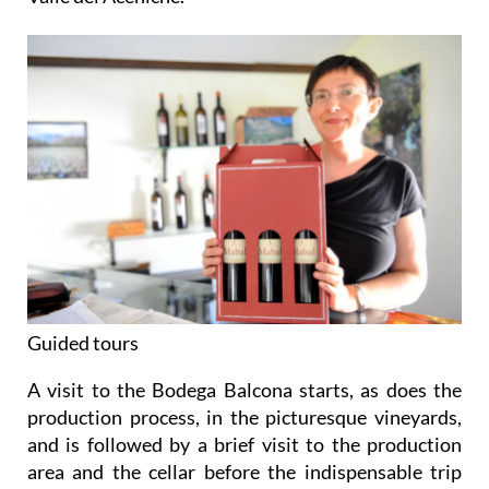
Guided tours
A visit to the Bodega Balcona starts, as does the
production process, in the picturesque vineyards,
and is followed by a brief visit to the production
area and the cellar before the indispensable trip