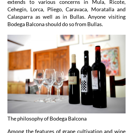
extends to various concerns in Mula, Ricote,
Cehegín, Lorca, Pliego, Caravaca, Moratalla and
Calasparra as well as in Bullas. Anyone visiting
Bodega Balcona should do so from Bullas.
The philosophy of Bodega Balcona
Among the features of grape cultivation and wine