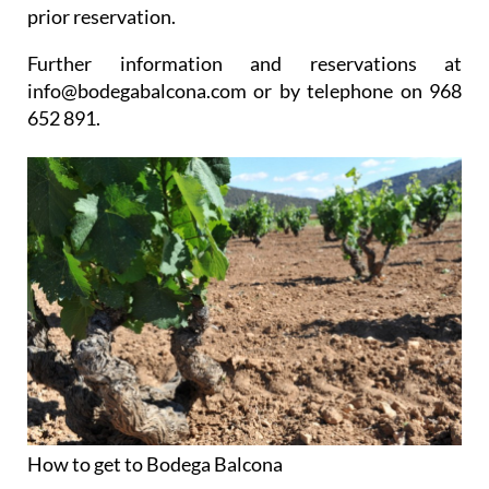
prior reservation.
Further information and reservations at
info@bodegabalcona.com or by telephone on 968
652 891.
How to get to Bodega Balcona