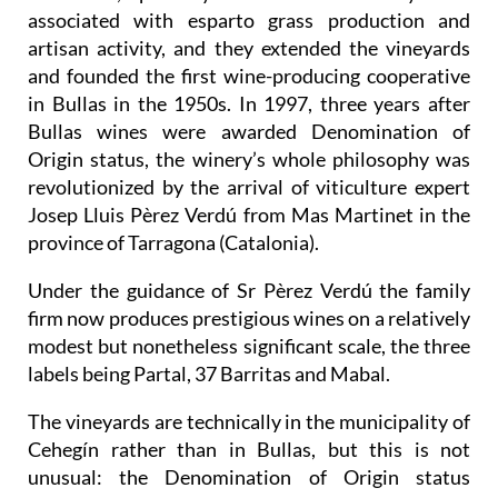
associated with esparto grass production and
artisan activity, and they extended the vineyards
and founded the first wine-producing cooperative
in Bullas in the 1950s. In 1997, three years after
Bullas wines were awarded Denomination of
Origin status, the winery’s whole philosophy was
revolutionized by the arrival of viticulture expert
Josep Lluis Pèrez Verdú from Mas Martinet in the
province of Tarragona (Catalonia).
Under the guidance of Sr Pèrez Verdú the family
firm now produces prestigious wines on a relatively
modest but nonetheless significant scale, the three
labels being Partal, 37 Barritas and Mabal.
The vineyards are technically in the municipality of
Cehegín rather than in Bullas, but this is not
unusual: the Denomination of Origin status