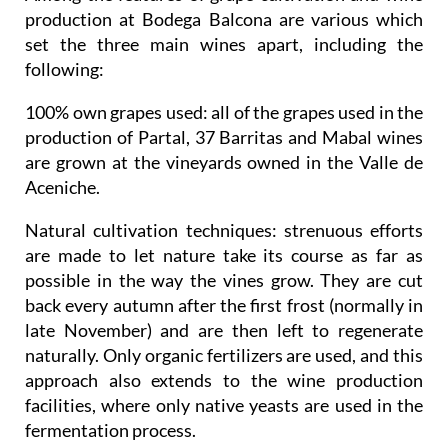
production at Bodega Balcona are various which
set the three main wines apart, including the
following:
100% own grapes used
: all of the grapes used in the
production of Partal, 37 Barritas and Mabal wines
are grown at the vineyards owned in the Valle de
Aceniche.
Natural cultivation techniques
: strenuous efforts
are made to let nature take its course as far as
possible in the way the vines grow. They are cut
back every autumn after the first frost (normally in
late November) and are then left to regenerate
naturally. Only organic fertilizers are used, and this
approach also extends to the wine production
facilities, where only native yeasts are used in the
fermentation process.