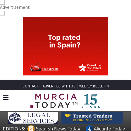
CONTACT
ADVERTISE WITH US
WEEKLY BULLETIN
Spanish News Today
Alicante Today
EDITIONS: