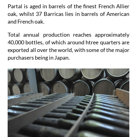
Partal is aged in barrels of the finest French Allier
oak, whilst 37 Barricas lies in barrels of American
and French oak.
Total annual production reaches approximately
40,000 bottles, of which around htree quarters are
exported all over the world, with some of the major
purchasers being in Japan.