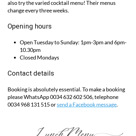
also try the varied cocktail menu! Their menus
change every three weeks.
Opening hours
Open Tuesday to Sunday:
1pm-3pm and 6pm-
10.30pm
Closed Mondays
Contact details
Booking is absolutely essential. To make a booking
please WhatsApp 0034 632 602 506, telephone
0034 968 131 515 or
send a Facebook message
.