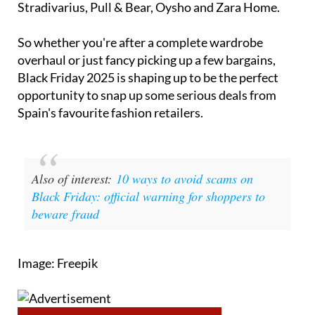
Stradivarius, Pull & Bear, Oysho and Zara Home.
So whether you're after a complete wardrobe
overhaul or just fancy picking up a few bargains,
Black Friday 2025 is shaping up to be the perfect
opportunity to snap up some serious deals from
Spain's favourite fashion retailers.
Also of interest:
10 ways to avoid scams on
Black Friday: official warning for shoppers to
beware fraud
Image: Freepik