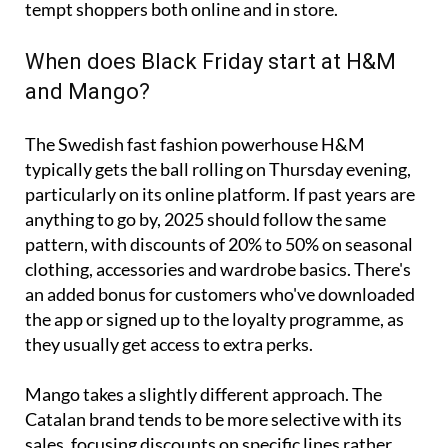
tempt shoppers both online and in store.
When does Black Friday start at H&M
and Mango?
The Swedish fast fashion powerhouse H&M
typically gets the ball rolling on Thursday evening,
particularly on its online platform. If past years are
anything to go by, 2025 should follow the same
pattern, with discounts of 20% to 50% on seasonal
clothing, accessories and wardrobe basics. There's
an added bonus for customers who've downloaded
the app or signed up to the loyalty programme, as
they usually get access to extra perks.
Mango takes a slightly different approach. The
Catalan brand tends to be more selective with its
sales, focusing discounts on specific lines rather