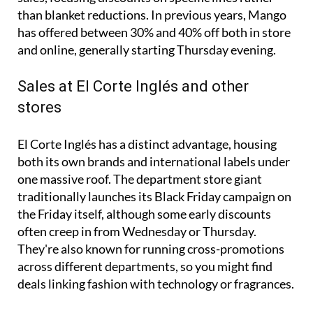
than blanket reductions. In previous years, Mango
has offered between 30% and 40% off both in store
and online, generally starting Thursday evening.
Sales at El Corte Inglés and other
stores
El Corte Inglés has a distinct advantage, housing
both its own brands and international labels under
one massive roof. The department store giant
traditionally launches its Black Friday campaign on
the Friday itself, although some early discounts
often creep in from Wednesday or Thursday.
They're also known for running cross-promotions
across different departments, so you might find
deals linking fashion with technology or fragrances.