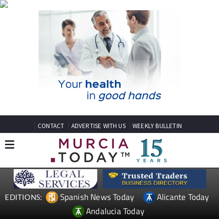
CONTACT
ADVERTISE WITH US
WEEKLY BULLETIN
Spanish News Today
Alicante Today
EDITIONS:
Andalucia Today