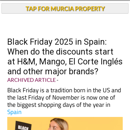
TAP FOR MURCIA PROPERTY
Black Friday 2025 in Spain:
When do the discounts start
at H&M, Mango, El Corte Inglés
and other major brands?
ARCHIVED ARTICLE
-
Black Friday is a tradition born in the US and
the last Friday of November is now one of
the biggest shopping days of the year in
Spain