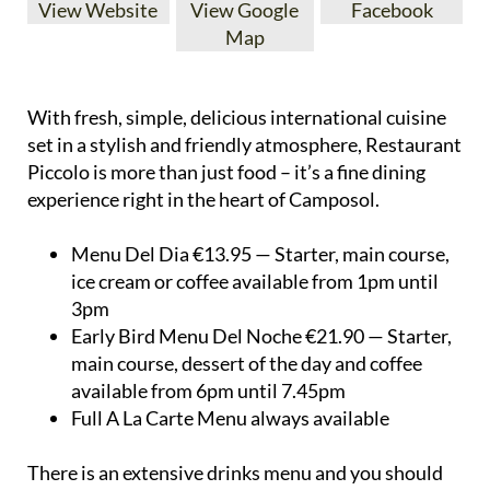
View Website
View Google
Facebook
Map
With fresh, simple, delicious international cuisine
set in a stylish and friendly atmosphere, Restaurant
Piccolo is more than just food – it’s a fine dining
experience right in the heart of Camposol.
Menu Del Dia €13.95 — Starter, main course,
ice cream or coffee available from 1pm until
3pm
Early Bird Menu Del Noche €21.90 — Starter,
main course, dessert of the day and coffee
available from 6pm until 7.45pm
Full A La Carte Menu always available
There is an extensive drinks menu and you should