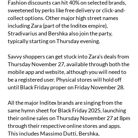
Fashion discounts can hit 40% on selected brands,
sweetened by perks like free delivery or click-and-
collect options. Other major high street names
including Zara (part of the Inditex empire),
Stradivarius and Bershka also join the party,
typically starting on Thursday evening.
Savvy shoppers can get stuck into Zara's deals from
Thursday November 27, available through both the
mobile app and website, although you will need to
be a registered user. Physical stores will hold off
until Black Friday proper on Friday November 28.
All the major Inditex brands are singing from the
same hymn sheet for Black Friday 2025, launching
their online sales on Thursday November 27 at 8pm
through their respective online stores and apps.
This includes Massimo Dutti, Bershka,