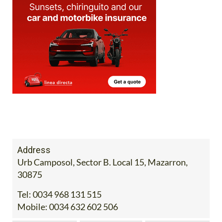
Address
Urb Camposol, Sector B. Local 15, Mazarron,
30875
Tel:
0034 968 131 515
Mobile:
0034 632 602 506