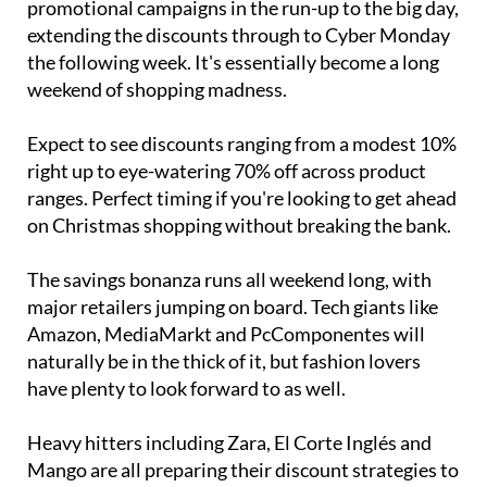
promotional campaigns in the run-up to the big day,
extending the discounts through to Cyber Monday
the following week. It's essentially become a long
weekend of shopping madness.
Expect to see discounts ranging from a modest 10%
right up to eye-watering 70% off across product
ranges. Perfect timing if you're looking to get ahead
on Christmas shopping without breaking the bank.
The savings bonanza runs all weekend long, with
major retailers jumping on board. Tech giants like
Amazon, MediaMarkt and PcComponentes will
naturally be in the thick of it, but fashion lovers
have plenty to look forward to as well.
Heavy hitters including Zara, El Corte Inglés and
Mango are all preparing their discount strategies to