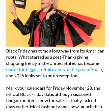
Black Friday has come a long way from its American
roots. What started as a post-Thanksgiving
shopping frenzy in the United States has become
one of the biggest retail events of the year in Spain
,
and 2025 looks set to be no exception.
Mark your calendars for Friday November 28, the
official Black Friday date, although seasoned
bargain hunters know the sales actually kick off
days earlier. Most fashion brands now launch their