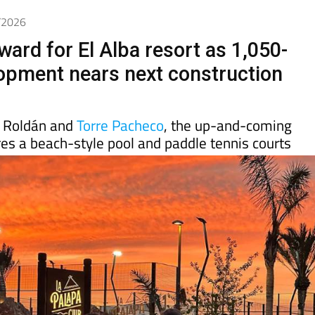
5/2026
ward for El Alba resort as 1,050-
pment nears next construction
 Roldán and
Torre Pacheco
, the up-and-coming
es a beach-style pool and paddle tennis courts