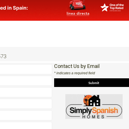
573
Contact Us by Email
* indicates a required field