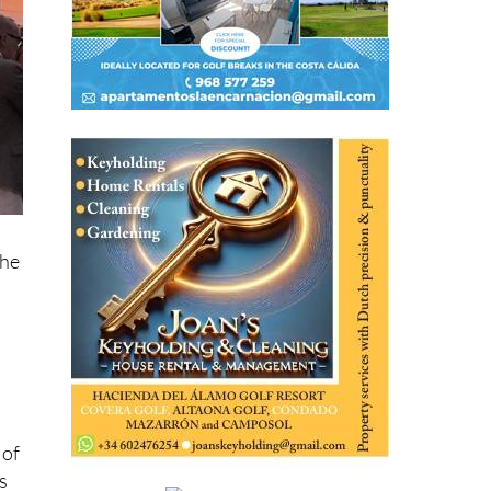
the
 of