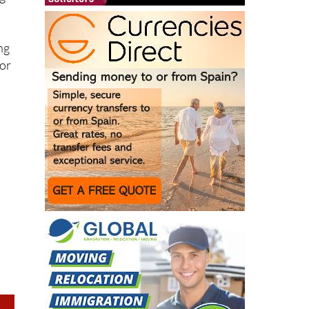
g-
ng
for