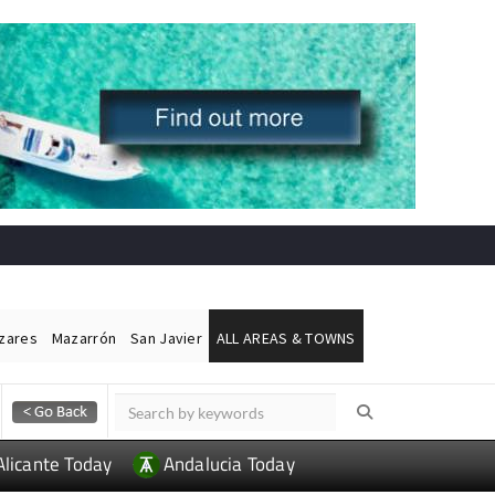
ázares
Mazarrón
San Javier
ALL AREAS & TOWNS
Alicante Today
Andalucia Today