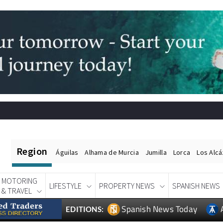
Region
Águilas
Alhama de Murcia
Jumilla
Lorca
Los Alc
MOTORING
LIFESTYLE
PROPERTY NEWS
SPANISH NEWS
& TRAVEL
Spanish News Today
EDITIONS: