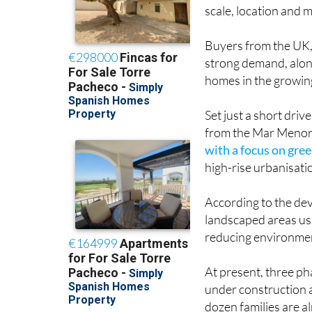
the most closely wat
scale, location and m
Buyers from the UK
strong demand, along
homes in the growi
Set just a short dri
from the Mar Menor, 
with a focus on gre
high-rise urbanisati
According to the dev
landscaped areas usi
reducing environmen
At present, three ph
under construction a