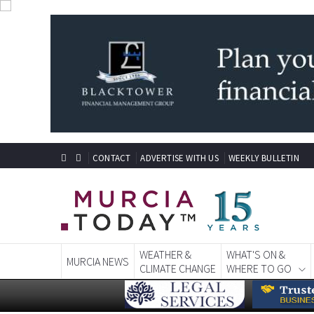
CONTACT
ADVERTISE WITH US
WEEKLY BULLETIN
WEATHER &
WHAT'S ON &
MURCIA NEWS
CLIMATE CHANGE
WHERE TO GO