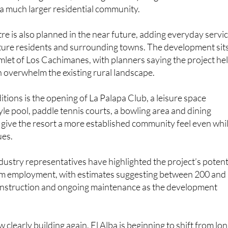
ready living on site, marking the early stages of what is
a much larger residential community.
e is also planned in the near future, adding everyday servi
uture residents and surrounding towns. The development sit
amlet of Los Cachimanes, with planners saying the project he
n overwhelm the existing rural landscape.
itions is the opening of La Palapa Club, a leisure space
yle pool, paddle tennis courts, a bowling area and dining
 give the resort a more established community feel even whi
ues.
ndustry representatives have highlighted the project’s potent
rm employment, with estimates suggesting between 200 and
construction and ongoing maintenance as the development