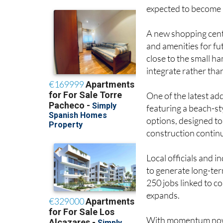
dozen families are al
expected to become 
A new shopping centr
and amenities for f
close to the small h
integrate rather tha
One of the latest add
featuring a beach-st
options, designed to
construction contin
Local officials and i
to generate long-te
250 jobs linked to 
expands.