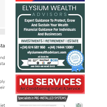
sta
and
sta
ply
eir