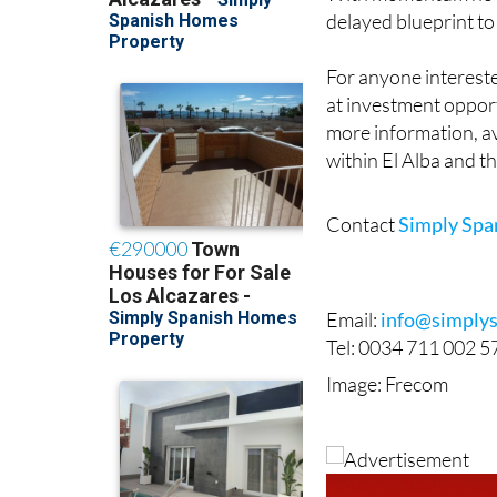
With momentum now cl
delayed blueprint to
For anyone intereste
at investment opport
more information, av
within El Alba and t
Contact
Simply Sp
Email:
info@simply
Tel: 0034 711 002 5
Image: Frecom