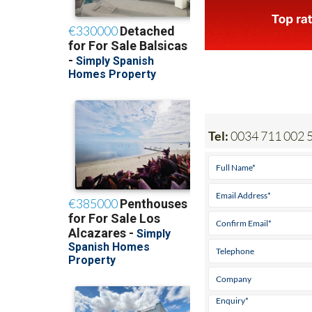
Tel:
0034 711 002 