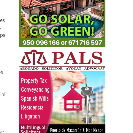
ces
s
lps
le
ial