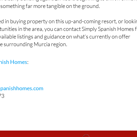
early building again, El Alba is beginning to shift from lon
 something far more tangible on the ground.
d in buying property on this up-and-coming resort, or looki
unities in the area, you can contact Simply Spanish Homes 
ailable listings and guidance on what’s currently on offer
he surrounding Murcia region.
anish Homes
:
spanishhomes.com
73