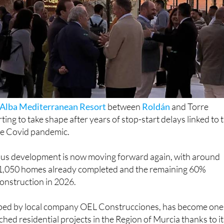
 Alba Mediterranean Resort
between
Roldán
and Torre
rting to take shape after years of stop-start delays linked to 
the Covid pandemic.
us development is now moving forward again, with around
1,050 homes already completed and the remaining 60%
onstruction in 2026.
ped by local company OEL Construcciones, has become one