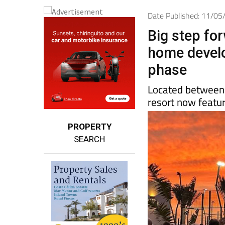
Date Published: 11/0
Big step for
home develo
phase
Located between
resort now featur
PROPERTY
SEARCH