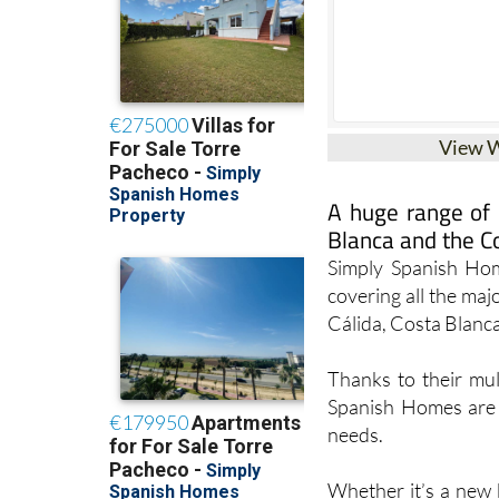
View 
A huge range of g
Blanca and the C
Simply Spanish Home
covering all the ma
Cálida, Costa Blanc
Thanks to their mul
Spanish Homes are e
needs.