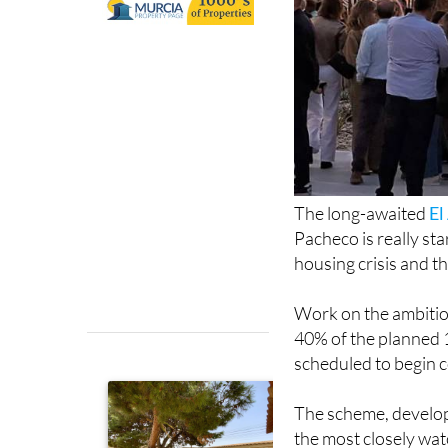
The long-awaited
El
Pacheco is really sta
housing crisis and 
Work on the ambitio
40% of the planned 
scheduled to begin c
The scheme, develo