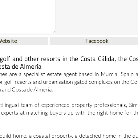
Website
Facebook
olf and other resorts in the Costa Cálida, the Co
osta de Almería
s are a specialist estate agent based in Murcia, Spain 
jor golf resorts and urbanisation gated complexes on the Co
a and Costa de Almería.
tilingual team of experienced property professionals, Sim
xperts at matching buyers up with the right home for th