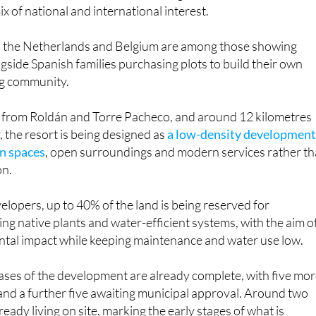
ched residential projects in the Region of Murcia thanks to it
ix of national and international interest.
, the Netherlands and Belgium are among those showing
side Spanish families purchasing plots to build their own
ng community.
ve from Roldán and Torre Pacheco, and around 12 kilometres
the resort is being designed as
a low-density developmen
en spaces
, open surroundings and modern services rather t
on.
elopers, up to 40% of the land is being reserved for
ng native plants and water-efficient systems, with the aim o
tal impact while keeping maintenance and water use low.
ases of the development are already complete, with five mo
nd a further five awaiting municipal approval. Around two