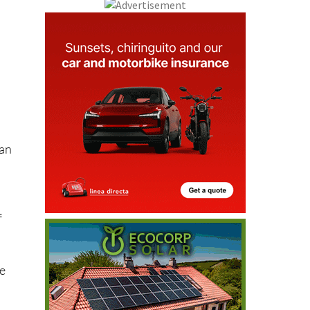
s
t
han
f
re