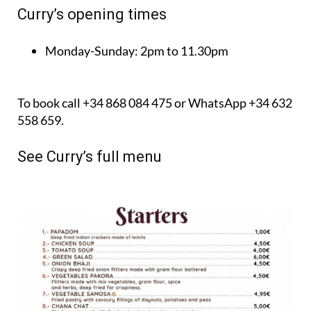
Curry’s opening times
Monday-Sunday:
2pm to 11.30pm
To book call +34 868 084 475 or WhatsApp +34 632
558 659.
See Curry’s full menu