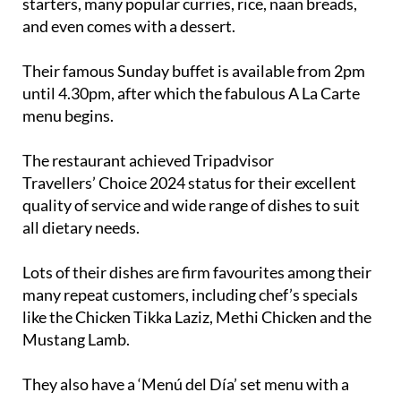
starters, many popular curries, rice, naan breads,
and even comes with a dessert.
Their famous Sunday buffet is available from 2pm
until 4.30pm, after which the fabulous A La Carte
menu begins.
The restaurant achieved Tripadvisor
Travellers’ Choice 2024 status for their excellent
quality of service and wide range of dishes to suit
all dietary needs.
Lots of their dishes are firm favourites among their
many repeat customers, including chef’s specials
like the Chicken Tikka Laziz, Methi Chicken and the
Mustang Lamb.
They also have a ‘Menú del Día’ set menu with a