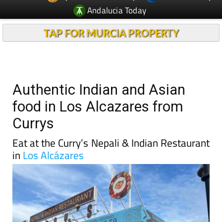
Andalucia Today
TAP FOR MURCIA PROPERTY
Authentic Indian and Asian
food in Los Alcazares from
Currys
Eat at the Curry’s Nepali & Indian Restaurant
in
Los Alcázares