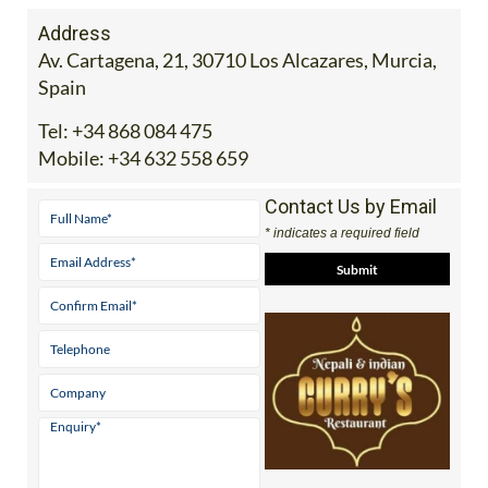
Address
Av. Cartagena, 21, 30710 Los Alcazares, Murcia,
Spain
Tel:
+34 868 084 475
Mobile:
+34 632 558 659
Contact Us by Email
* indicates a required field