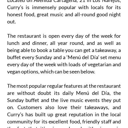
Located on Avenida Cartagena, 21 in Los Narejos,
Curry’s is immensely popular with locals for its
honest food, great music and all-round good night
out.
The restaurant is open every day of the week for
lunch and dinner, all year round, and as well as
being able to book a table you can get a takeaway, a
buffet every Sunday and a ‘Menú del Día’ set menu
every day of the week with loads of vegetarian and
vegan options, which can be seen below.
The most popular regular features at the restaurant
are without doubt its daily Menú del Día, the
Sunday buffet and the live music events they put
on. Customers also love their takeaways, and
Curry’s has built up great reputation in the local
community for its excellent food, friendly staff and