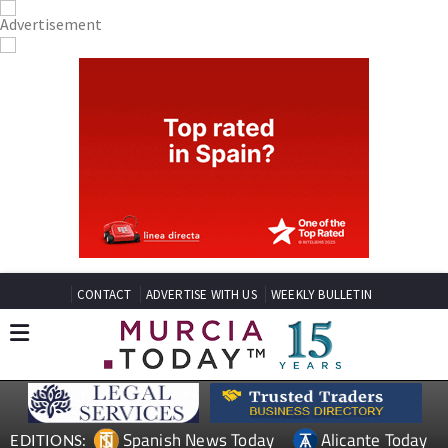
CONTACT
ADVERTISE WITH US
WEEKLY BULLETIN
Spanish News Today
Alicante Today
EDITIONS: