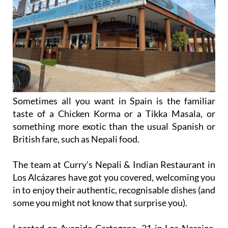
Sometimes all you want in Spain is the familiar
taste of a Chicken Korma or a Tikka Masala, or
something more exotic than the usual Spanish or
British fare, such as Nepali food.
The team at Curry’s Nepali & Indian Restaurant in
Los Alcázares have got you covered, welcoming you
in to enjoy their authentic, recognisable dishes (and
some you might not know that surprise you).