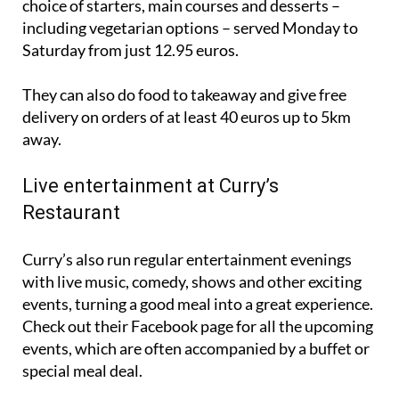
choice of starters, main courses and desserts –
including vegetarian options – served Monday to
Saturday from just 12.95 euros.
They can also do food to takeaway and give free
delivery on orders of at least 40 euros up to 5km
away.
Live entertainment at Curry’s
Restaurant
Curry’s also run regular entertainment evenings
with live music, comedy, shows and other exciting
events, turning a good meal into a great experience.
Check out their Facebook page for all the upcoming
events, which are often accompanied by a buffet or
special meal deal.