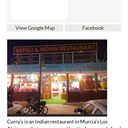
View Google Map
Facebook
Curry’s is an Indian restaurant in Murcia’s Los