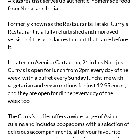
Alcázares that serves up authentic, homemade food
from Nepal and India.
Formerly known as the Restaurante Tataki, Curry’s
Restaurant is a fully refurbished and improved
version of the popular restaurant that came before
it.
Located on Avenida Cartagena, 21 in Los Narejos,
Curry’s is open for lunch from 2pm every day of the
week, with a buffet every Sunday lunchtime with
vegetarian and vegan options for just 12.95 euros,
and they are open for dinner every day of the
week too.
The Curry’s buffet offers a wide range of Asian
cuisine and includes poppadoms with a selection of
delicious accompaniments, all of your favourite