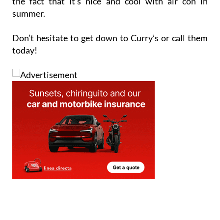
the fact that it’s nice and cool with air con in
summer.
Don’t hesitate to get down to Curry’s or call them
today!