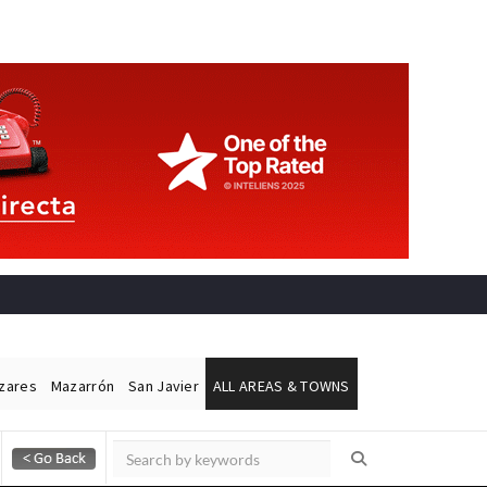
ázares
Mazarrón
San Javier
ALL AREAS & TOWNS
Alicante Today
Andalucia Today