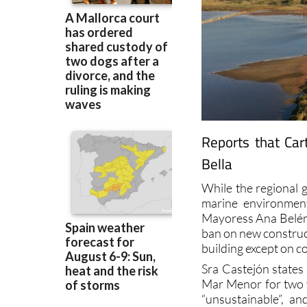
Reports that Car
Bella
While the regional 
marine environmen
Mayoress Ana Belén C
ban on new construct
building except on c
Sra Castejón states
Mar Menor for two y
“unsustainable”, a
objected to in some q
“Ley Integral del Ma