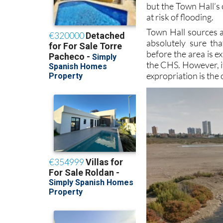
Town Hall sources a
absolutely sure tha
before the area is e
the CHS. However, if
expropriation is the 