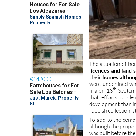
The situation of ho
licences and land
their homes althou
were underlined wh
th
fría on 13
Septemb
that efforts to cl
development than in
rubbish collection, s
To add to the comple
although the proper
was built before the
but the Town Hall’s 
at risk of flooding.