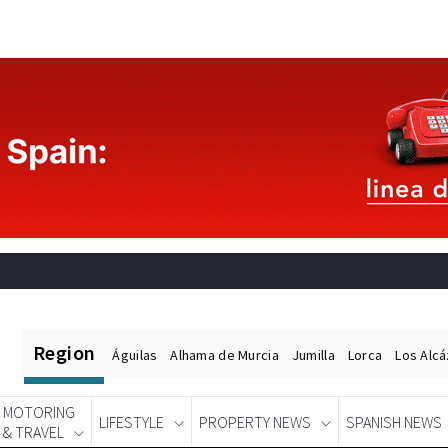
Region
Águilas
Alhama de Murcia
Jumilla
Lorca
Los Alc
MOTORING
LIFESTYLE
PROPERTY NEWS
SPANISH NEWS
& TRAVEL
Spanish News Today
EDITIONS: