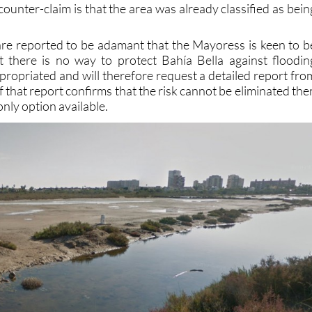
re reported to be adamant that the Mayoress is keen to b
t there is no way to protect Bahía Bella against floodin
xpropriated and will therefore request a detailed report fro
 that report confirms that the risk cannot be eliminated the
only option available.