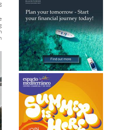
e
g
m
n