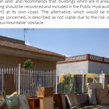
S at its own coast. The alternative, which would be t
ings concerned, is described as not viable due to the risk o
nsurmountable” obstacle.