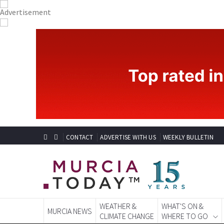
CONTACT
ADVERTISE WITH US
WEEKLY BULLETIN
WEATHER &
WHAT'S ON &
MURCIA NEWS
CLIMATE CHANGE
WHERE TO GO