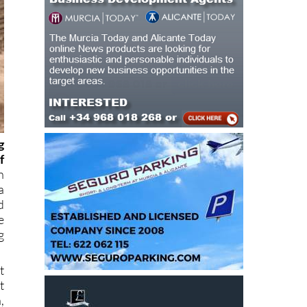
g
f
n
a
d
e
g
t
t
,
g