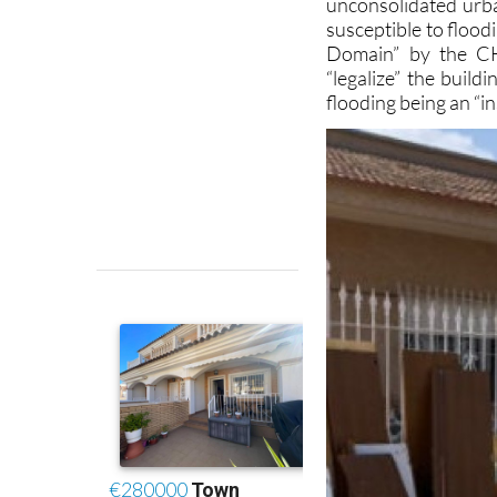
Domain” by the CH
“legalize” the build
flooding being an “i