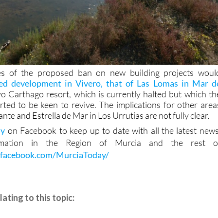
s of the proposed ban on new building projects woul
ed development in Vivero, that of Las Lomas in Mar d
 Carthago resort, which is currently halted but which th
ted to be keen to revive. The implications for other area
nte and Estrella de Mar in Los Urrutias are not fully clear.
ay
on Facebook to keep up to date with all the latest news
rmation in the Region of Murcia and the rest o
.facebook.com/MurciaToday/