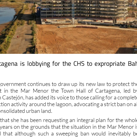
tagena is lobbying for the CHS to expropriate Ba
government continues to draw up its new law to protect th
t in the Mar Menor the Town Hall of Cartagena, led b
astejón, has added its voice to those calling for a complet
ion activity around the lagoon, advocating a strict ban on al
onsolidated urban land.
 that she has been requesting an integral plan for the whol
ears on the grounds that the situation in the Mar Menor i
nd that although such a sweeping ban would inevitably b
uarters it is a necessity that is should be included in the ne
r Menor”. She also calls for the “urban regeneration” of town