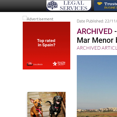
Date Published: 22/1
ARCHIVED
-
Mar Menor 
ARCHIVED ARTIC