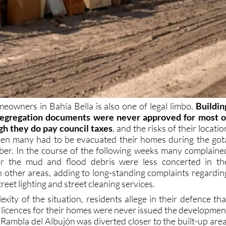
meowners in Bahía Bella is also one of legal limbo.
Buildin
 segregation documents were never approved for most o
gh they do pay council taxes
, and the risks of their locatio
en many had to be evacuated their homes during the got
er. In the course of the following weeks many complaine
ear the mud and flood debris were less concerted in th
 other areas, adding to long-standing complaints regardin
treet lighting and street cleaning services.
xity of the situation, residents allege in their defence tha
 licences for their homes were never issued the developmen
 Rambla del Albujón was diverted closer to the built-up area
counter-claim is that the area was already classified as bein