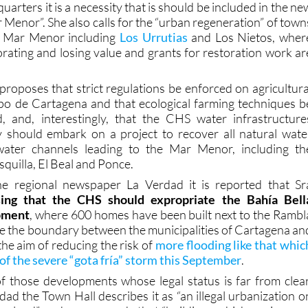
e Mar Menor including
Los Urrutias
and Los Nietos, wher
orating and losing value and grants for restoration work ar
proposes that strict regulations be enforced on agricultura
po de Cartagena and that ecological farming techniques b
d, and, interestingly, that the CHS water infrastructure
y should embark on a project to recover all natural wate
water channels leading to the Mar Menor, including th
quilla, El Beal and Ponce.
the regional newspaper La Verdad it is reported that Sr
ing that the CHS should expropriate the Bahía Bell
opment
, where 600 homes have been built next to the Rambl
de the boundary between the municipalities of Cartagena an
the aim of reducing the risk of
more flooding like that whic
 of the severe “gota fría” storm this September
.
of those developments whose legal status is far from clear
ad the Town Hall describes it as “an illegal urbanization o
n land” and recommends that “buildings which are in area
ing should be recovered and included in the Public Hydrauli