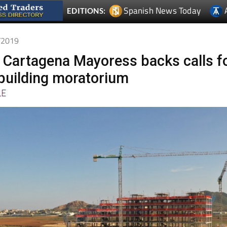
1/2019
 Cartagena Mayoress backs calls f
building moratorium
LE