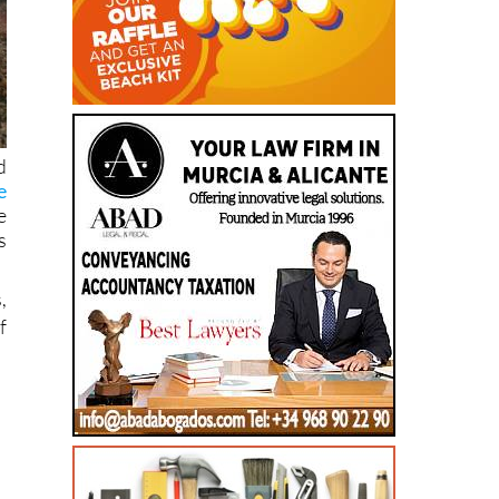
d
e
e
s
,
f