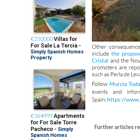
Other consequence
include
the propos
Cristal
and the Novo
promoters are repor
such as Perla de Leva
Follow
Murcia Tod
events and info
Spain:
https://www