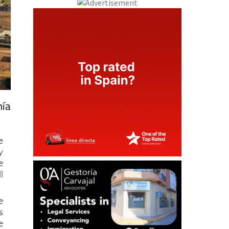
hía
e
y
e
l
e
s
e
w
s