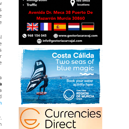
e
e
l
e
s
r
e
a
a
a
d
h
.
n
s
c