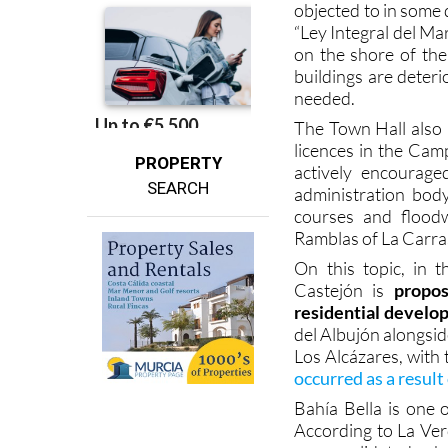
on the shore of th
buildings are deteri
needed.
The Town Hall also 
licences in the Cam
PROPERTY
actively encourage
SEARCH
administration bod
courses and flood
Ramblas of La Carras
On this topic, in 
Castejón is
propos
residential devel
del Albujón alongsi
Los Alcázares, with 
occurred as a result
Bahía Bella is one 
According to La Verd
unconsolidated urba
susceptible to flood