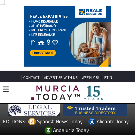
CONTACT
ADVERTISE WITH US
WEEKLY BULLETIN
Spanish News Today
Alicante Today
EDITIONS:
Andalucia Today