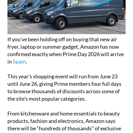
If you’ve been holding off on buying that new air
fryer, laptop or summer gadget, Amazon has now
confirmed exactly when Prime Day 2026 will arrive
in
Spain
.
This year’s shopping event will run from June 23
until June 26, giving Prime members four full days
to browse thousands of discounts across some of
the site’s most popular categories.
From kitchenware and home essentials to beauty
products, fashion and electronics, Amazon says
there will be “hundreds of thousands” of exclusive