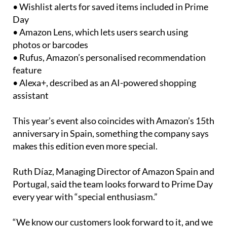
• Wishlist alerts for saved items included in Prime
Day
• Amazon Lens, which lets users search using
photos or barcodes
• Rufus, Amazon’s personalised recommendation
feature
• Alexa+, described as an AI-powered shopping
assistant
This year’s event also coincides with Amazon’s 15th
anniversary in Spain, something the company says
makes this edition even more special.
Ruth Díaz, Managing Director of Amazon Spain and
Portugal, said the team looks forward to Prime Day
every year with “special enthusiasm.”
“We know our customers look forward to it, and we