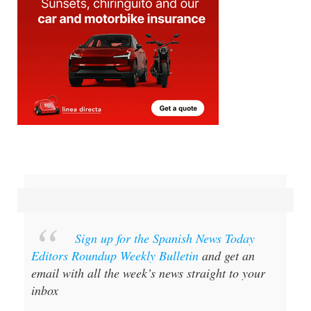
Sign up for the Spanish News Today
Editors Roundup Weekly Bulletin
and get an
email with all the week’s news straight to your
inbox