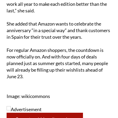
work all year to make each edition better than the
last,” she said.
She added that Amazon wants to celebrate the
anniversary “in a special way” and thank customers
in Spain for their trust over the years.
For regular Amazon shoppers, the countdown is
now officially on. And with four days of deals
planned just as summer gets started, many people
will already be filling up their wishlists ahead of
June 23.
Image: wikicommons