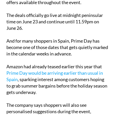
offers available throughout the event.
The deals officially go live at midnight peninsular
time on June 23 and continue until 11.59pm on
June 26.
And for many shoppers in Spain, Prime Day has
become one of those dates that gets quietly marked
in the calendar weeks in advance.
Amazon had already teased earlier this year that
Prime Day would be arriving earlier than usual in
Spain
, sparking interest among customers hoping
to grab summer bargains before the holiday season
gets underway.
The company says shoppers will also see
personalised suggestions during the event,