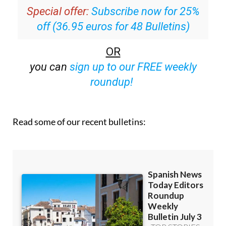
Special offer:
Subscribe now for 25%
off (36.95 euros for 48 Bulletins)
OR
you can
sign up to our FREE weekly
roundup!
Read some of our recent bulletins: