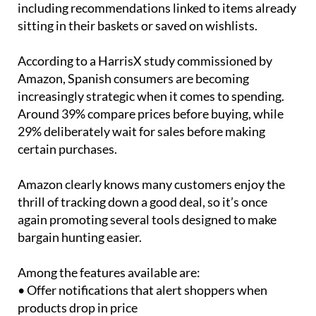
including recommendations linked to items already
sitting in their baskets or saved on wishlists.
According to a HarrisX study commissioned by
Amazon, Spanish consumers are becoming
increasingly strategic when it comes to spending.
Around 39% compare prices before buying, while
29% deliberately wait for sales before making
certain purchases.
Amazon clearly knows many customers enjoy the
thrill of tracking down a good deal, so it’s once
again promoting several tools designed to make
bargain hunting easier.
Among the features available are:
• Offer notifications that alert shoppers when
products drop in price