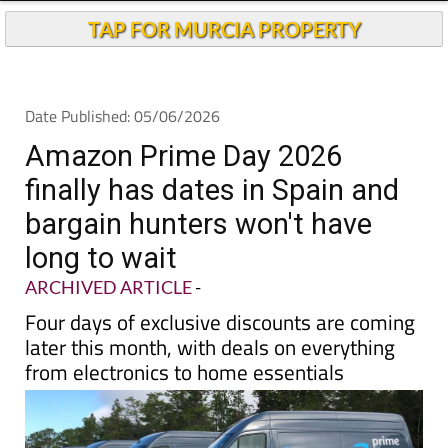
TAP FOR MURCIA PROPERTY
Date Published: 05/06/2026
Amazon Prime Day 2026
finally has dates in Spain and
bargain hunters won't have
long to wait
ARCHIVED ARTICLE
-
Four days of exclusive discounts are coming
later this month, with deals on everything
from electronics to home essentials