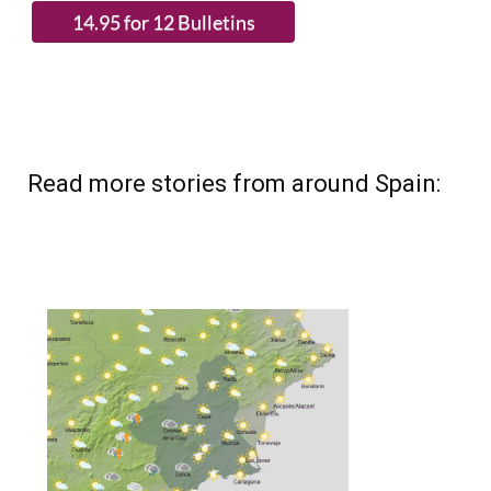
Read more stories from around Spain: