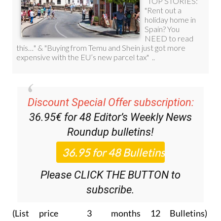
Discount Special Offer subscription:
36.95€ for 48
Editor’s Weekly News
Roundup
bulletins!
Please CLICK THE BUTTON to
subscribe.
(List price 3 months 12 Bulletins)