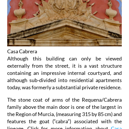
Casa Cabrera
Although this building can only be viewed
externally from the street, it is a vast structure
containing an impressive internal courtyard, and
although sub-divided into residential apartments
today, was formerly a substantial private residence.
The stone coat of arms of the Requena/Cabrera
family above the main door is one of the largest in
the Region of Murcia, (measuring 315 by 85 cm) and
features the goat (“cabra”) associated with the
lineage. Click for more information about
Casa