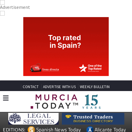
CONTACT
ADVERTISE WITH US
WEEKLY BULLETIN
Spanish News Today
Alicante Today
EDITIONS: