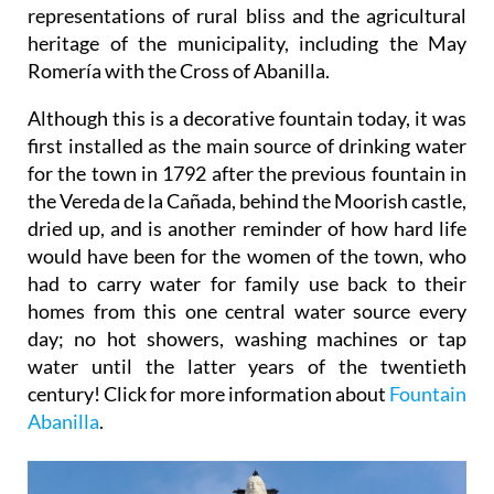
representations of rural bliss and the agricultural
heritage of the municipality, including the May
Romería with the Cross of Abanilla.
Although this is a decorative fountain today, it was
first installed as the main source of drinking water
for the town in 1792 after the previous fountain in
the Vereda de la Cañada, behind the Moorish castle,
dried up, and is another reminder of how hard life
would have been for the women of the town, who
had to carry water for family use back to their
homes from this one central water source every
day; no hot showers, washing machines or tap
water until the latter years of the twentieth
century! Click for more information about
Fountain
Abanilla
.