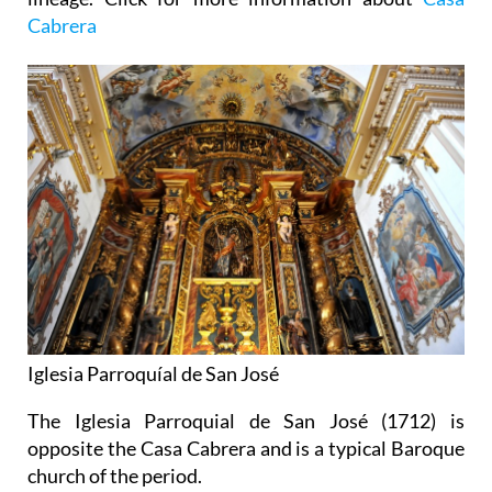
Cabrera
Iglesia Parroquíal de San José
The Iglesia Parroquial de San José (1712) is
opposite the Casa Cabrera and is a typical Baroque
church of the period.