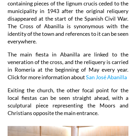
containing pieces of the lignum crucis ceded to the
municipality in 1943 after the original reliquery
disappeared at the start of the Spanish Civil War.
The Cross of Abanilla is synonymous with the
identity of the town and references to it can be seen
everywhere.
The main fiesta in Abanilla are linked to the
veneration of the cross, and the reliquery is carried
in Romería at the beginning of May every year.
Click for more information about
San José Abanilla
Exiting the church, the other focal point for the
local fiestas can be seen straight ahead, with a
sculptural piece representing the Moors and
Christians opposite the main entrance.