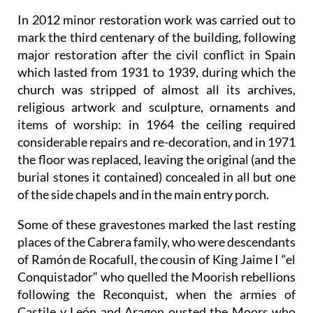
In 2012 minor restoration work was carried out to
mark the third centenary of the building, following
major restoration after the civil conflict in Spain
which lasted from 1931 to 1939, during which the
church was stripped of almost all its archives,
religious artwork and sculpture, ornaments and
items of worship: in 1964 the ceiling required
considerable repairs and re-decoration, and in 1971
the floor was replaced, leaving the original (and the
burial stones it contained) concealed in all but one
of the side chapels and in the main entry porch.
Some of these gravestones marked the last resting
places of the Cabrera family, who were descendants
of Ramón de Rocafull, the cousin of King Jaime I “el
Conquistador” who quelled the Moorish rebellions
following the Reconquist, when the armies of
Castile y León and Aragon ousted the Moors who