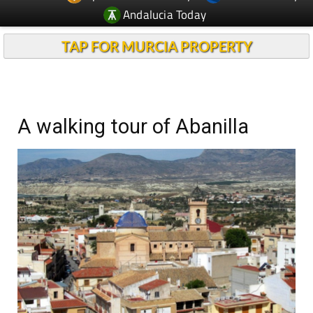
Andalucia Today
TAP FOR MURCIA PROPERTY
A walking tour of Abanilla