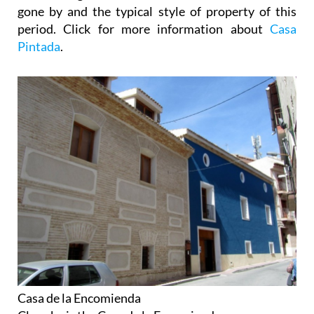
gone by and the typical style of property of this
period. Click for more information about
Casa
Pintada
.
Casa de la Encomienda