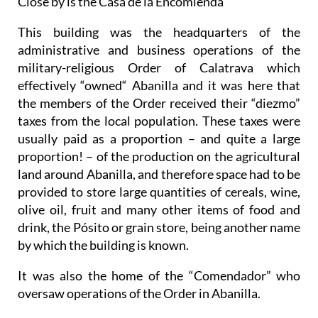
Close by is the Casa de la Encomienda
This building was the headquarters of the
administrative and business operations of the
military-religious Order of Calatrava which
effectively “owned“ Abanilla and it was here that
the members of the Order received their “diezmo”
taxes from the local population. These taxes were
usually paid as a proportion – and quite a large
proportion! – of the production on the agricultural
land around Abanilla, and therefore space had to be
provided to store large quantities of cereals, wine,
olive oil, fruit and many other items of food and
drink, the Pósito or grain store, being another name
by which the building is known.
It was also the home of the “Comendador” who
oversaw operations of the Order in Abanilla.