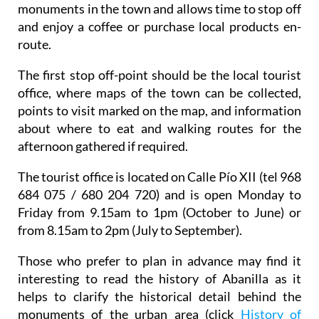
monuments in the town and allows time to stop off
and enjoy a coffee or purchase local products en-
route.
The first stop off-point should be the local tourist
office, where maps of the town can be collected,
points to visit marked on the map, and information
about where to eat and walking routes for the
afternoon gathered if required.
The tourist office is located on Calle Pío XII (tel 968
684 075 / 680 204 720) and is open Monday to
Friday from 9.15am to 1pm (October to June) or
from 8.15am to 2pm (July to September).
Those who prefer to plan in advance may find it
interesting to read the history of Abanilla as it
helps to clarify the historical detail behind the
monuments of the urban area (click
History of