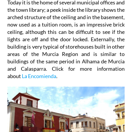
Today it is the home of several municipal offices and
the town library; a peek inside the library shows the
arched structure of the ceiling and in the basement,
now used as a tuition room, is an impressive brick
ceiling, although this can be difficult to see if the
lights are off and the door locked. Externally, the
building is very typical of storehouses built in other
areas of the Murcia Region and is similar to
buildings of the same period in Alhama de Murcia
and Calasparra. Click for more information
about
La Encomienda
.