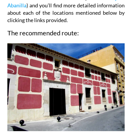
Abanilla
) and you’ll find more detailed information
about each of the locations mentioned below by
clicking the links provided.
The recommended route: