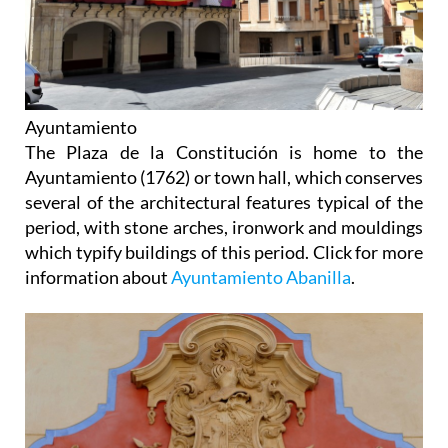
Ayuntamiento
The Plaza de la Constitución is home to the
Ayuntamiento (1762) or town hall, which conserves
several of the architectural features typical of the
period, with stone arches, ironwork and mouldings
which typify buildings of this period. Click for more
information about
Ayuntamiento Abanilla
.