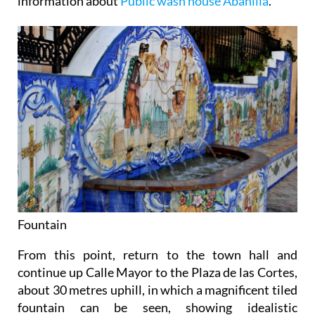
information about
Public wash house Abanilla
.
Fountain
From this point, return to the town hall and
continue up Calle Mayor to the Plaza de las Cortes,
about 30 metres uphill, in which a magnificent tiled
fountain can be seen, showing idealistic