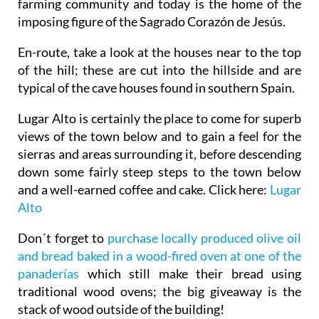
farming community and today is the home of the
imposing figure of the Sagrado Corazón de Jesús.
En-route, take a look at the houses near to the top
of the hill; these are cut into the hillside and are
typical of the cave houses found in southern Spain.
Lugar Alto is certainly the place to come for superb
views of the town below and to gain a feel for the
sierras and areas surrounding it, before descending
down some fairly steep steps to the town below
and a well-earned coffee and cake. Click here:
Lugar
Alto
Don´t forget to
purchase locally produced olive oil
and bread baked in a wood-fired oven at one of the
panaderías
which still make their bread using
traditional wood ovens; the big giveaway is the
stack of wood outside of the building!