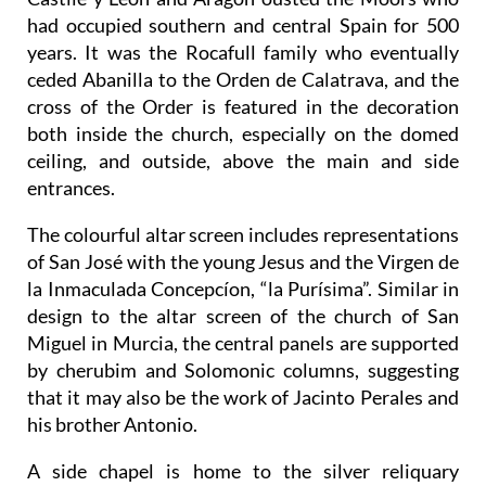
had occupied southern and central Spain for 500
years. It was the Rocafull family who eventually
ceded Abanilla to the Orden de Calatrava, and the
cross of the Order is featured in the decoration
both inside the church, especially on the domed
ceiling, and outside, above the main and side
entrances.
The colourful altar screen includes representations
of San José with the young Jesus and the Virgen de
la Inmaculada Concepcíon, “la Purísima”. Similar in
design to the altar screen of the church of San
Miguel in Murcia, the central panels are supported
by cherubim and Solomonic columns, suggesting
that it may also be the work of Jacinto Perales and
his brother Antonio.
A side chapel is home to the silver reliquary