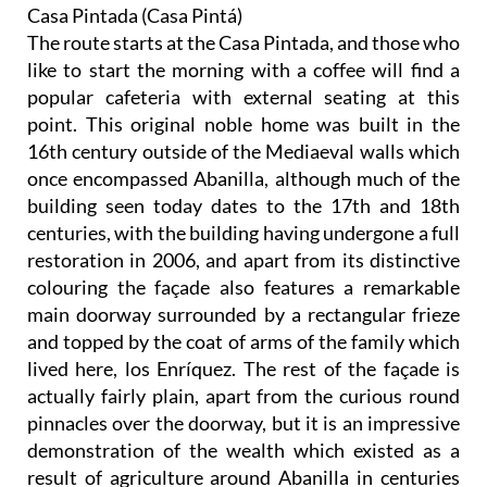
Casa Pintada (Casa Pintá)
The route starts at the Casa Pintada, and those who
like to start the morning with a coffee will find a
popular cafeteria with external seating at this
point. This original noble home was built in the
16th century outside of the Mediaeval walls which
once encompassed Abanilla, although much of the
building seen today dates to the 17th and 18th
centuries, with the building having undergone a full
restoration in 2006, and apart from its distinctive
colouring the façade also features a remarkable
main doorway surrounded by a rectangular frieze
and topped by the coat of arms of the family which
lived here, los Enríquez. The rest of the façade is
actually fairly plain, apart from the curious round
pinnacles over the doorway, but it is an impressive
demonstration of the wealth which existed as a
result of agriculture around Abanilla in centuries