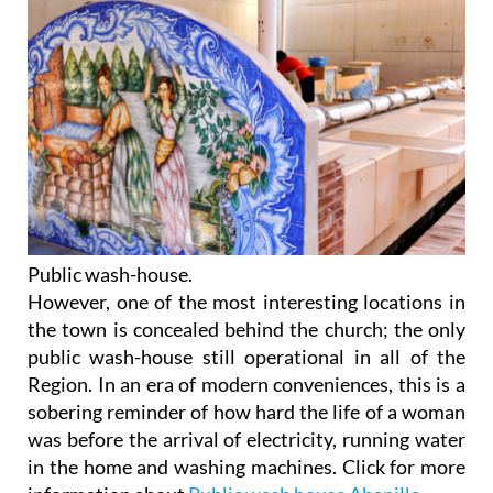
Public wash-house.
However, one of the most interesting locations in
the town is concealed behind the church; the only
public wash-house still operational in all of the
Region. In an era of modern conveniences, this is a
sobering reminder of how hard the life of a woman
was before the arrival of electricity, running water
in the home and washing machines. Click for more