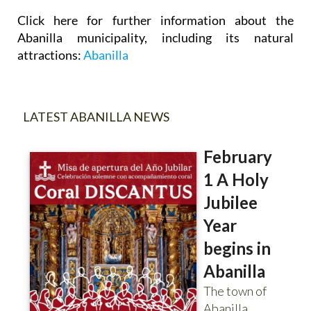
Click here for further information about the
Abanilla municipality, including its natural
attractions:
Abanilla