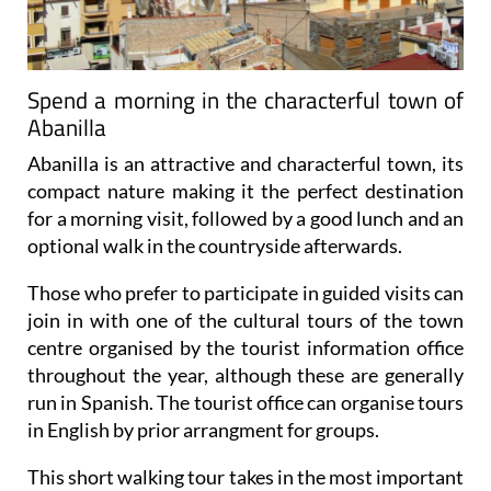
Spend a morning in the characterful town of
Abanilla
Abanilla is an attractive and characterful town, its
compact nature making it the perfect destination
for a morning visit, followed by a good lunch and an
optional walk in the countryside afterwards.
Those who prefer to participate in guided visits can
join in with one of the cultural tours of the town
centre organised by the tourist information office
throughout the year, although these are generally
run in Spanish. The tourist office can organise tours
in English by prior arrangment for groups.
This short walking tour takes in the most important