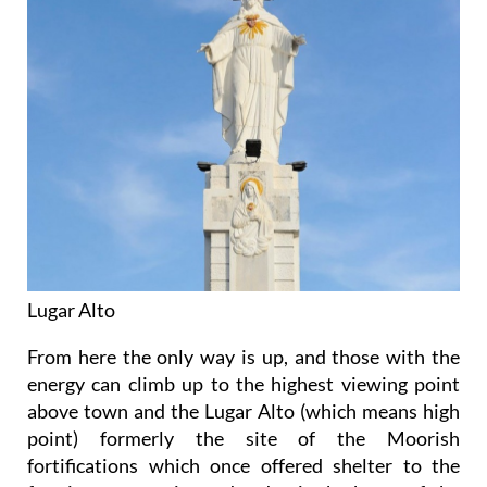
Lugar Alto
From here the only way is up, and those with the
energy can climb up to the highest viewing point
above town and the Lugar Alto (which means high
point) formerly the site of the Moorish
fortifications which once offered shelter to the