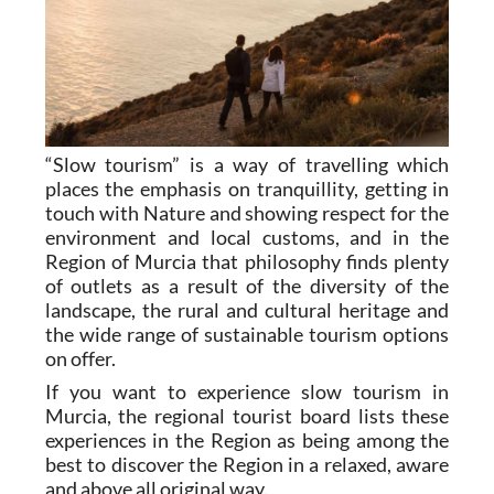
“Slow tourism” is a way of travelling which
places the emphasis on tranquillity, getting in
touch with Nature and showing respect for the
environment and local customs, and in the
Region of Murcia that philosophy finds plenty
of outlets as a result of the diversity of the
landscape, the rural and cultural heritage and
the wide range of sustainable tourism options
on offer.
If you want to experience slow tourism in
Murcia, the regional tourist board lists these
experiences in the Region as being among the
best to discover the Region in a relaxed, aware
and above all original way.