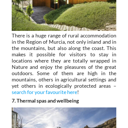
There is a huge range of rural accommodation
in the Region of Murcia, not only inland and in
the mountains, but also along the coast. This
makes it possible for visitors to stay in
locations where they are totally wrapped in
Nature and enjoy the pleasures of the great
outdoors. Some of them are high in the
mountains, others in agricultural settings and
yet others in ecologically protected areas –
search for your favourite here
!
7. Thermal spas and wellbeing