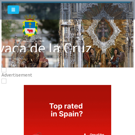
Welcome To
Welcome To
vaca de la Cruz