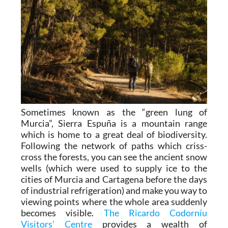
Sometimes known as the “green lung of
Murcia”, Sierra Espuña is a mountain range
which is home to a great deal of biodiversity.
Following the network of paths which criss-
cross the forests, you can see the ancient snow
wells (which were used to supply ice to the
cities of Murcia and Cartagena before the days
of industrial refrigeration) and make you way to
viewing points where the whole area suddenly
becomes visible.
The Ricardo Codorníu
Visitors’ Centre
provides a wealth of