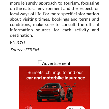
more leisurely approach to tourism, focussing
on the natural environment and the respect for
local ways of life. For more specific information
about visiting times, bookings and terms and
conditions, make sure to consult the official
information sources for each activity and
destination.
ENJOY!
Source: ITREM