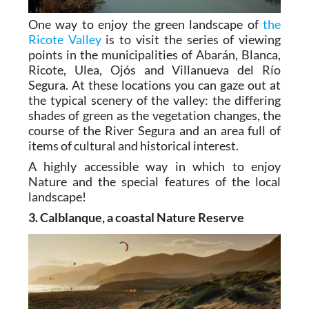
One way to enjoy the green landscape of
the
Ricote Valley
is to visit the series of viewing
points in the municipalities of Abarán, Blanca,
Ricote, Ulea, Ojós and Villanueva del Río
Segura. At these locations you can gaze out at
the typical scenery of the valley: the differing
shades of green as the vegetation changes, the
course of the River Segura and an area full of
items of cultural and historical interest.
A highly accessible way in which to enjoy
Nature and the special features of the local
landscape!
3. Calblanque, a coastal Nature Reserve