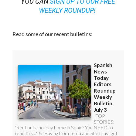
YOU CAN
SIGN UP TO OUR FREE
WEEKLY ROUNDUP!
Read some of our recent bulletins: