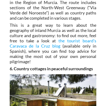
in the Region of Murcia. The route includes
sections of the North-West Greenway (“Vía
Verde del Noroeste”) as well as country paths
and can be completed in various stages.
This is a great way to learn about the
geography of inland Murcia as well as the local
culture and gastronomy: to find out more, feel
free to take a look at
the tourist board’s
Caravaca de la Cruz blog
(available only in
Spanish), where you can find top advice for
making the most out of your own personal
pilgrimage!
6. Country cottages in peaceful surroundings