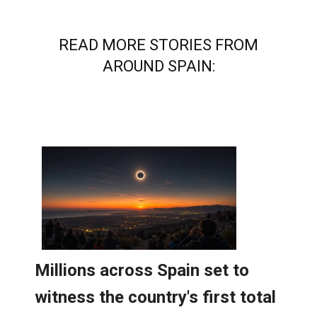
READ MORE STORIES FROM
AROUND SPAIN: