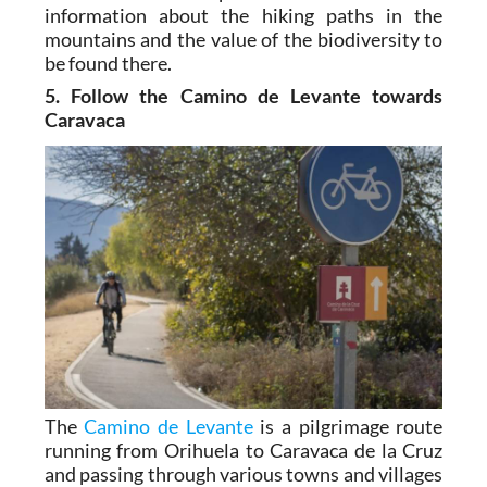
information about the hiking paths in the
mountains and the value of the biodiversity to
be found there.
5. Follow the Camino de Levante towards
Caravaca
The
Camino de Levante
is a pilgrimage route
running from Orihuela to Caravaca de la Cruz
and passing through various towns and villages