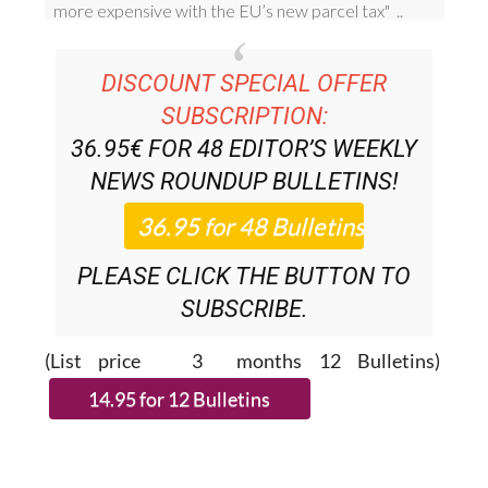
DISCOUNT SPECIAL OFFER
SUBSCRIPTION:
36.95€ FOR 48
EDITOR’S WEEKLY
NEWS ROUNDUP
BULLETINS!
PLEASE CLICK THE BUTTON TO
SUBSCRIBE.
(List price 3 months 12 Bulletins)