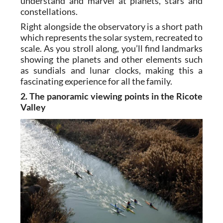
understand and marvel at planets, stars and
constellations.
Right alongside the observatory is a short path
which represents the solar system, recreated to
scale. As you stroll along, you’ll find landmarks
showing the planets and other elements such
as sundials and lunar clocks, making this a
fascinating experience for all the family.
2. The panoramic viewing points in the Ricote
Valley