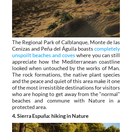
The Regional Park of Calblanque, Monte de las
Cenizas and Peña del Águila boasts
completely
unspoilt beaches and coves
where you can still
appreciate how the Mediterranean coastline
looked when untouched by the works of Man.
The rock formations, the native plant species
and the peace and quiet of this area make it one
of the most irresistible destinations for visitors
who are hoping to get away from the “normal”
beaches and commune with Nature in a
protected area.
4. Sierra Espuña: hiking in Nature