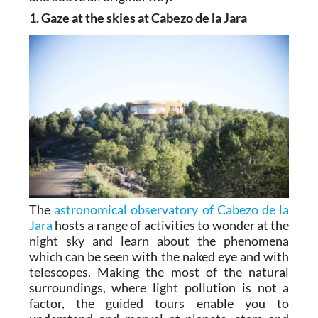
1. Gaze at the skies at Cabezo de la Jara
The
astronomical observatory of Cabezo de la
Jara
hosts a range of activities to wonder at the
night sky and learn about the phenomena
which can be seen with the naked eye and with
telescopes. Making the most of the natural
surroundings, where light pollution is not a
factor, the guided tours enable you to