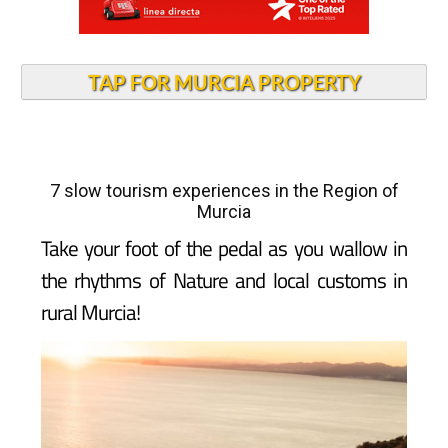
TAP FOR MURCIA PROPERTY
7 slow tourism experiences in the Region of
Murcia
Take your foot of the pedal as you wallow in
the rhythms of Nature and local customs in
rural Murcia!