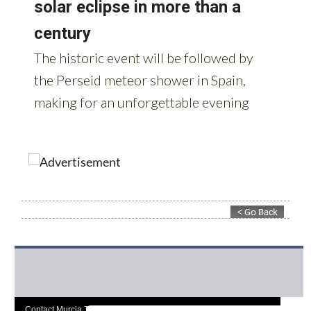
Contact Murcia Today: Editorial 000 000 000 / Office 000 000 000