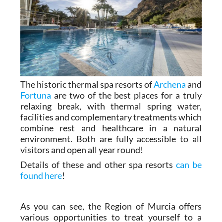
The historic thermal spa resorts of
Archena
and
Fortuna
are two of the best places for a truly
relaxing break, with thermal spring water,
facilities and complementary treatments which
combine rest and healthcare in a natural
environment. Both are fully accessible to all
visitors and open all year round!
Details of these and other spa resorts
can be
found here
!
As you can see, the Region of Murcia offers
various opportunities to treat yourself to a