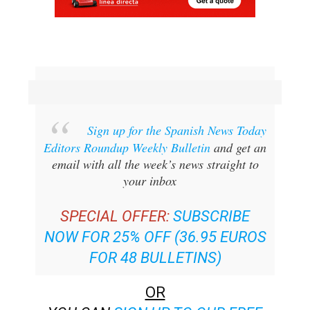
Sign up for the Spanish News Today
Editors Roundup Weekly Bulletin
and get an
email with all the week’s news straight to
your inbox
SPECIAL OFFER:
SUBSCRIBE
NOW FOR 25% OFF (36.95 EUROS
FOR 48 BULLETINS)
OR