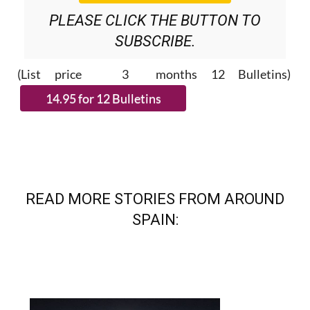
PLEASE CLICK THE BUTTON TO
SUBSCRIBE.
(List price 3 months 12 Bulletins)
READ MORE STORIES FROM AROUND
SPAIN: