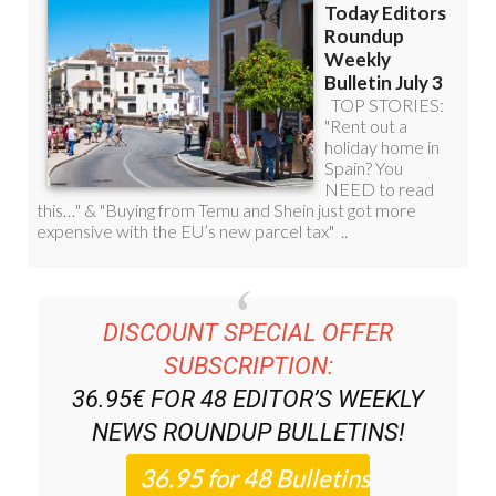
DISCOUNT SPECIAL OFFER
SUBSCRIPTION:
36.95€ FOR 48
EDITOR’S WEEKLY
NEWS ROUNDUP
BULLETINS!