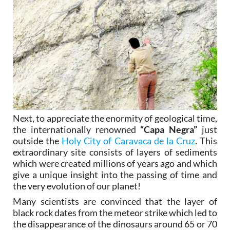
Next, to appreciate the enormity of geological time,
the internationally renowned
“Capa Negra”
just
outside the
Holy City of Caravaca de la Cruz
. This
extraordinary site consists of layers of sediments
which were created millions of years ago and which
give a unique insight into the passing of time and
the very evolution of our planet!
Many scientists are convinced that the layer of
black rock dates from the meteor strike which led to
the disappearance of the dinosaurs around 65 or 70