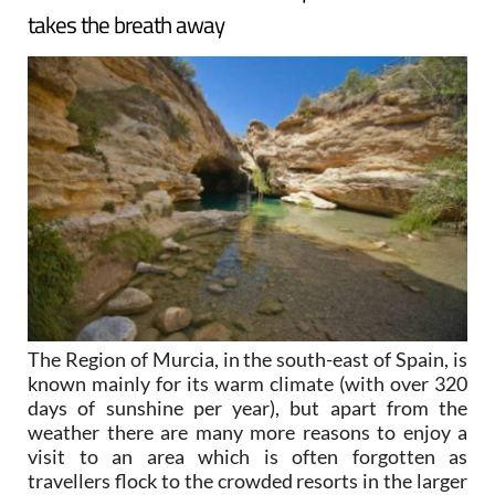
takes the breath away
The Region of Murcia, in the south-east of Spain, is
known mainly for its warm climate (with over 320
days of sunshine per year), but apart from the
weather there are many more reasons to enjoy a
visit to an area which is often forgotten as
travellers flock to the crowded resorts in the larger