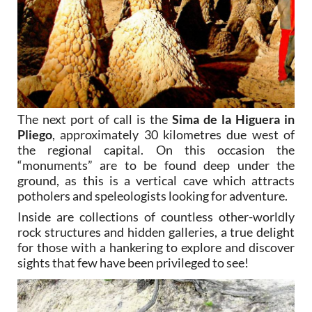
The next port of call is the
Sima de la Higuera in
Pliego
, approximately 30 kilometres due west of
the regional capital. On this occasion the
“monuments” are to be found deep under the
ground, as this is a vertical cave which attracts
potholers and speleologists looking for adventure.
Inside are collections of countless other-worldly
rock structures and hidden galleries, a true delight
for those with a hankering to explore and discover
sights that few have been privileged to see!