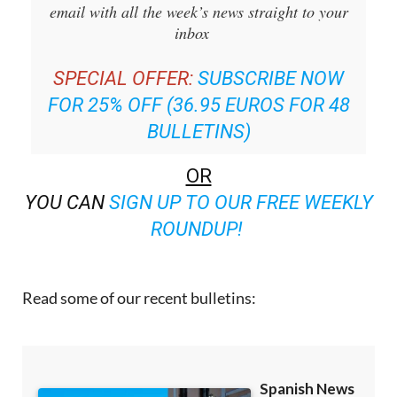
email with all the week’s news straight to your
inbox
SPECIAL OFFER:
SUBSCRIBE NOW
FOR 25% OFF (36.95 EUROS FOR 48
BULLETINS)
OR
YOU CAN
SIGN UP TO OUR FREE WEEKLY
ROUNDUP!
Read some of our recent bulletins: