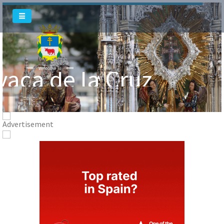
vaca de la Cruz
Welcome To