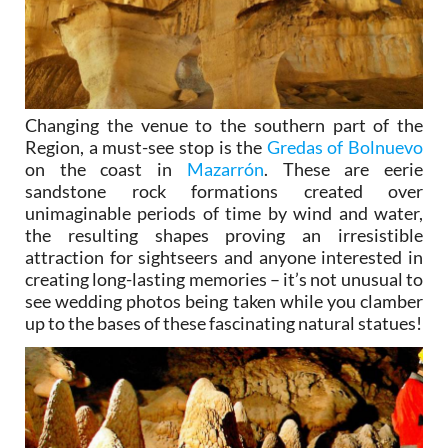
Changing the venue to the southern part of the
Region, a must-see stop is the
Gredas of Bolnuevo
on the coast in
Mazarrón
. These are eerie
sandstone rock formations created over
unimaginable periods of time by wind and water,
the resulting shapes proving an irresistible
attraction for sightseers and anyone interested in
creating long-lasting memories – it’s not unusual to
see wedding photos being taken while you clamber
up to the bases of these fascinating natural statues!