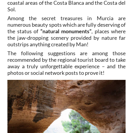
coastal areas of the Costa Blanca and the Costa del
Sol.
Among the secret treasures in Murcia are
numerous beauty spots which are fully deserving of
the status of
“natural monuments”
, places where
the jaw-dropping scenery provided by nature far
outstrips anything created by Man!
The following suggestions are among those
recommended by the regional tourist board to take
away a truly unforgettable experience – and the
photos or social network posts to prove it!