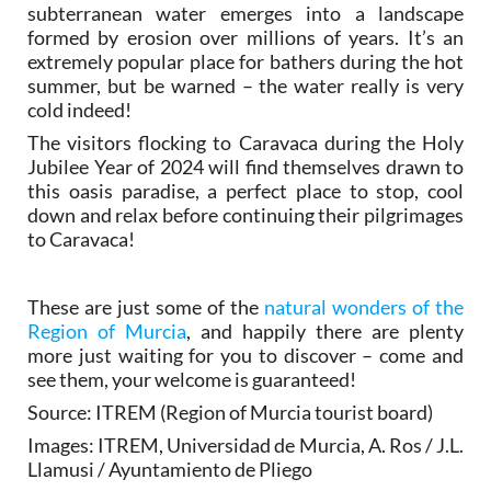
subterranean water emerges into a landscape
formed by erosion over millions of years. It’s an
extremely popular place for bathers during the hot
summer, but be warned – the water really is very
cold indeed!
The visitors flocking to Caravaca during the Holy
Jubilee Year of 2024 will find themselves drawn to
this oasis paradise, a perfect place to stop, cool
down and relax before continuing their pilgrimages
to Caravaca!
These are just some of the
natural wonders of the
Region of Murcia
, and happily there are plenty
more just waiting for you to discover – come and
see them, your welcome is guaranteed!
Source: ITREM (Region of Murcia tourist board)
Images: ITREM, Universidad de Murcia, A. Ros / J.L.
Llamusi / Ayuntamiento de Pliego