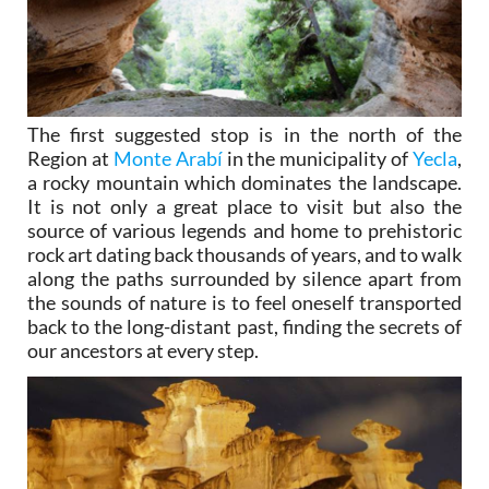
The first suggested stop is in the north of the
Region at
Monte Arabí
in the municipality of
Yecla
,
a rocky mountain which dominates the landscape.
It is not only a great place to visit but also the
source of various legends and home to prehistoric
rock art dating back thousands of years, and to walk
along the paths surrounded by silence apart from
the sounds of nature is to feel oneself transported
back to the long-distant past, finding the secrets of
our ancestors at every step.