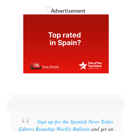
Sign up for the Spanish News Today
Editors Roundup Weekly Bulletin
and get an