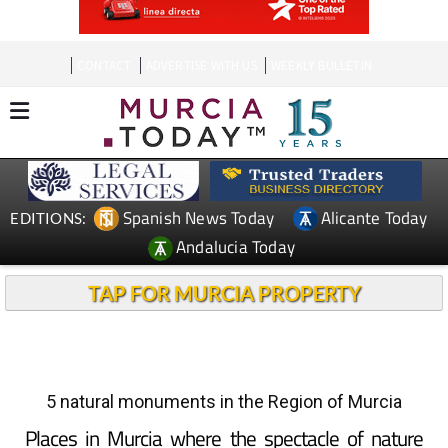
CONTACT
ADVERTISE WITH US
WEEKLY BULLETIN
Spanish News Today
Alicante Today
EDITIONS:
Andalucia Today
TAP FOR MURCIA PROPERTY
5 natural monuments in the Region of Murcia
Places in Murcia where the spectacle of nature