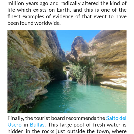
million years ago and radically altered the kind of
life which exists on Earth, and this is one of the
finest examples of evidence of that event to have
been found worldwide.
Finally, the tourist board recommends the
Salto del
Usero
in
Bullas
. This large pool of fresh water is
hidden in the rocks just outside the town, where