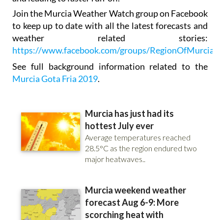
Join the Murcia Weather Watch group on Facebook
to keep up to date with all the latest forecasts and
weather related stories:
https://www.facebook.com/groups/RegionOfMurciaW
See full background information related to the
Murcia Gota Fria 2019
.