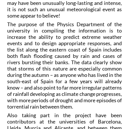
may have been unusually long-lasting and intense,
it is not such an unusual meteorological event as
some appear to believe!
The purpose of the Physics Department of the
university in compiling the information is to
increase the ability to predict extreme weather
events and to design appropriate responses, and
the list along the eastern coast of Spain includes
both flash flooding caused by rain and cases of
rivers bursting their banks. The data clearly show
that storms of this nature are especially common
during the autumn – as anyone who has lived in the
south-east of Spain for a few years will already
know – and also point to far more irregular patterns
of rainfall developing as climate change progresses,
with more periods of drought and more episodes of
torrential rain between them.
Also taking part in the project have been
contributors at the universities of Barcelona,
Lleida, Murcia and Alicante, and between them