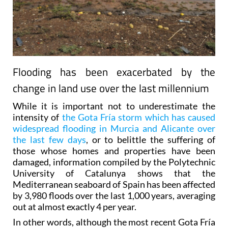
Flooding has been exacerbated by the
change in land use over the last millennium
While it is important not to underestimate the
intensity of
the Gota Fría storm which has caused
widespread flooding in Murcia and Alicante over
the last few days
, or to belittle the suffering of
those whose homes and properties have been
damaged, information compiled by the Polytechnic
University of Catalunya shows that the
Mediterranean seaboard of Spain has been affected
by 3,980 floods over the last 1,000 years, averaging
out at almost exactly 4 per year.
In other words, although the most recent Gota Fría