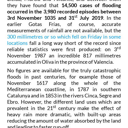
they have found that
14,500 cases of flooding
occurred in the 3,980 recorded episodes between
st
3rd November 1035 and 31
July 2019
. In the
earlier Gotas Frías, of course, accurate
measurements of rainfall are not available, but the
300 millimetres or so which fell on Friday in some
locations
fall a long way short of the record since
rd
reliable statistics were first produced: on 3
November 1987 an incredible 817 millimetres
accumulated in Oliva in the province of Valencia.
No figures are available for the truly catastrophic
floods in past centuries, for example those of
November 1617 along the whole of the
Mediterranean coastline, in 1787 in southern
Catalunya and in 1853 in the rivers Cinca, Segre and
Ebro. However, the different land uses which are
st
prevalent in the 21
century make the effect of
heavy rain more dramatic, with built-up areas
reducing the amount of water absorbed by the land
and leading to faster run-off.