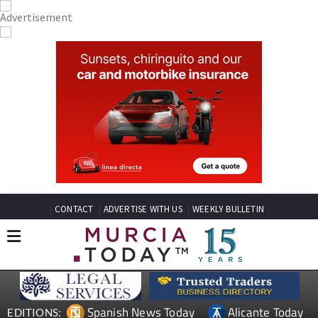
CONTACT
ADVERTISE WITH US
WEEKLY BULLETIN
Spanish News Today
Alicante Today
EDITIONS: