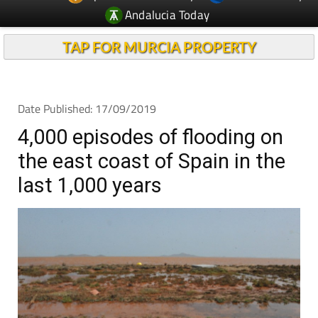
Andalucia Today
TAP FOR MURCIA PROPERTY
Date Published: 17/09/2019
4,000 episodes of flooding on
the east coast of Spain in the
last 1,000 years