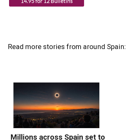
Read more stories from around Spain: