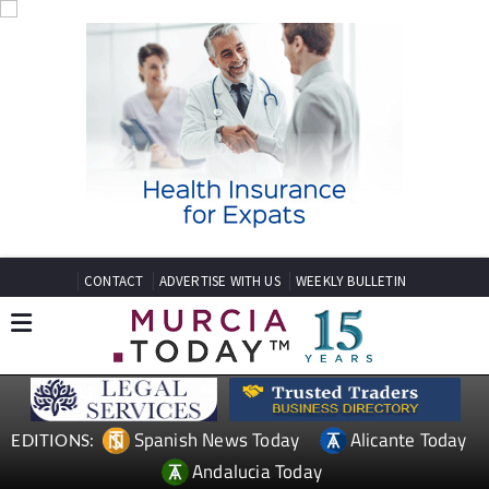
CONTACT
ADVERTISE WITH US
WEEKLY BULLETIN
Spanish News Today
Alicante Today
EDITIONS:
Andalucia Today