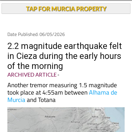
TAP FOR MURCIA PROPERTY
Date Published: 06/05/2026
2.2 magnitude earthquake felt
in Cieza during the early hours
of the morning
ARCHIVED ARTICLE
-
Another tremor measuring 1.5 magnitude
took place at 4:55am between
Alhama de
Murcia
and Totana