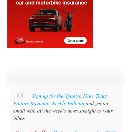
Sign up for the Spanish News Today
Editors Roundup Weekly Bulletin
and get an
email with all the week’s news straight to your
inbox