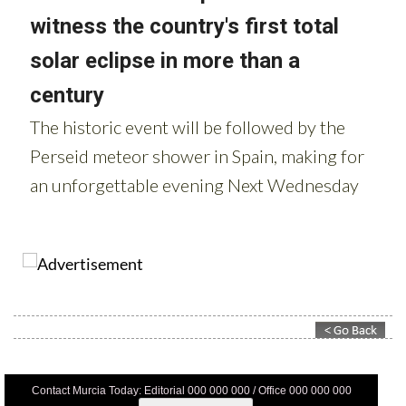
Contact Murcia Today: Editorial 000 000 000 / Office 000 000 000