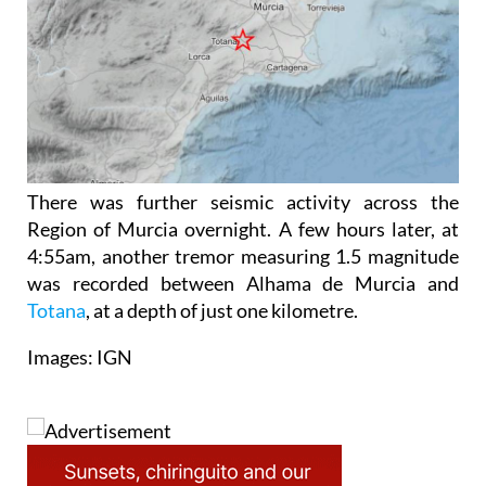
There was further seismic activity across the
Region of Murcia overnight. A few hours later, at
4:55am, another tremor measuring 1.5 magnitude
was recorded between Alhama de Murcia and
Totana
, at a depth of just one kilometre.
Images: IGN