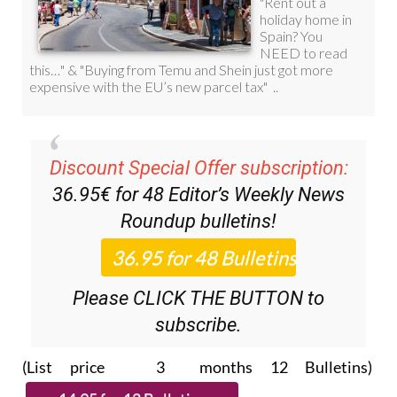
Discount Special Offer subscription:
36.95€ for 48
Editor’s Weekly News
Roundup
bulletins!
Please CLICK THE BUTTON to
subscribe.
(List price 3 months 12 Bulletins)