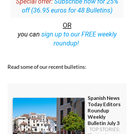
Special offer:
Subscribe now for 25%
off (36.95 euros for 48 Bulletins)
OR
you can
sign up to our FREE weekly
roundup!
Read some of our recent bulletins: