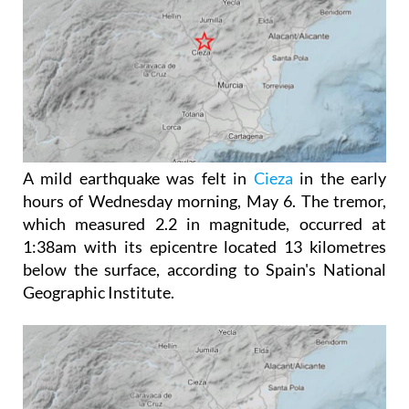
A mild earthquake was felt in
Cieza
in the early
hours of Wednesday morning, May 6. The tremor,
which measured 2.2 in magnitude, occurred at
1:38am with its epicentre located 13 kilometres
below the surface, according to Spain's National
Geographic Institute.