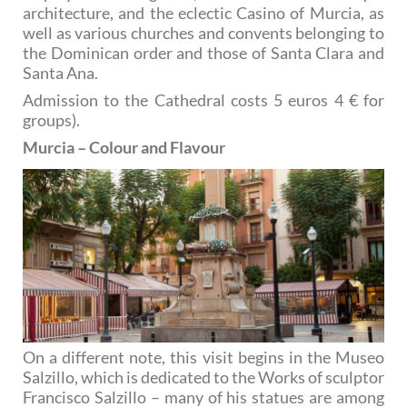
architecture, and the eclectic Casino of Murcia, as
well as various churches and convents belonging to
the Dominican order and those of Santa Clara and
Santa Ana.
Admission to the Cathedral costs 5 euros 4 € for
groups).
Murcia – Colour and Flavour
On a different note, this visit begins in the Museo
Salzillo, which is dedicated to the Works of sculptor
Francisco Salzillo – many of his statues are among