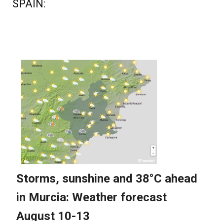
SPAIN: