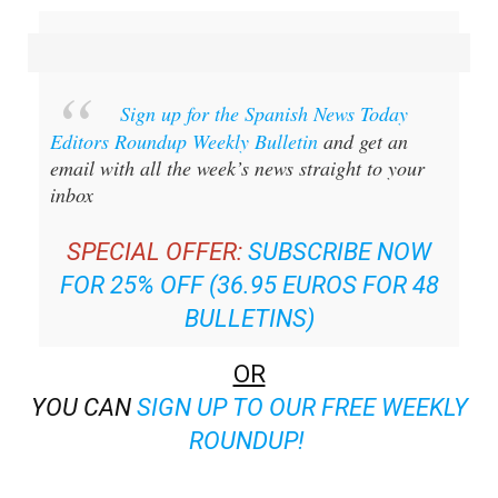
Sign up for the Spanish News Today
Editors Roundup Weekly Bulletin
and get an
email with all the week’s news straight to your
inbox
SPECIAL OFFER:
SUBSCRIBE NOW
FOR 25% OFF (36.95 EUROS FOR 48
BULLETINS)
OR
YOU CAN
SIGN UP TO OUR FREE WEEKLY
ROUNDUP!