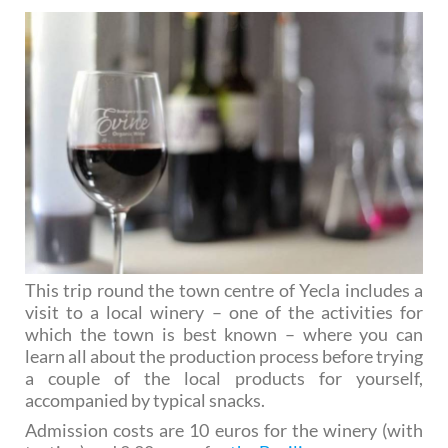
This trip round the town centre of Yecla includes a
visit to a local winery – one of the activities for
which the town is best known – where you can
learn all about the production process before trying
a couple of the local products for yourself,
accompanied by typical snacks.
Admission costs are 10 euros for the winery (with