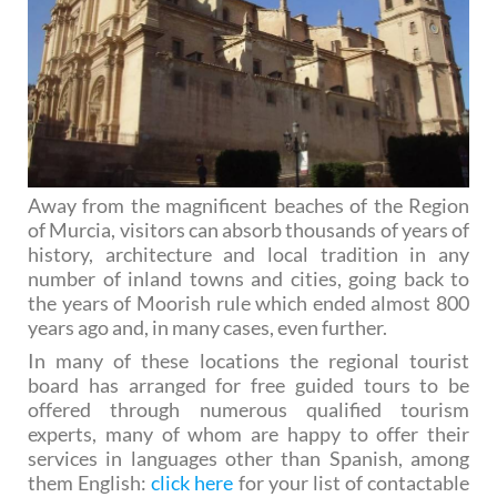
Away from the magnificent beaches of the Region
of Murcia, visitors can absorb thousands of years of
history, architecture and local tradition in any
number of inland towns and cities, going back to
the years of Moorish rule which ended almost 800
years ago and, in many cases, even further.
In many of these locations the regional tourist
board has arranged for free guided tours to be
offered through numerous qualified tourism
experts, many of whom are happy to offer their
services in languages other than Spanish, among
them English:
click here
for your list of contactable