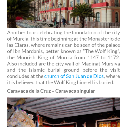
Another tour celebrating the foundation of the city
of Murcia, this time beginning at the Monasterio de
las Claras, where remains can be seen of the palace
of Ibn Mardanis, better known as “The Wolf King”,
the Moorish King of Murcia from 1147 to 1172.
Also included are the city wall of Madinat Mursiya
and the Islamic burial ground before the visit
concludes at the
church of San Juan de Dios
, where
it is believed that the Wolf King himself is buried.
Caravaca de la Cruz – Caravaca singular