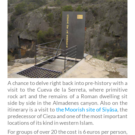
A chance to delve right back into pre-history with a
visit to the Cueva de la Serreta, where primitive
rock art and the remains of a Roman dwelling sit
side by side in the Almadenes canyon. Also on the
itinerary is a visit to
the Moorish site of Siyâsa
, the
predecessor of Cieza and one of the most important
locations of its kind in western Islam.
For groups of over 20 the cost is 6 euros per person,