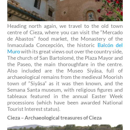
Heading north again, we travel to the old town
centre of Cieza, where you can visit the “Mercado
de Abastos” food market, the Monastery of the
Inmaculada Concepción, the historic
Balcón del
Muro
with its great views out over the country side,
The church of San Bartolomé, the Plaza Mayor and
the Paseo, the main thoroughfare in the centre.
Also included are the Museo Siyâsa, full of
archaeological remains from the medieval Moorish
town of “Siyâsa” as it was then known, and the
Semana Santa museum, with religious figures and
tableaux featured in the annual Easter Week
processions (which have been awarded National
Tourist Interest status).
Cieza – Archaeological treasures of Cieza