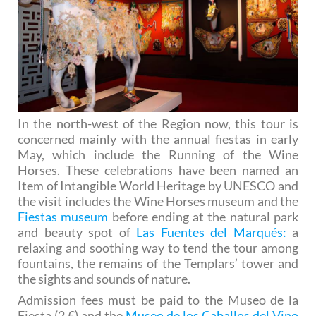
In the north-west of the Region now, this tour is
concerned mainly with the annual fiestas in early
May, which include the Running of the Wine
Horses. These celebrations have been named an
Item of Intangible World Heritage by UNESCO and
the visit includes the Wine Horses museum and the
Fiestas museum
before ending at the natural park
and beauty spot of
Las Fuentes del Marqués:
a
relaxing and soothing way to tend the tour among
fountains, the remains of the Templars’ tower and
the sights and sounds of nature.
Admission fees must be paid to the Museo de la
Fiesta (2 €) and the
Museo de los Caballos del Vino