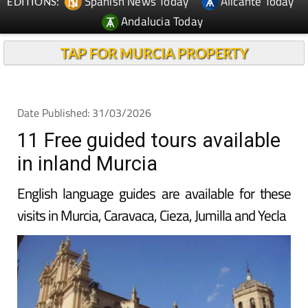
Spanish News Today
Alicante Today
EDITIONS:
Andalucia Today
TAP FOR MURCIA PROPERTY
Date Published: 31/03/2026
11 Free guided tours available
in inland Murcia
English language guides are available for these
visits in Murcia, Caravaca, Cieza, Jumilla and Yecla