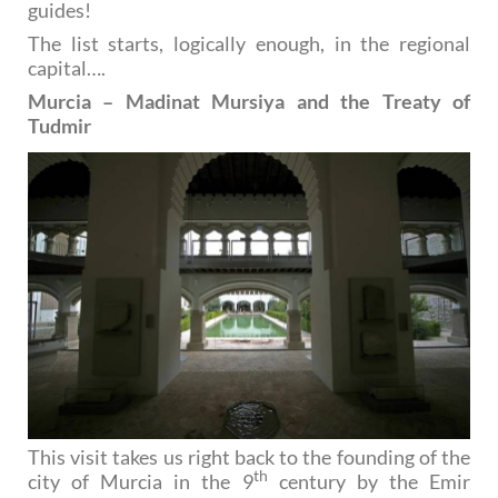
guides!
The list starts, logically enough, in the regional
capital….
Murcia – Madinat Mursiya and the Treaty of
Tudmir
This visit takes us right back to the founding of the
th
city of Murcia in the 9
century by the Emir