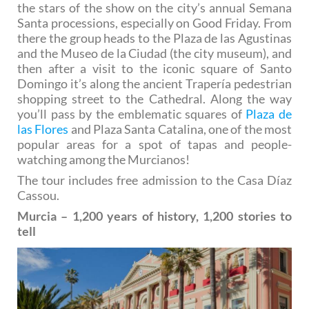
the stars of the show on the city’s annual Semana
Santa processions, especially on Good Friday. From
there the group heads to the Plaza de las Agustinas
and the Museo de la Ciudad (the city museum), and
then after a visit to the iconic square of Santo
Domingo it’s along the ancient Trapería pedestrian
shopping street to the Cathedral. Along the way
you’ll pass by the emblematic squares of
Plaza de
las Flores
and Plaza Santa Catalina, one of the most
popular areas for a spot of tapas and people-
watching among the Murcianos!
The tour includes free admission to the Casa Díaz
Cassou.
Murcia – 1,200 years of history, 1,200 stories to
tell