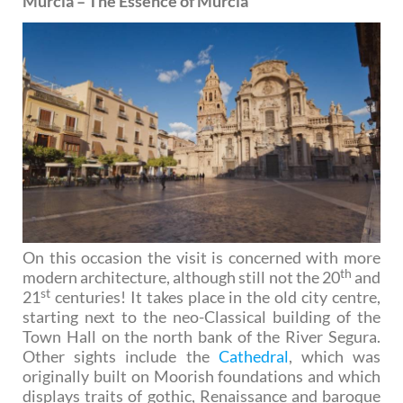
Murcia – The Essence of Murcia
On this occasion the visit is concerned with more
th
modern architecture, although still not the 20
and
st
21
centuries! It takes place in the old city centre,
starting next to the neo-Classical building of the
Town Hall on the north bank of the River Segura.
Other sights include the
Cathedral
, which was
originally built on Moorish foundations and which
displays traits of gothic, Renaissance and baroque