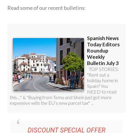
Read some of our recent bulletins:
DISCOUNT SPECIAL OFFER