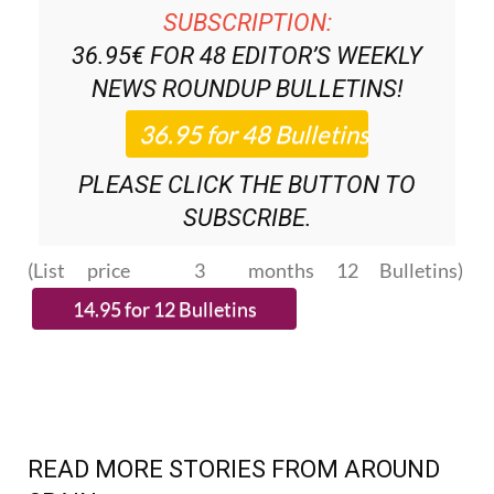
SUBSCRIPTION:
36.95€ FOR 48
EDITOR’S WEEKLY
NEWS ROUNDUP
BULLETINS!
PLEASE CLICK THE BUTTON TO
SUBSCRIBE.
(List price 3 months 12 Bulletins)
READ MORE STORIES FROM AROUND