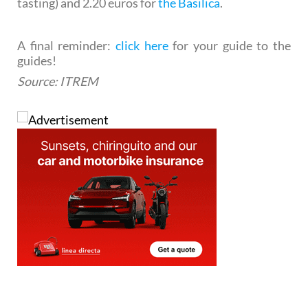
tasting) and 2.20 euros for
the Basilica
.
A final reminder:
click here
for your guide to the
guides!
Source: ITREM