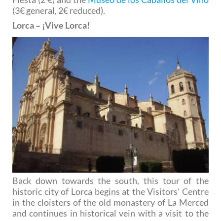
(3€ general, 2€ reduced).
Lorca – ¡Vive Lorca!
Back down towards the south, this tour of the
historic city of Lorca begins at the Visitors’ Centre
in the cloisters of the old monastery of La Merced
and continues in historical vein with a visit to the