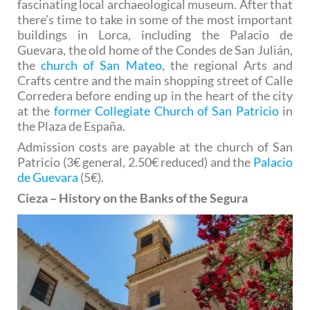
fascinating local archaeological museum. After that
there’s time to take in some of the most important
buildings in Lorca, including the Palacio de
Guevara, the old home of the Condes de San Julián,
the
church of San Mateo
, the regional Arts and
Crafts centre and the main shopping street of Calle
Corredera before ending up in the heart of the city
at the
former Collegiate Church of San Patricio
in
the Plaza de España.
Admission costs are payable at the church of San
Patricio (3€ general, 2.50€ reduced) and the
Palacio
de Guevara
(5€).
Cieza – History on the Banks of the Segura