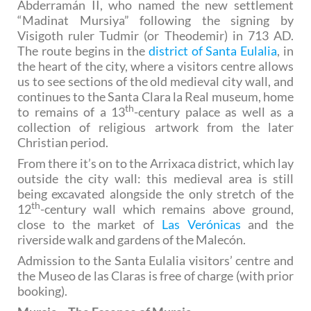
Abderramán II, who named the new settlement
“Madinat Mursiya” following the signing by
Visigoth ruler Tudmir (or Theodemir) in 713 AD.
The route begins in the
district of Santa Eulalia
, in
the heart of the city, where a visitors centre allows
us to see sections of the old medieval city wall, and
continues to the Santa Clara la Real museum, home
th
to remains of a 13
-century palace as well as a
collection of religious artwork from the later
Christian period.
From there it’s on to the Arrixaca district, which lay
outside the city wall: this medieval area is still
being excavated alongside the only stretch of the
th
12
-century wall which remains above ground,
close to the market of
Las Verónicas
and the
riverside walk and gardens of the Malecón.
Admission to the Santa Eulalia visitors’ centre and
the Museo de las Claras is free of charge (with prior
booking).