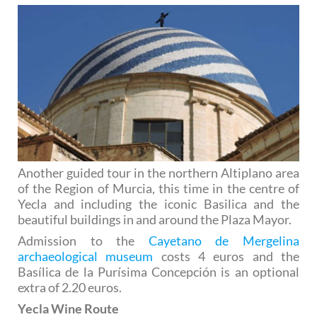
Another guided tour in the northern Altiplano area
of the Region of Murcia, this time in the centre of
Yecla and including the iconic Basilica and the
beautiful buildings in and around the Plaza Mayor.
Admission to the
Cayetano de Mergelina
archaeological museum
costs 4 euros and the
Basílica de la Purísima Concepción is an optional
extra of 2.20 euros.
Yecla Wine Route