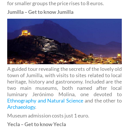
for smaller groups the price rises to 8 euros.
Jumilla – Get to know Jumilla
A guided tour revealing the secrets of the lovely old
town of Jumilla, with visits to sites related to local
heritage, history and gastronomy. Included are the
two main museums, both named after local
luminary Jerónimo Molina, one devoted to
Ethnography and Natural Science
and the other to
Archaeology
.
Museum admission costs just 1 euro.
Yecla – Get to know Yecla