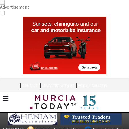
CONTACT
ADVERTISE WITH US
WEEKLY BULLETIN